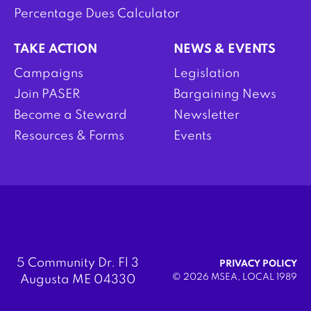
Percentage Dues Calculator
TAKE ACTION
NEWS & EVENTS
Campaigns
Legislation
Join PASER
Bargaining News
Become a Steward
Newsletter
Resources & Forms
Events
5 Community Dr. Fl 3
PRIVACY POLICY
© 2026 MSEA, LOCAL 1989
Augusta ME 04330