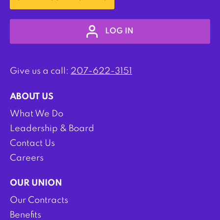
LOG IN
Give us a call:
207-622-3151
ABOUT US
What We Do
Leadership & Board
Contact Us
Careers
OUR UNION
Our Contracts
Benefits