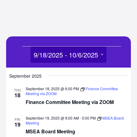
Events
9/18/2025
 - 
10/6/2025
Select
date.
September 2025
September 18, 2025 @ 6:00 PM
Finance Committee
THU
Meeting via ZOOM
18
Finance Committee Meeting via ZOOM
September 19, 2025 @ 9:00 AM
-
5:00 PM
MSEA Board
FRI
Meeting
19
MSEA Board Meeting