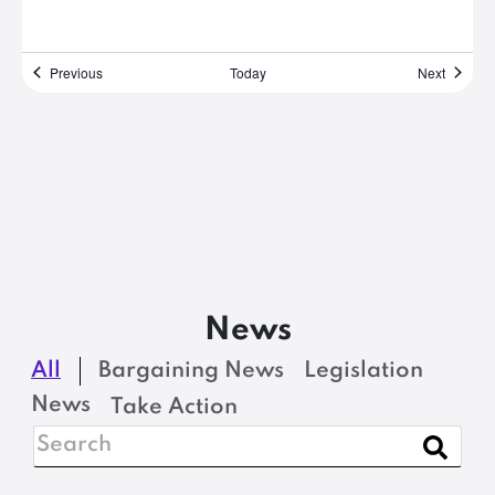
Events
Events
Previous
Today
Next
News
All
Bargaining News
Legislation
News
Take Action