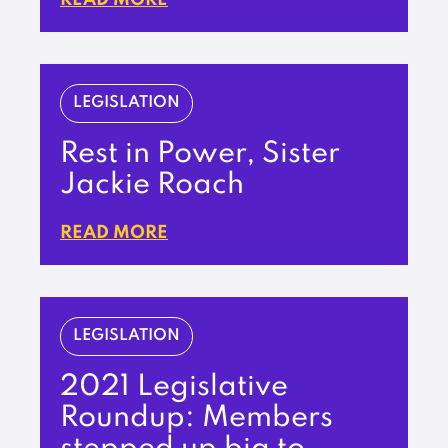
LEGISLATION
Rest in Power, Sister
Jackie Roach
READ MORE
LEGISLATION
2021 Legislative
Roundup: Members