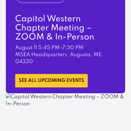
Capitol Western
Chapter Meeting –
ZOOM & In-Person
August 11
5:45 PM-7:30 PM
MSEA Headquarters, Augusta, ME,
04330
LEARN MORE
SEE ALL UPCOMING EVENTS