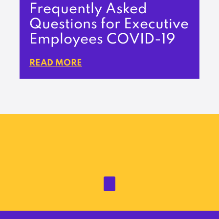
Frequently Asked
Questions for Executive
Employees COVID-19
READ MORE