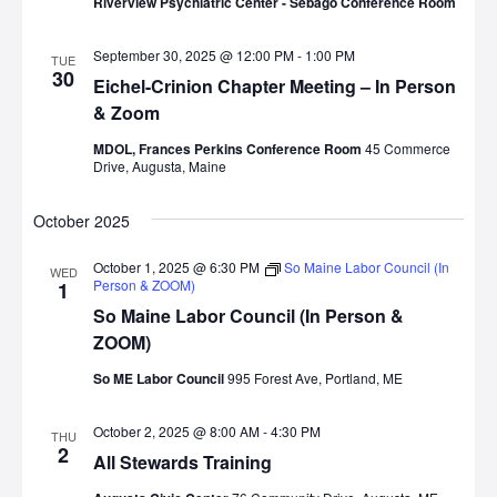
Riverview Psychiatric Center - Sebago Conference Room
September 30, 2025 @ 12:00 PM
-
1:00 PM
TUE
30
Eichel-Crinion Chapter Meeting – In Person
& Zoom
MDOL, Frances Perkins Conference Room
45 Commerce
Drive, Augusta, Maine
October 2025
October 1, 2025 @ 6:30 PM
So Maine Labor Council (In
WED
Person & ZOOM)
1
So Maine Labor Council (In Person &
ZOOM)
So ME Labor Council
995 Forest Ave, Portland, ME
October 2, 2025 @ 8:00 AM
-
4:30 PM
THU
2
All Stewards Training