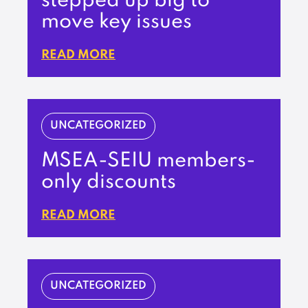
stepped up big to
move key issues
READ MORE
UNCATEGORIZED
MSEA-SEIU members-
only discounts
READ MORE
UNCATEGORIZED