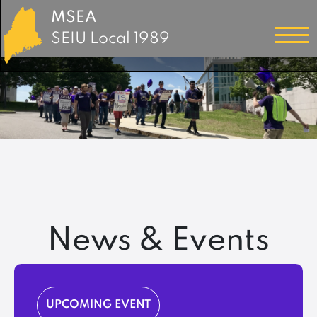
MSEA
SEIU Local 1989
News & Events
UPCOMING EVENT