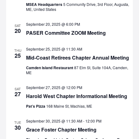
MSEA Headquarters
5 Community Drive, 3rd Floor, Augusta,
ME, United States
September 20, 2025 @ 6:00 PM
SAT
20
PASER Committee ZOOM Meeting
September 25, 2025 @ 11:30 AM
THU
25
Mid-Coast Retirees Chapter Annual Meeting
Camden Island Restaurant
87 Elm St, Suite 104A, Camden,
ME
September 27, 2025 @ 12:00 PM
SAT
27
Harold West Chapter Informational Meeting
Pat's Pizza
168 Maine St, Machias, ME
September 30, 2025 @ 11:30 AM
-
12:00 PM
TUE
30
Grace Foster Chapter Meeting