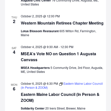
Augusta Civic Center
76 Community Drive, Augusta, ME,
United States
October 2, 2025 @ 12:00 PM
THU
2
Western Mountain Retirees Chapter Meeting
Lotus Blossom Restaurant
605 Wilton Rd, Farmington,
Maine
October 4, 2025 @ 9:30 AM
-
12:30 PM
SAT
4
MSEA’s Vote NO on Question 1 Augusta
Canvass
MSEA Headquarters
5 Community Drive, 3rd Floor, Augusta,
ME, United States
October 6, 2025 @ 6:30 PM
Eastern Maine Labor Council
MON
(In Person & ZOOM)
6
Eastern Maine Labor Council (In Person &
ZOOM)
Solidarity Center
20 Ivers Street, Brewer, Maine