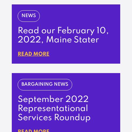
NEWS
Read our February 10,
2022, Maine Stater
READ MORE
BARGAINING NEWS
September 2022
Representational
Services Roundup
READ MORE