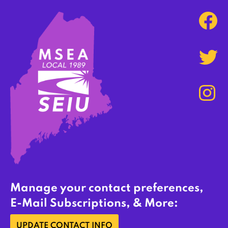
Manage your contact preferences,
E-Mail Subscriptions, & More:
UPDATE CONTACT INFO