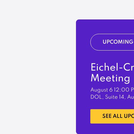
UPCOMING 
Eichel-C
Meeting
August 6
12:00 
DOL, Suite 14, A
LEARN MORE
SEE ALL U