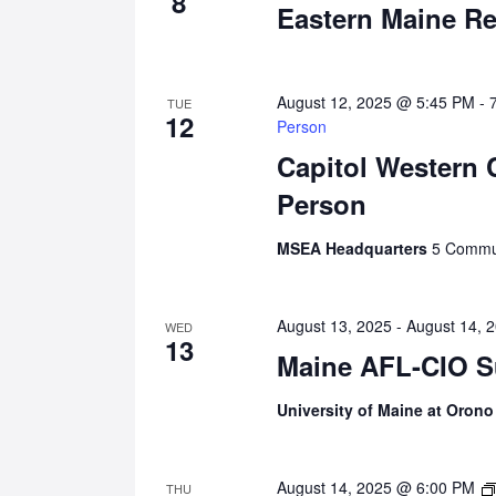
8
Eastern Maine Re
August 12, 2025 @ 5:45 PM
-
TUE
12
Person
Capitol Western 
Person
MSEA Headquarters
5 Commun
August 13, 2025
-
August 14, 
WED
13
Maine AFL-CIO S
University of Maine at Oron
August 14, 2025 @ 6:00 PM
THU