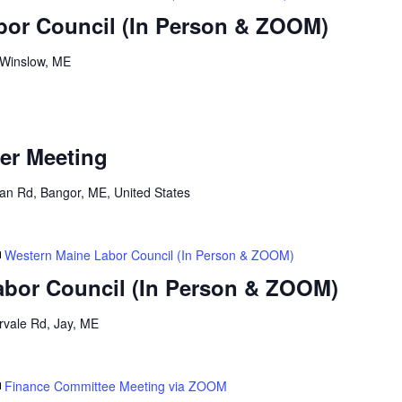
bor Council (In Person & ZOOM)
 Winslow, ME
er Meeting
n Rd, Bangor, ME, United States
Western Maine Labor Council (In Person & ZOOM)
abor Council (In Person & ZOOM)
ervale Rd, Jay, ME
Finance Committee Meeting via ZOOM