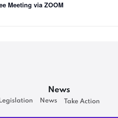
ee Meeting via ZOOM
News
Legislation
News
Take Action