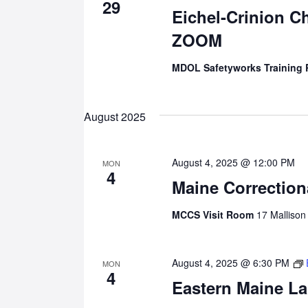
29
Eichel-Crinion C
ZOOM
MDOL Safetyworks Training
August 2025
August 4, 2025 @ 12:00 PM
MON
4
Maine Correction
MCCS Visit Room
17 Mallison
August 4, 2025 @ 6:30 PM
MON
4
Eastern Maine La