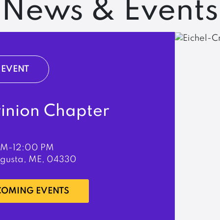
News & Events
EVENT
rinion Chapter
PM-12:00 PM
ugusta, ME, 04330
PCOMING EVENTS