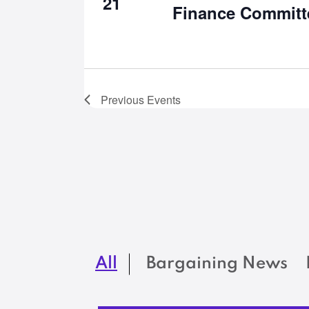
21
Finance Committ
Previous
Events
All
Bargaining News