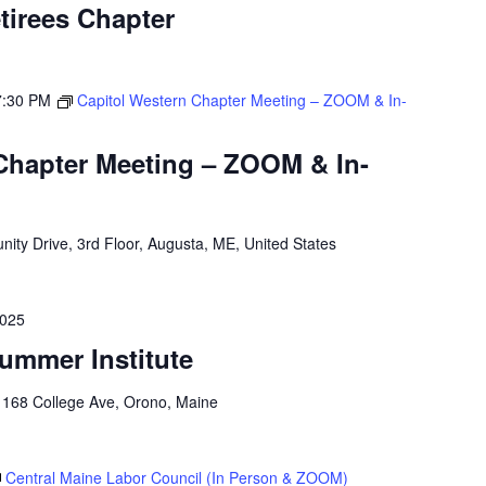
tirees Chapter
7:30 PM
Capitol Western Chapter Meeting – ZOOM & In-
Chapter Meeting – ZOOM & In-
ity Drive, 3rd Floor, Augusta, ME, United States
2025
ummer Institute
o
168 College Ave, Orono, Maine
Central Maine Labor Council (In Person & ZOOM)