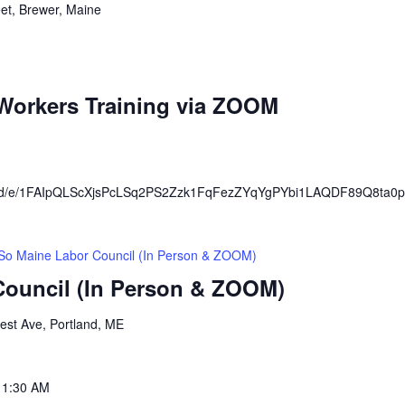
eet, Brewer, Maine
orkers Training via ZOOM
rms/d/e/1FAIpQLScXjsPcLSq2PS2Zzk1FqFezZYqYgPYbi1LAQDF89Q8ta0p
So Maine Labor Council (In Person & ZOOM)
Council (In Person & ZOOM)
est Ave, Portland, ME
11:30 AM