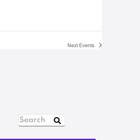
Next
Events