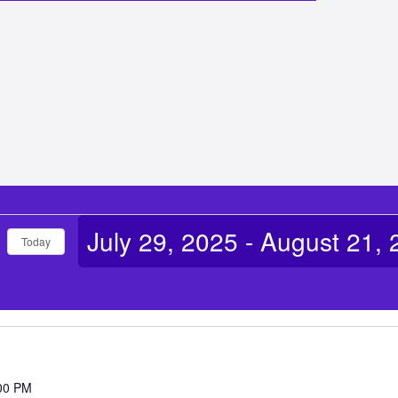
July 29, 2025
 - 
August 21, 
Today
Select
date.
00 PM