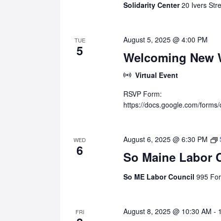
Solidarity Center
20 Ivers Str
August 5, 2025 @ 4:00 PM
TUE
5
Welcoming New W
Virtual Event
RSVP Form:
https://docs.google.com/fo
August 6, 2025 @ 6:30 PM
WED
6
So Maine Labor 
So ME Labor Council
995 For
August 8, 2025 @ 10:30 AM
-
FRI