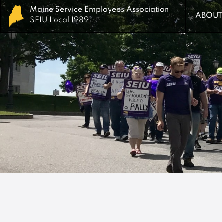
Maine Service Employees Association
Maine Service Employees Association
ABOUT
ABOUT
SEIU Local 1989
SEIU Local 1989