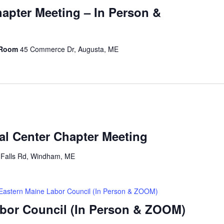
hapter Meeting – In Person &
 Room
45 Commerce Dr, Augusta, ME
al Center Chapter Meeting
 Falls Rd, Windham, ME
Eastern Maine Labor Council (In Person & ZOOM)
bor Council (In Person & ZOOM)