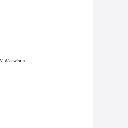
V_A/viewform