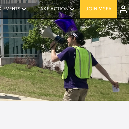
& EVENTS
& EVENTS
TAKE ACTION
TAKE ACTION
JOIN MSEA
JOIN MSEA