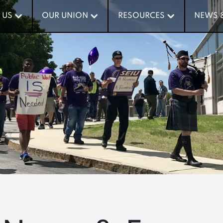
 US
 US
OUR UNION
OUR UNION
RESOURCES
RESOURCES
NEWS 
NEWS 