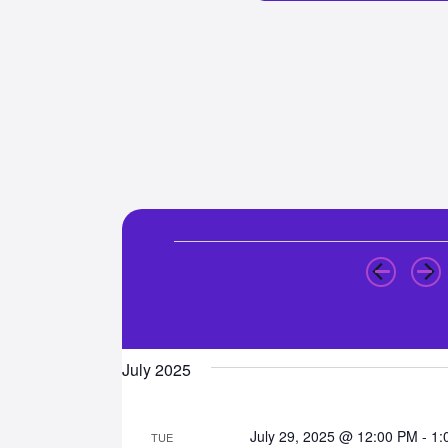
Events
July 2025
July 29, 2025 @ 12:00 PM
-
1:
TUE