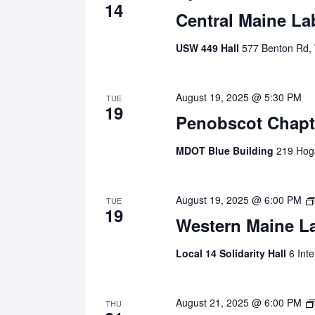
14
Central Maine La
USW 449 Hall
577 Benton Rd,
August 19, 2025 @ 5:30 PM
TUE
19
Penobscot Chapt
MDOT Blue Building
219 Hoga
August 19, 2025 @ 6:00 PM
TUE
19
Western Maine L
Local 14 Solidarity Hall
6 Int
August 21, 2025 @ 6:00 PM
THU