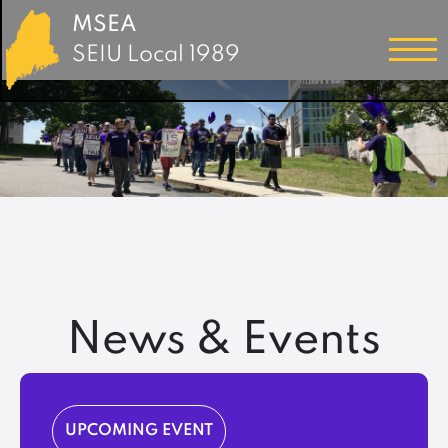
MSEA
SEIU Local 1989
News & Events
UPCOMING EVENT