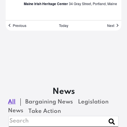
Maine Irish Heritage Center
34 Gray Street, Portland, Maine
Events
Events
Previous
Today
Next
News
All
Bargaining News
Legislation
News
Take Action