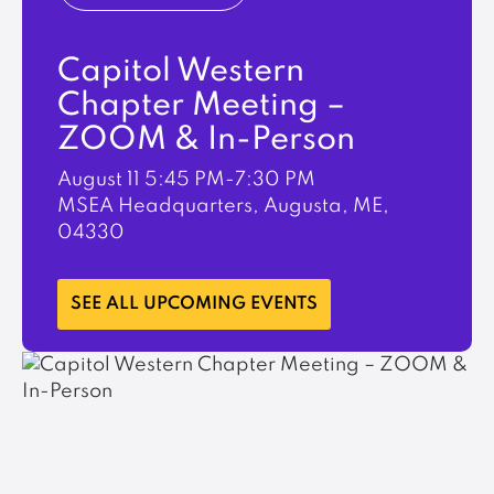
Capitol Western
Chapter Meeting –
ZOOM & In-Person
August 11
5:45 PM-7:30 PM
MSEA Headquarters, Augusta, ME,
04330
LEARN MORE
SEE ALL UPCOMING EVENTS