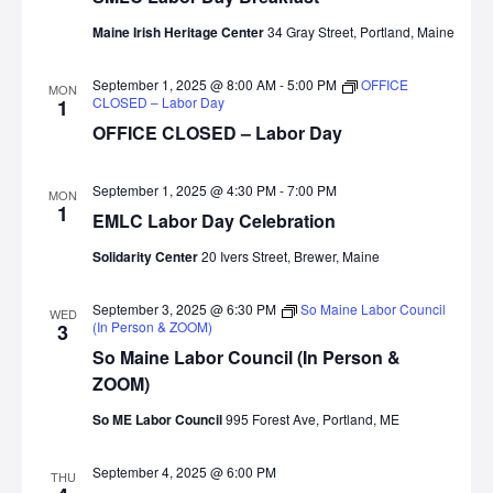
Maine Irish Heritage Center
34 Gray Street, Portland, Maine
September 1, 2025 @ 8:00 AM
-
5:00 PM
OFFICE
MON
CLOSED – Labor Day
1
OFFICE CLOSED – Labor Day
September 1, 2025 @ 4:30 PM
-
7:00 PM
MON
1
EMLC Labor Day Celebration
Solidarity Center
20 Ivers Street, Brewer, Maine
September 3, 2025 @ 6:30 PM
So Maine Labor Council
WED
(In Person & ZOOM)
3
So Maine Labor Council (In Person &
ZOOM)
So ME Labor Council
995 Forest Ave, Portland, ME
September 4, 2025 @ 6:00 PM
THU