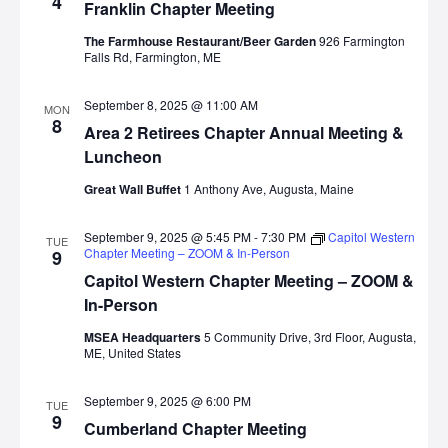
4
Franklin Chapter Meeting
The Farmhouse Restaurant/Beer Garden
926 Farmington
Falls Rd, Farmington, ME
September 8, 2025 @ 11:00 AM
MON
8
Area 2 Retirees Chapter Annual Meeting &
Luncheon
Great Wall Buffet
1 Anthony Ave, Augusta, Maine
September 9, 2025 @ 5:45 PM
-
7:30 PM
Capitol Western
TUE
Chapter Meeting – ZOOM & In-Person
9
Capitol Western Chapter Meeting – ZOOM &
In-Person
MSEA Headquarters
5 Community Drive, 3rd Floor, Augusta,
ME, United States
September 9, 2025 @ 6:00 PM
TUE
9
Cumberland Chapter Meeting