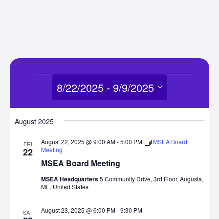
Events
8/22/2025
 - 
9/9/2025
Select
date.
August 2025
August 22, 2025 @ 9:00 AM
-
5:00 PM
MSEA Board
FRI
Meeting
22
MSEA Board Meeting
MSEA Headquarters
5 Community Drive, 3rd Floor, Augusta,
ME, United States
August 23, 2025 @ 6:00 PM
-
9:30 PM
SAT