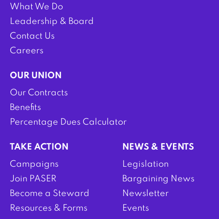
What We Do
Leadership & Board
Contact Us
Careers
OUR UNION
Our Contracts
Benefits
Percentage Dues Calculator
TAKE ACTION
NEWS & EVENTS
Campaigns
Legislation
Join PASER
Bargaining News
Become a Steward
Newsletter
Resources & Forms
Events