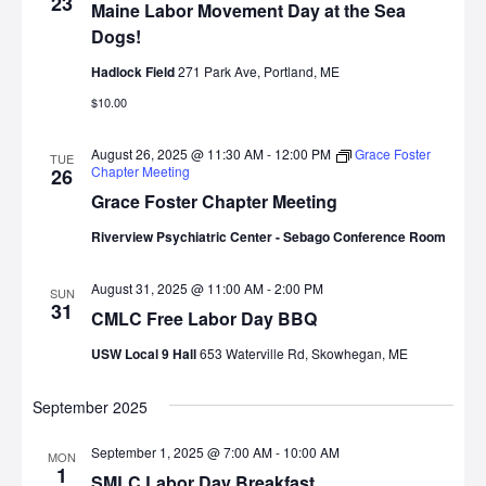
23
Maine Labor Movement Day at the Sea
Dogs!
Hadlock Field
271 Park Ave, Portland, ME
$10.00
August 26, 2025 @ 11:30 AM
-
12:00 PM
Grace Foster
TUE
Chapter Meeting
26
Grace Foster Chapter Meeting
Riverview Psychiatric Center - Sebago Conference Room
August 31, 2025 @ 11:00 AM
-
2:00 PM
SUN
31
CMLC Free Labor Day BBQ
USW Local 9 Hall
653 Waterville Rd, Skowhegan, ME
September 2025
September 1, 2025 @ 7:00 AM
-
10:00 AM
MON
1
SMLC Labor Day Breakfast