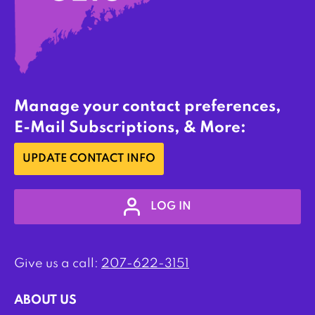
Manage your contact preferences,
E-Mail Subscriptions, & More:
UPDATE CONTACT INFO
LOG IN
Give us a call:
207-622-3151
ABOUT US