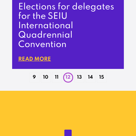
Elections for delegates
for the SEIU
International
Quadrennial
Convention
READ MORE
9
10
11
12
13
14
15