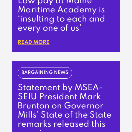
Low pay at Maine
Maritime Academy is
‘insulting to each and
every one of us’
READ MORE
BARGAINING NEWS
Statement by MSEA-
SEIU President Mark
Brunton on Governor
Mills’ State of the State
remarks released this