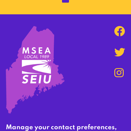
Manage your contact preferences,