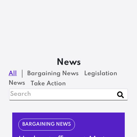
News
All
Bargaining News
Legislation
News
Take Action
BARGAINING NEWS