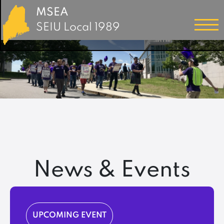
MSEA
SEIU Local 1989
News & Events
UPCOMING EVENT