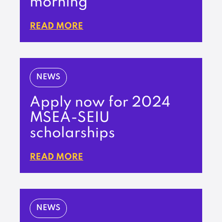
morning
READ MORE
NEWS
Apply now for 2024
MSEA-SEIU
scholarships
READ MORE
NEWS