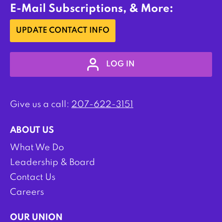
E-Mail Subscriptions, & More:
UPDATE CONTACT INFO
LOG IN
Give us a call:
207-622-3151
ABOUT US
What We Do
Leadership & Board
Contact Us
Careers
OUR UNION