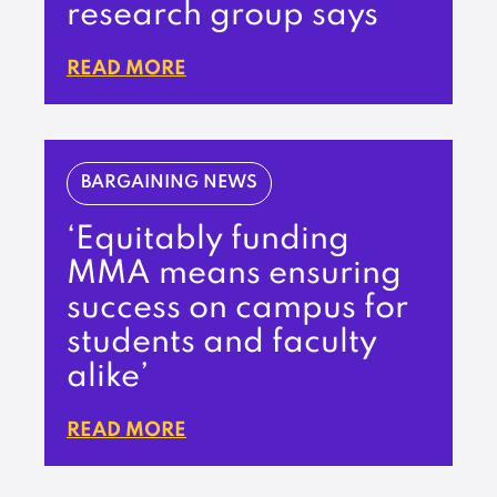
research group says
READ MORE
BARGAINING NEWS
‘Equitably funding
MMA means ensuring
success on campus for
students and faculty
alike’
READ MORE