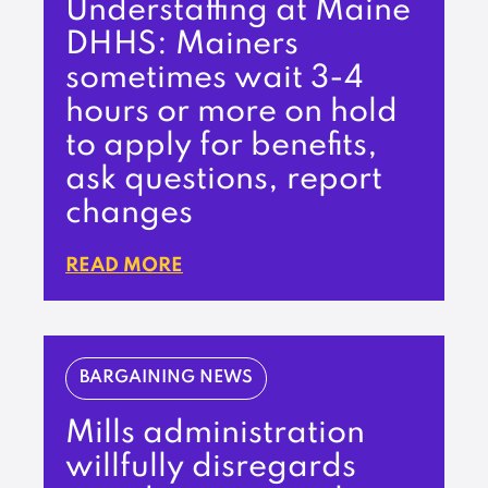
Understaffing at Maine
DHHS: Mainers
sometimes wait 3-4
hours or more on hold
to apply for benefits,
ask questions, report
changes
READ MORE
BARGAINING NEWS
Mills administration
willfully disregards