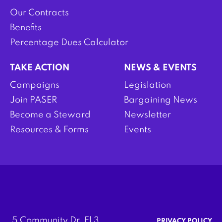
Our Contracts
Benefits
Percentage Dues Calculator
TAKE ACTION
NEWS & EVENTS
Campaigns
Legislation
Join PASER
Bargaining News
Become a Steward
Newsletter
Resources & Forms
Events
5 Community Dr. Fl 3
PRIVACY POLICY