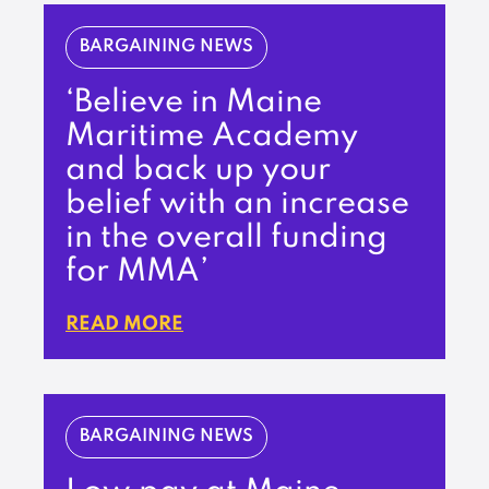
BARGAINING NEWS
‘Believe in Maine
Maritime Academy
and back up your
belief with an increase
in the overall funding
for MMA’
READ MORE
BARGAINING NEWS