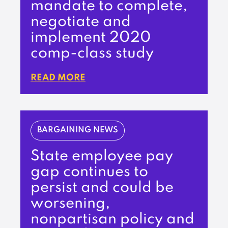
mandate to complete,
negotiate and
implement 2020
comp-class study
READ MORE
BARGAINING NEWS
State employee pay
gap continues to
persist and could be
worsening,
nonpartisan policy and