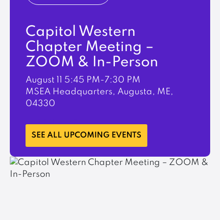
Capitol Western
Chapter Meeting –
ZOOM & In-Person
August 11
5:45 PM-7:30 PM
MSEA Headquarters, Augusta, ME,
04330
LEARN MORE
SEE ALL UPCOMING EVENTS