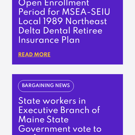
Open Enrollment
Period for MSEA-SEIU
Local 1989 Northeast
Delta Dental Retiree
Insurance Plan
READ MORE
BARGAINING NEWS
State workers in
Executive Branch of
Maine State
Government vote to