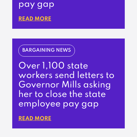
pay gap
READ MORE
BARGAINING NEWS
Over 1,100 state
workers send letters to
Governor Mills asking
her to close the state
employee pay gap
READ MORE