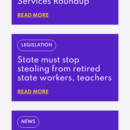
Services Roundup
READ MORE
LEGISLATION
State must stop
stealing from retired
state workers, teachers
READ MORE
NEWS