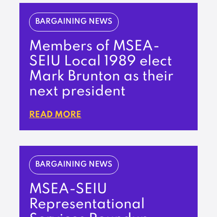
BARGAINING NEWS
Members of MSEA-
SEIU Local 1989 elect
Mark Brunton as their
next president
READ MORE
BARGAINING NEWS
MSEA-SEIU
Representational