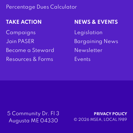
Percentage Dues Calculator
TAKE ACTION
NEWS & EVENTS
Campaigns
Legislation
Join PASER
Bargaining News
Become a Steward
Newsletter
Resources & Forms
Events
5 Community Dr. Fl 3
PRIVACY POLICY
© 2026 MSEA, LOCAL 1989
Augusta ME 04330