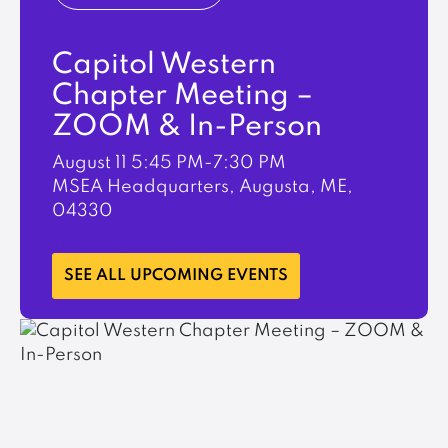
Capitol Western
Chapter Meeting –
ZOOM & In-Person
August 11
5:45 PM-7:30 PM
MSEA Headquarters, Augusta, ME,
04330
LEARN MORE
SEE ALL UPCOMING EVENTS