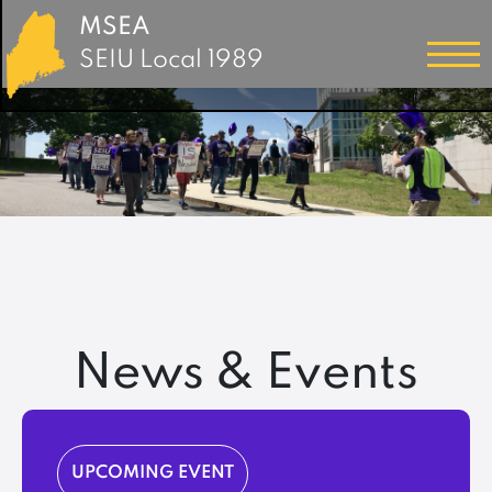
MSEA
SEIU Local 1989
News & Events
UPCOMING EVENT