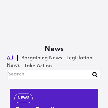
News
All
Bargaining News
Legislation
News
Take Action
NEWS