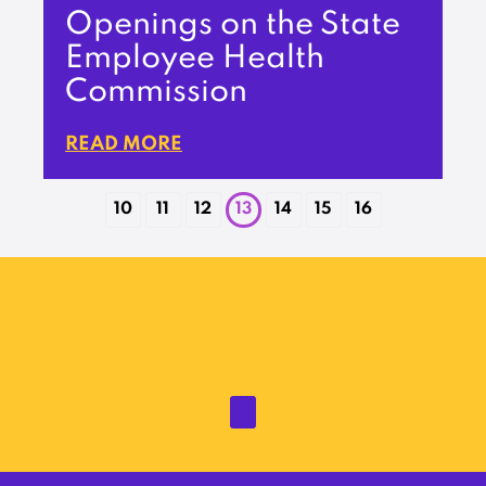
Openings on the State
Employee Health
Commission
READ MORE
10
11
12
13
14
15
16