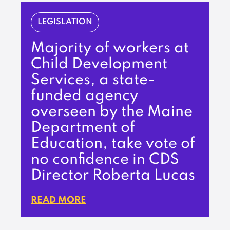
LEGISLATION
Majority of workers at
Child Development
Services, a state-
funded agency
overseen by the Maine
Department of
Education, take vote of
no confidence in CDS
Director Roberta Lucas
READ MORE