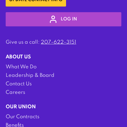
UPDATE CONTACT INFO
LOG IN
Give us a call:
207-622-3151
ABOUT US
What We Do
Leadership & Board
Contact Us
Careers
OUR UNION
Our Contracts
Benefits