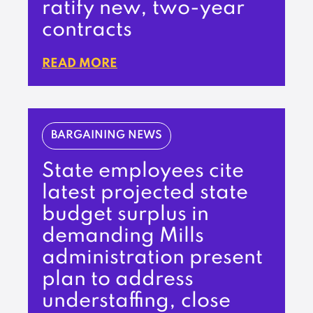
ratify new, two-year
contracts
READ MORE
BARGAINING NEWS
State employees cite
latest projected state
budget surplus in
demanding Mills
administration present
plan to address
understaffing, close