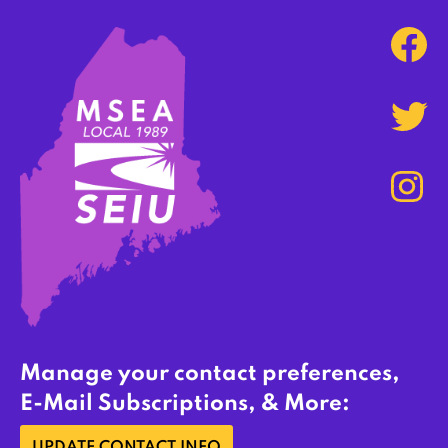
Manage your contact preferences,
E-Mail Subscriptions, & More: