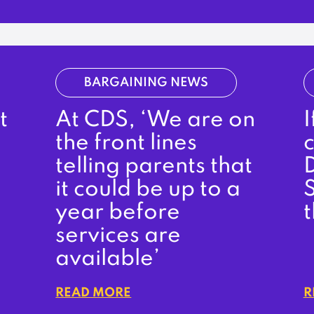
BARGAINING NEWS
t
At CDS, ‘We are on
the front lines
c
telling parents that
it could be up to a
S
year before
services are
available’
READ MORE
R