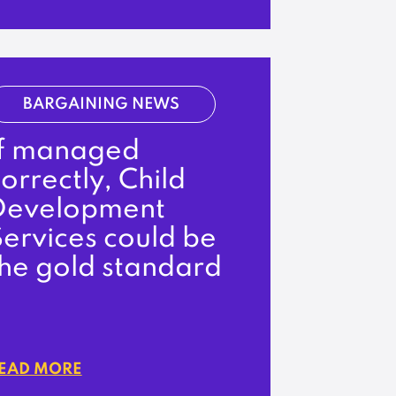
BARGAINING NEWS
If managed
orrectly, Child
Development
ervices could be
the gold standard
EAD MORE