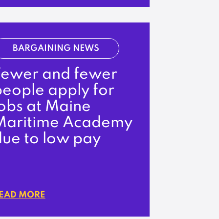
BARGAINING NEWS
Fewer and fewer
people apply for
jobs at Maine
Maritime Academy
due to low pay
EAD MORE