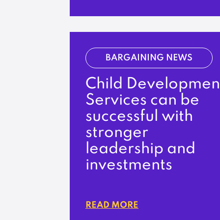
BARGAINING NEWS
Child Developmen
Services can be
successful with
stronger
leadership and
investments
READ MORE