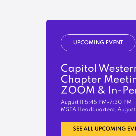
UPCOMING EVENT
Capitol Wester
Chapter Meeti
ZOOM & In-Pe
August 11
5:45 PM-7:30 PM
MSEA Headquarters, August
LEARN MORE
SEE ALL UPCOMING EV