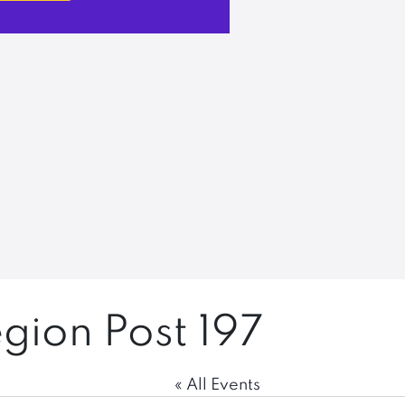
gion Post 197
« All Events