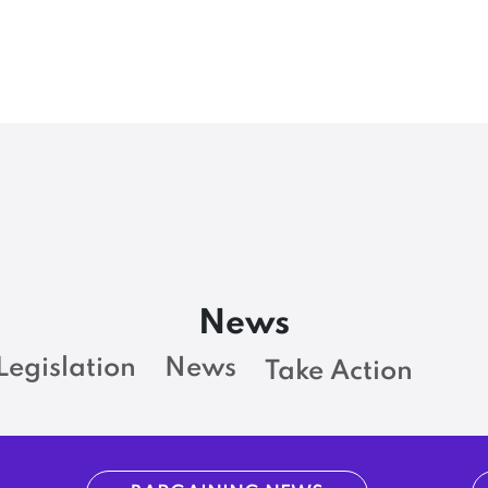
News
Legislation
News
Take Action