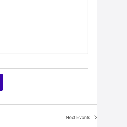
Next
Events