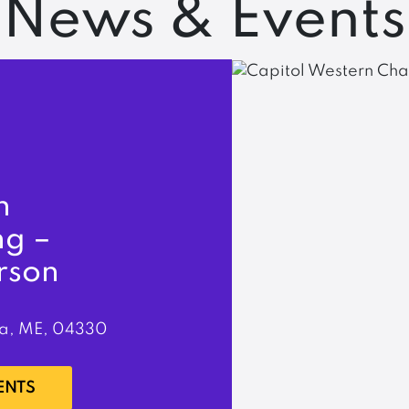
News & Events
n
ng –
rson
a, ME, 04330
ENTS