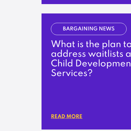
BARGAINING NEWS
What is the plan t
address waitlists a
Child Developmen
Services?
READ MORE