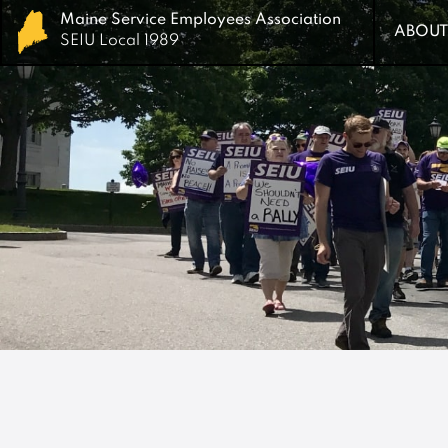
Maine Service Employees Association
Maine Service Employees Association
ABOUT
ABOUT
SEIU Local 1989
SEIU Local 1989