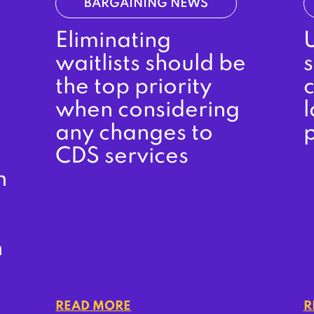
BARGAINING NEWS
Eliminating
waitlists should be
s
the top priority
when considering
l
any changes to
CDS services
n
n
READ MORE
R