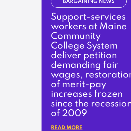
BARGAINING NEWS
Support-services
workers at Maine
Community
College System
deliver petition
demanding fair
wages, restoratio
of merit-pay
increases frozen
since the recessio
of 2009
READ MORE