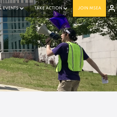
& EVENTS
& EVENTS
TAKE ACTION
TAKE ACTION
JOIN MSEA
JOIN MSEA