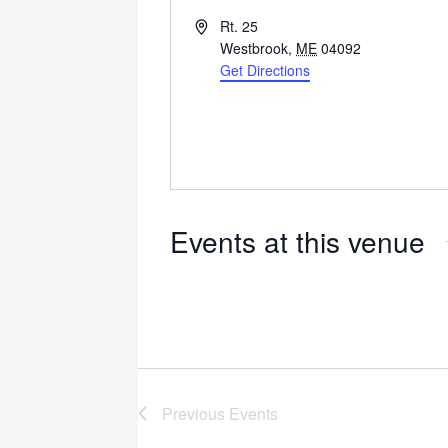
Address
Rt. 25
Westbrook
,
ME
04092
Get Directions
Events at this venue
Previous
Events