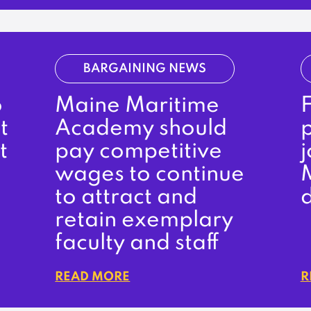
BARGAINING NEWS
o
Maine Maritime
t
Academy should
t
pay competitive
wages to continue
to attract and
retain exemplary
faculty and staff
READ MORE
R