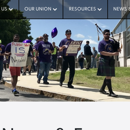
 US
 US
OUR UNION
OUR UNION
RESOURCES
RESOURCES
NEWS 
NEWS 