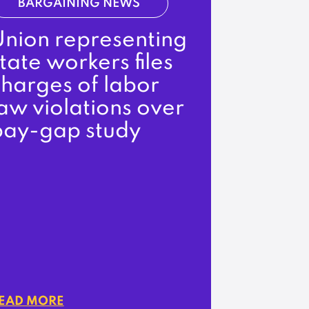
BARGAINING NEWS
Union representing
tate workers files
charges of labor
aw violations over
pay-gap study
EAD MORE