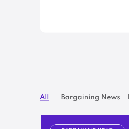
All
Bargaining News