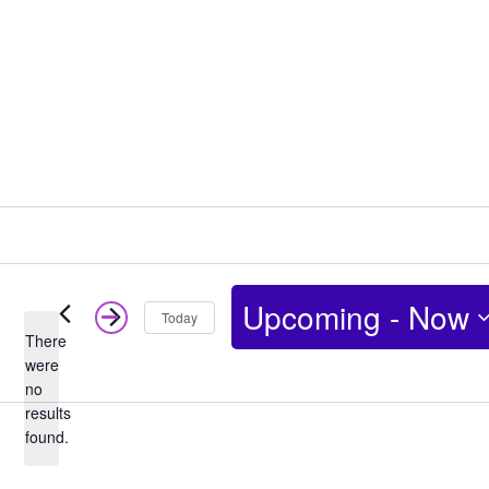
Upcoming
 - 
Now
Today
There
Select
were
no
date.
Notice
results
found.