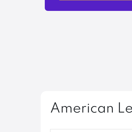
American Le