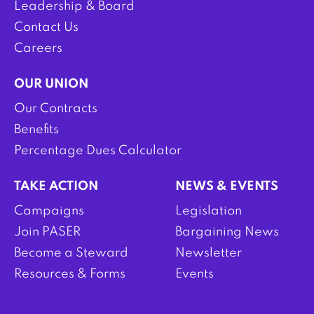
Leadership & Board
Contact Us
Careers
OUR UNION
Our Contracts
Benefits
Percentage Dues Calculator
TAKE ACTION
NEWS & EVENTS
Campaigns
Legislation
Join PASER
Bargaining News
Become a Steward
Newsletter
Resources & Forms
Events