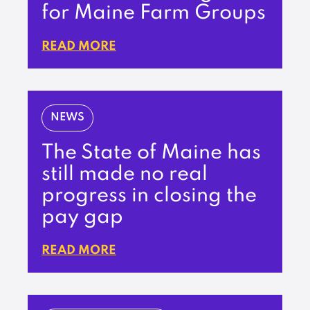
for Maine Farm Groups
READ MORE
NEWS
The State of Maine has
still made no real
progress in closing the
pay gap
READ MORE