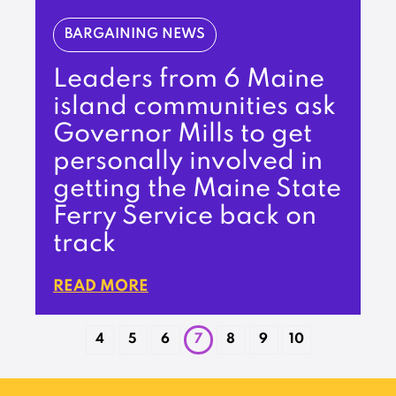
BARGAINING NEWS
Leaders from 6 Maine
island communities ask
Governor Mills to get
personally involved in
getting the Maine State
Ferry Service back on
track
READ MORE
4
5
6
7
8
9
10