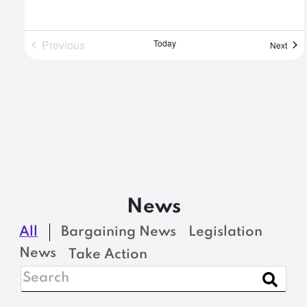
Previous
Today
Even
Next
Events
News
All
Bargaining News
Legislation
News
Take Action