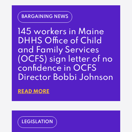
BARGAINING NEWS
145 workers in Maine
DHHS Office of Child
and Family Services
(OCFS) sign letter of no
confidence in OCFS
Director Bobbi Johnson
READ MORE
LEGISLATION