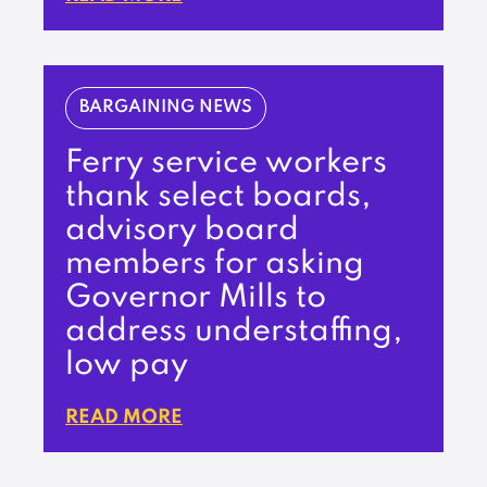
BARGAINING NEWS
Ferry service workers
thank select boards,
advisory board
members for asking
Governor Mills to
address understaffing,
low pay
READ MORE