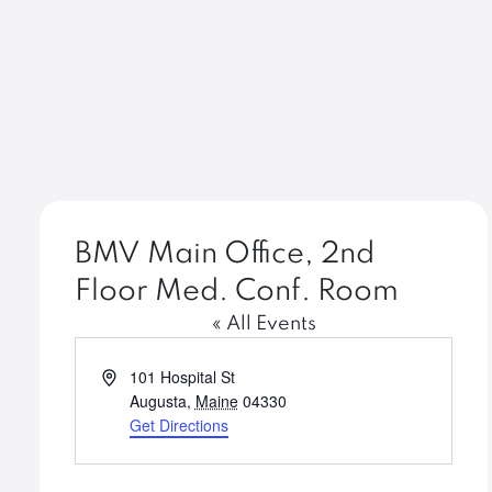
BMV Main Office, 2nd
Floor Med. Conf. Room
« All Events
Address
101 Hospital St
Augusta
,
Maine
04330
Get Directions