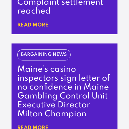
Complaint settlement
reached
READ MORE
BARGAINING NEWS
Maine’s casino
inspectors sign letter of
no confidence in Maine
Gambling Control Unit
Executive Director
Milton Champion
READ MORE