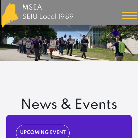
MSEA
SEIU Local 1989
News & Events
UPCOMING EVENT