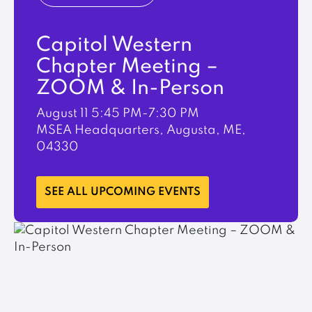
Capitol Western
Chapter Meeting –
ZOOM & In-Person
August 11
5:45 PM-7:30 PM
MSEA Headquarters, Augusta, ME,
04330
LEARN MORE
SEE ALL UPCOMING EVENTS