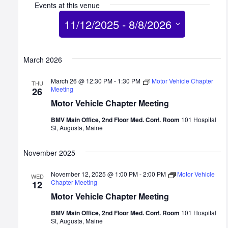
Events at this venue
11/12/2025
 - 
8/8/2026
Select
date.
March 2026
March 26 @ 12:30 PM
-
1:30 PM
Motor Vehicle Chapter
THU
Meeting
26
Motor Vehicle Chapter Meeting
BMV Main Office, 2nd Floor Med. Conf. Room
101 Hospital
St, Augusta, Maine
November 2025
November 12, 2025 @ 1:00 PM
-
2:00 PM
Motor Vehicle
WED
Chapter Meeting
12
Motor Vehicle Chapter Meeting
BMV Main Office, 2nd Floor Med. Conf. Room
101 Hospital
St, Augusta, Maine