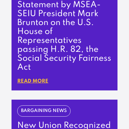
Statement by MSEA-
SEIU President Mark
Brunton on the U.S.
House of
Representatives
passing H.R. 82, the
Social Security Fairness
Act
READ MORE
BARGAINING NEWS
New Union Recognized