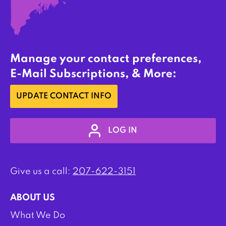
Manage your contact preferences,
E-Mail Subscriptions, & More:
UPDATE CONTACT INFO
LOG IN
Give us a call:
207-622-3151
ABOUT US
What We Do