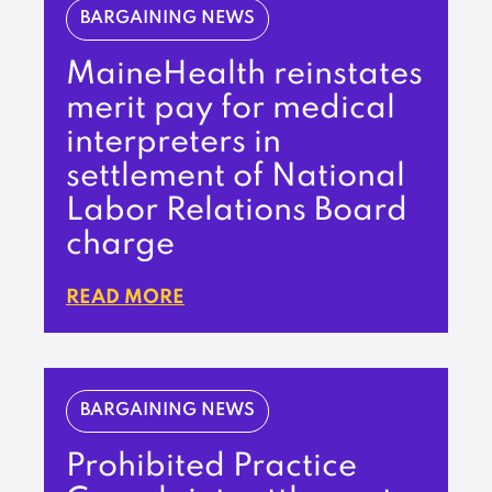
BARGAINING NEWS
MaineHealth reinstates
merit pay for medical
interpreters in
settlement of National
Labor Relations Board
charge
READ MORE
BARGAINING NEWS
Prohibited Practice