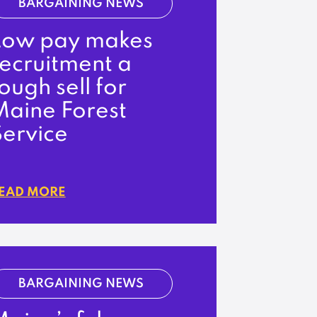
BARGAINING NEWS
Low pay makes
recruitment a
ough sell for
Maine Forest
Service
EAD MORE
BARGAINING NEWS