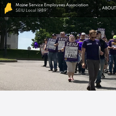
Maine Service Employees Association
Maine Service Employees Association
ABOUT
ABOUT
SEIU Local 1989
SEIU Local 1989