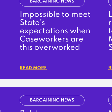
BARGAINING NEWS
Impossible to meet
State’s
expectations when
t
Caseworkers are
this overworked
READ MORE
R
BARGAINING NEWS