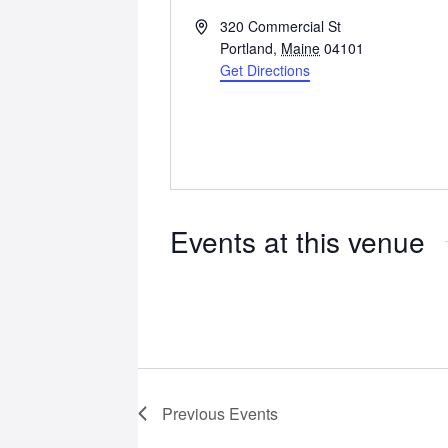
Address
320 Commercial St
Portland
,
Maine
04101
Get Directions
Events at this venue
Previous
Events