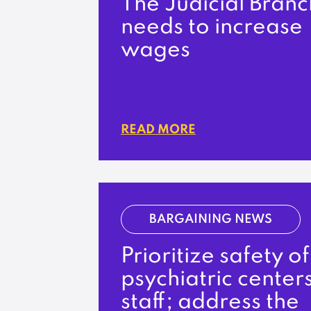
The Judicial Branc
needs to increase
wages
READ MORE
BARGAINING NEWS
Prioritize safety of
psychiatric centers
staff; address the