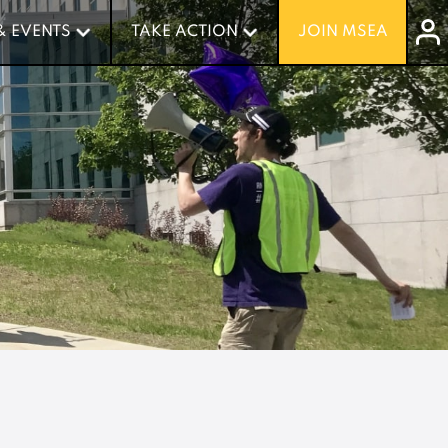
& EVENTS
& EVENTS
TAKE ACTION
TAKE ACTION
JOIN MSEA
JOIN MSEA