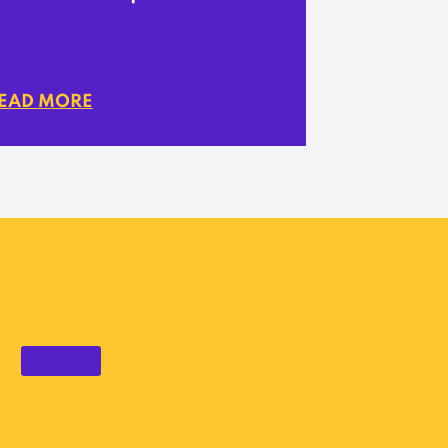
EAD MORE