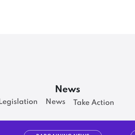
News
Legislation
News
Take Action