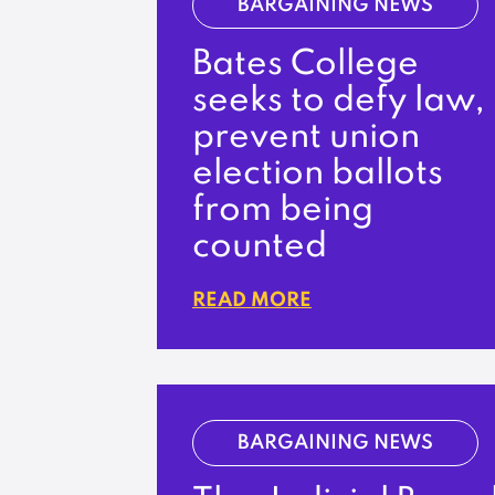
BARGAINING NEWS
Bates College
seeks to defy law,
prevent union
election ballots
from being
counted
READ MORE
BARGAINING NEWS