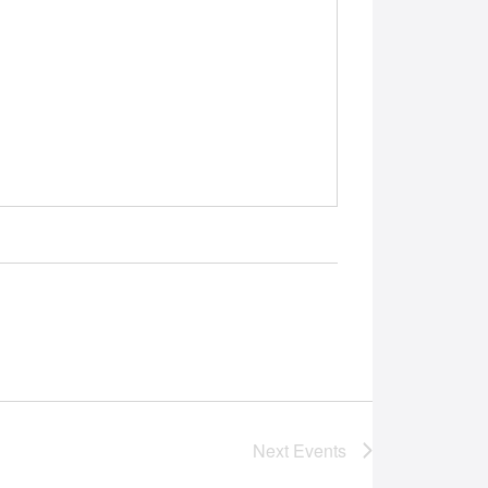
Next
Events