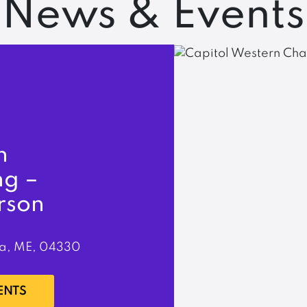
News & Events
n
ng –
rson
a, ME, 04330
ENTS