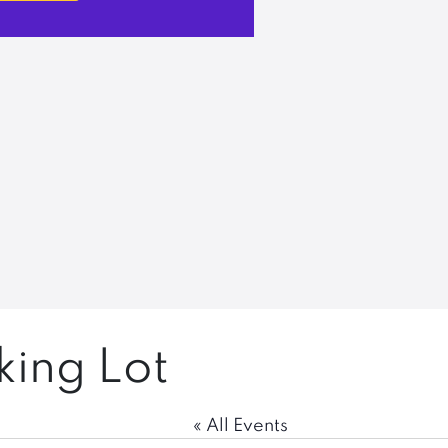
king Lot
« All Events