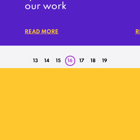
our work
READ MORE
R
13
14
15
16
17
18
19