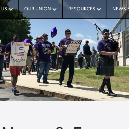
 US
 US
OUR UNION
OUR UNION
RESOURCES
RESOURCES
NEWS 
NEWS 