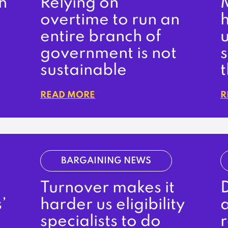
h
Relying on
M
overtime to run an
entire branch of
government is not
sustainable
READ MORE
R
BARGAINING NEWS
Turnover makes it
D
’
harder us eligibility
a
specialists to do