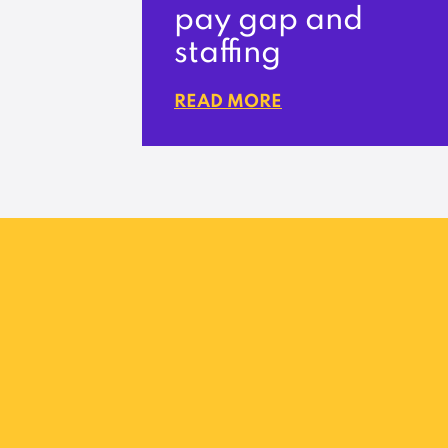
pay gap and
staffing
READ MORE