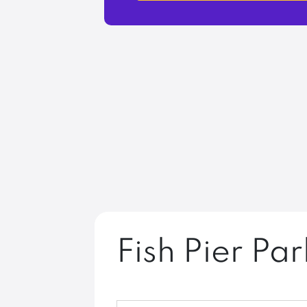
Fish Pier Par