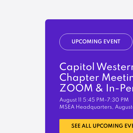
UPCOMING EVENT
Capitol Wester
Chapter Meeti
ZOOM & In-Pe
August 11
5:45 PM-7:30 PM
MSEA Headquarters, August
LEARN MORE
SEE ALL UPCOMING EV