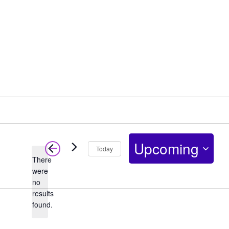
Upcoming
Today
There
Select
were
no
date.
Notice
results
found.