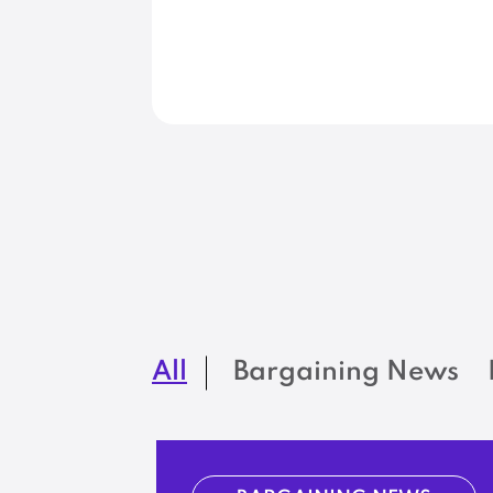
All
Bargaining News