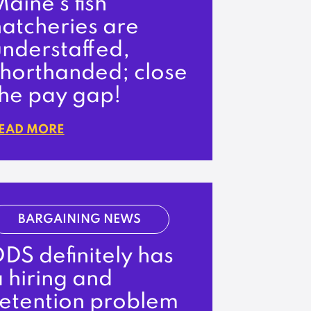
aine’s fish
hatcheries are
understaffed,
shorthanded; close
the pay gap!
EAD MORE
BARGAINING NEWS
DS definitely has
 hiring and
retention problem