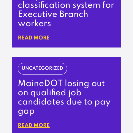
classification system for
Executive Branch
workers
READ MORE
UNCATEGORIZED
MaineDOT losing out
on qualified job
candidates due to pay
gap
READ MORE