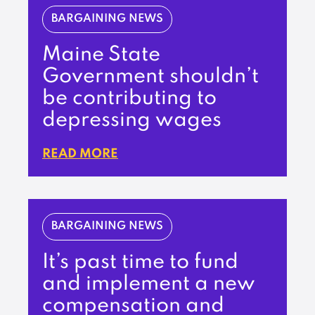
BARGAINING NEWS
Maine State
Government shouldn’t
be contributing to
depressing wages
READ MORE
BARGAINING NEWS
It’s past time to fund
and implement a new
compensation and