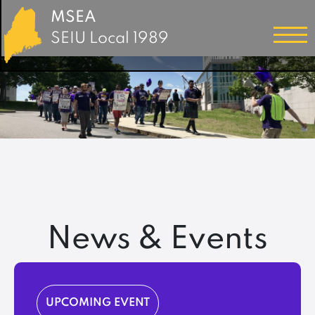
MSEA
SEIU Local 1989
News & Events
UPCOMING EVENT