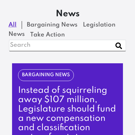
News
All
Bargaining News
Legislation
News
Take Action
BARGAINING NEWS
Instead of squirreling
away $107 million,
Legislature should fund
a new compensation
and classification