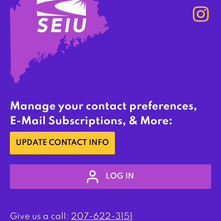
Manage your contact preferences,
E-Mail Subscriptions, & More:
UPDATE CONTACT INFO
LOG IN
Give us a call:
207-622-3151