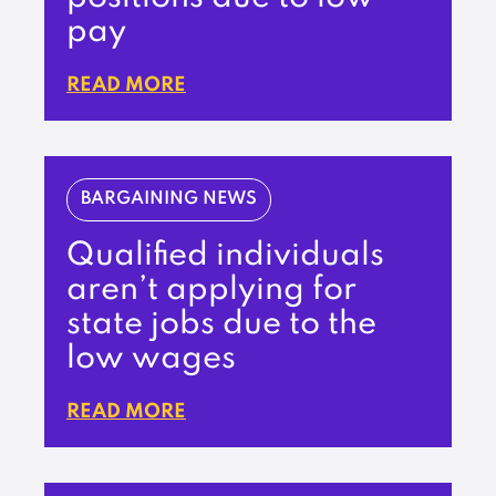
pay
READ MORE
BARGAINING NEWS
Qualified individuals
aren’t applying for
state jobs due to the
low wages
READ MORE