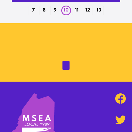
7
8
9
10
11
12
13