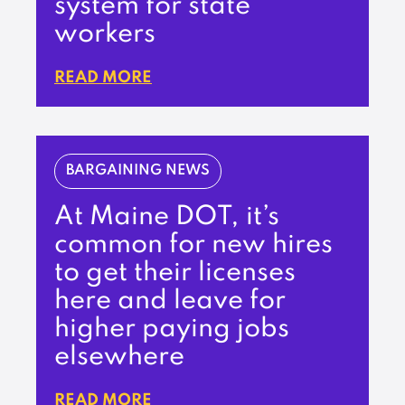
system for state
workers
READ MORE
BARGAINING NEWS
At Maine DOT, it’s
common for new hires
to get their licenses
here and leave for
higher paying jobs
elsewhere
READ MORE