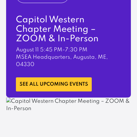
Capitol Western
Chapter Meeting –
ZOOM & In-Person
August 11
5:45 PM-7:30 PM
MSEA Headquarters, Augusta, ME,
04330
LEARN MORE
SEE ALL UPCOMING EVENTS