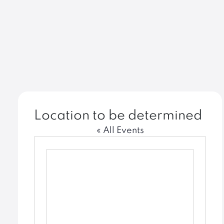
Location to be determined
« All Events