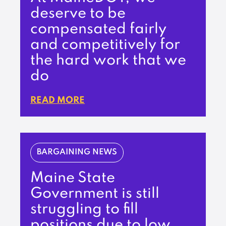
deserve to be
compensated fairly
and competitively for
the hard work that we
do
READ MORE
BARGAINING NEWS
Maine State
Government is still
struggling to fill
positions due to low