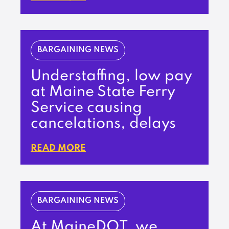
BARGAINING NEWS
Understaffing, low pay
at Maine State Ferry
Service causing
cancelations, delays
READ MORE
BARGAINING NEWS
At MaineDOT, we