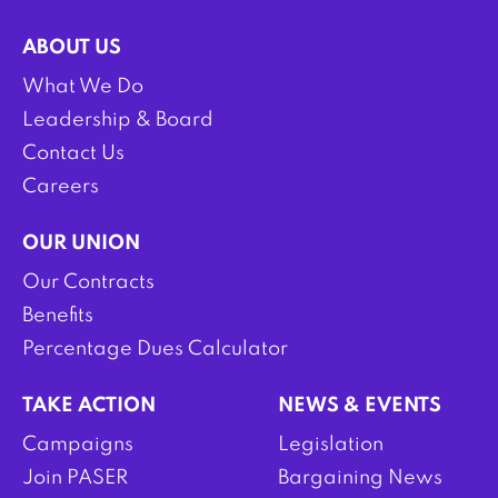
ABOUT US
What We Do
Leadership & Board
Contact Us
Careers
OUR UNION
Our Contracts
Benefits
Percentage Dues Calculator
TAKE ACTION
NEWS & EVENTS
Campaigns
Legislation
Join PASER
Bargaining News