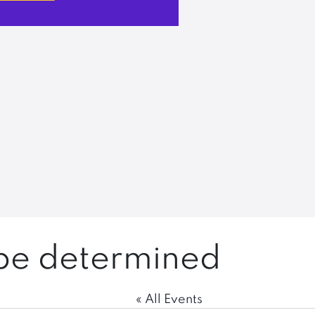
 be determined
« All Events