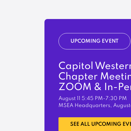
UPCOMING EVENT
Capitol Wester
Chapter Meeti
ZOOM & In-Pe
August 11
5:45 PM-7:30 PM
MSEA Headquarters, August
LEARN MORE
SEE ALL UPCOMING EV