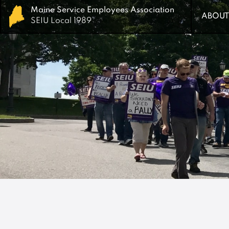
Maine Service Employees Association
Maine Service Employees Association
ABOUT
ABOUT
SEIU Local 1989
SEIU Local 1989