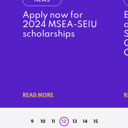
NEWS
Apply now for
E
2024 MSEA-SEIU
d
scholarships
S
READ MORE
R
9
10
11
12
13
14
15