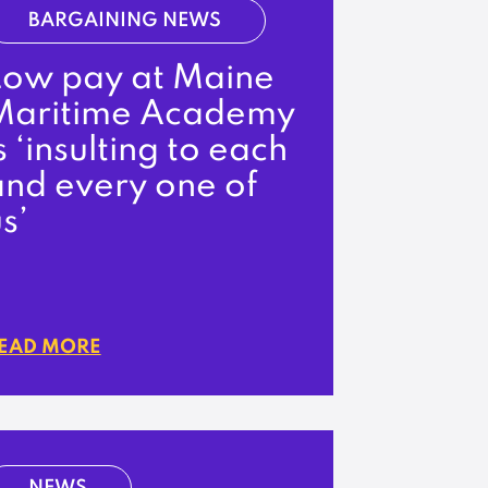
BARGAINING NEWS
Low pay at Maine
Maritime Academy
s ‘insulting to each
and every one of
s’
EAD MORE