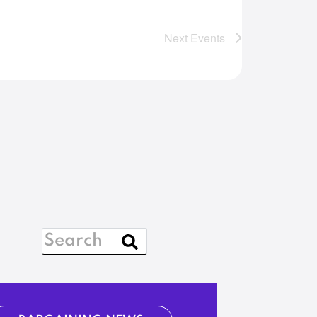
Next
Events