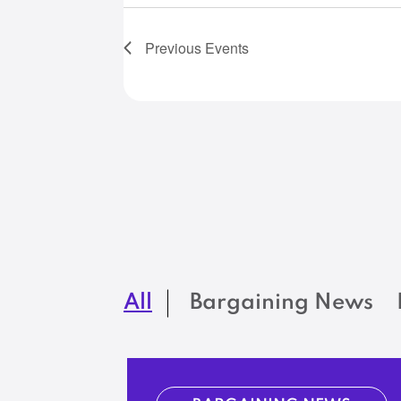
Previous
Events
All
Bargaining News