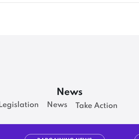
News
Legislation
News
Take Action