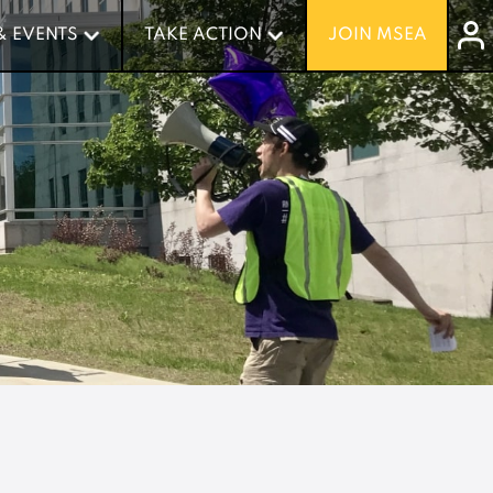
& EVENTS
& EVENTS
TAKE ACTION
TAKE ACTION
JOIN MSEA
JOIN MSEA