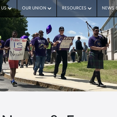
 US
 US
OUR UNION
OUR UNION
RESOURCES
RESOURCES
NEWS 
NEWS 