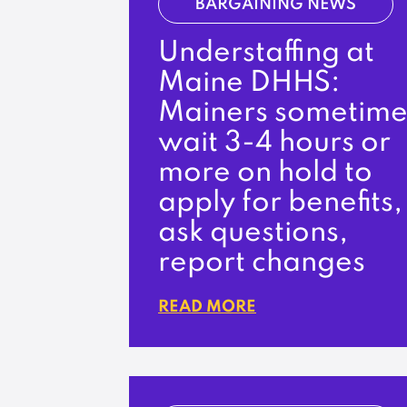
BARGAINING NEWS
Understaffing at
Maine DHHS:
Mainers sometime
wait 3-4 hours or
more on hold to
apply for benefits,
ask questions,
report changes
READ MORE