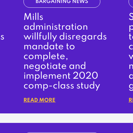
BARGAINING NEWS
Mills
administration
s
willfully disregards
t
mandate to
complete,
negotiate and
n
implement 2020
comp-class study
READ MORE
R