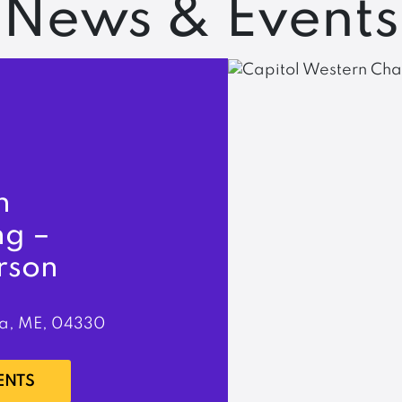
News & Events
n
ng –
rson
a, ME, 04330
ENTS