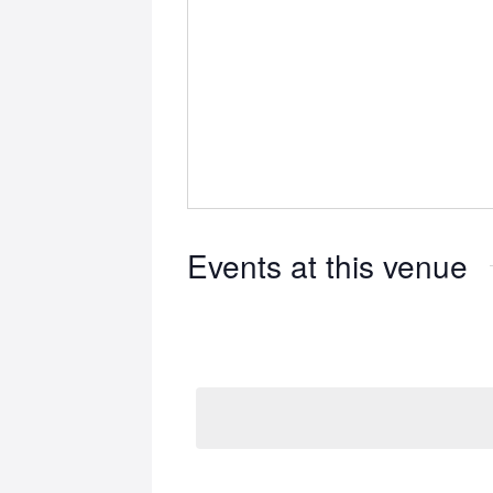
Events at this venue