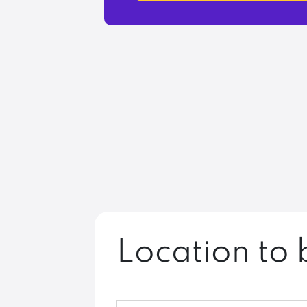
Location to