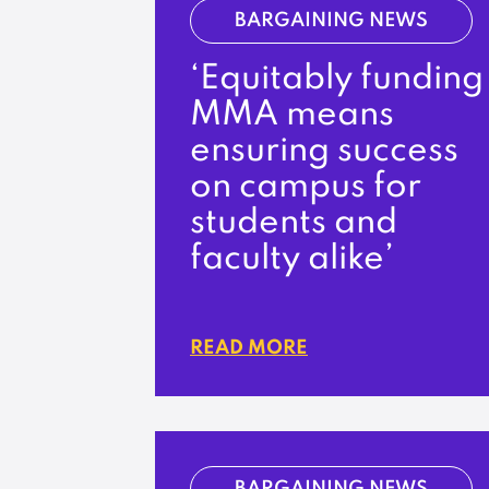
BARGAINING NEWS
‘Equitably funding
MMA means
ensuring success
on campus for
students and
faculty alike’
READ MORE