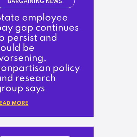
BARGAINING NEWS
State employee
pay gap continues
o persist and
could be
worsening,
onpartisan policy
and research
group says
EAD MORE