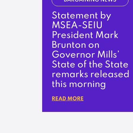
BARGAINING NEWS
Statement by
MSEA-SEIU
President Mark
Brunton on
Governor Mills’
State of the State
remarks released
this morning
READ MORE