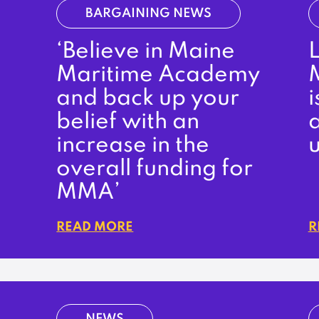
BARGAINING NEWS
‘Believe in Maine
Maritime Academy
and back up your
i
belief with an
increase in the
u
overall funding for
MMA’
READ MORE
R