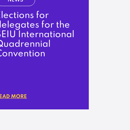
NEWS
lections for
elegates for the
EIU International
Quadrennial
Convention
EAD MORE