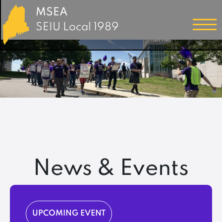
MSEA
SEIU Local 1989
News & Events
UPCOMING EVENT