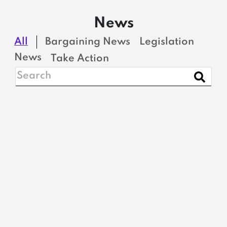
News
All
Bargaining News
Legislation
News
Take Action
NEWS
Open Enrollment
Period for MSEA-SEIU
Local 1989 Northeast
Delta Dental Retiree
Insurance Plan