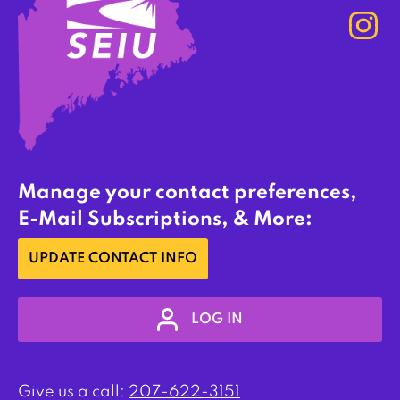
Manage your contact preferences,
E-Mail Subscriptions, & More:
UPDATE CONTACT INFO
LOG IN
Give us a call:
207-622-3151