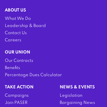
ABOUT US
What We Do
Leadership & Board
Contact Us
Careers
OUR UNION
Our Contracts
Benefits
Percentage Dues Calculator
TAKE ACTION
NEWS & EVENTS
Campaigns
Legislation
Join PASER
Bargaining News