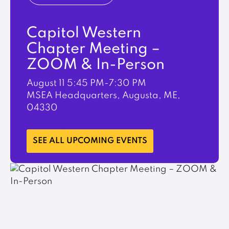
Capitol Western
Chapter Meeting –
ZOOM & In-Person
August 11
5:45 PM-7:30 PM
MSEA Headquarters, Augusta, ME,
04330
LEARN MORE
SEE ALL UPCOMING EVENTS