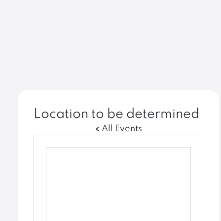
Location to be determined
« All Events