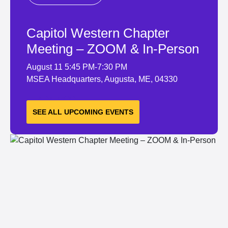
Capitol Western Chapter
Meeting – ZOOM & In-Person
August 11
5:45 PM-7:30 PM
MSEA Headquarters, Augusta, ME, 04330
LEARN MORE
SEE ALL UPCOMING EVENTS