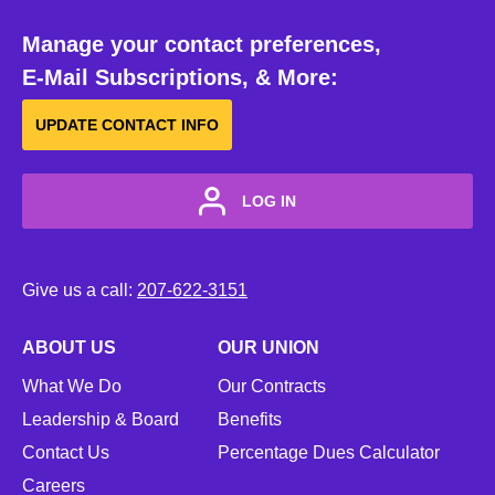
Manage your contact preferences,
E-Mail Subscriptions, & More:
UPDATE CONTACT INFO
LOG IN
Give us a call:
207-622-3151
ABOUT US
OUR UNION
What We Do
Our Contracts
Leadership & Board
Benefits
Contact Us
Percentage Dues Calculator
Careers