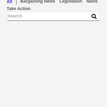
All
Bargaining News
Legislation
News
Take Action
LEGISLATION
Maine Military Firefighters
turn out for retirement-
security legislation
READ MORE
BARGAINING NEWS