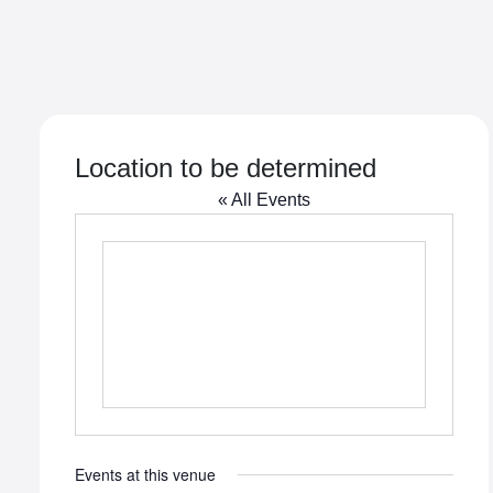
Location to be determined
« All Events
Events at this venue