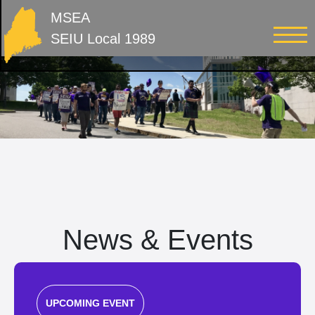
MSEA
SEIU Local 1989
News & Events
UPCOMING EVENT