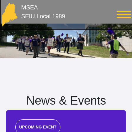
MSEA
SEIU Local 1989
News & Events
UPCOMING EVENT