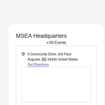
MSEA Headquarters
« All Events
Address
5 Community Drive, 3rd Floor
Augusta
,
ME
04330
United States
Get Directions