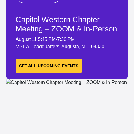
Capitol Western Chapter
Meeting – ZOOM & In-Person
August 11
5:45 PM-7:30 PM
MSEA Headquarters, Augusta, ME, 04330
LEARN MORE
SEE ALL UPCOMING EVENTS