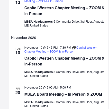
Meeting – ZOOM & In-Person
13
Capitol Western Chapter Meeting – ZOOM &
In-Person
MSEA Headquarters
5 Community Drive, 3rd Floor, Augusta,
ME, United States
November 2026
November 10 @ 5:45 PM
-
7:30 PM
Capitol Western
TUE
Chapter Meeting – ZOOM & In-Person
10
Capitol Western Chapter Meeting – ZOOM &
In-Person
MSEA Headquarters
5 Community Drive, 3rd Floor, Augusta,
ME, United States
November 20 @ 9:00 AM
-
5:00 PM
FRI
20
MSEA Board Meeting – In Person & ZOOM
MSEA Headquarters
5 Community Drive, 3rd Floor, Augusta,
ME, United States