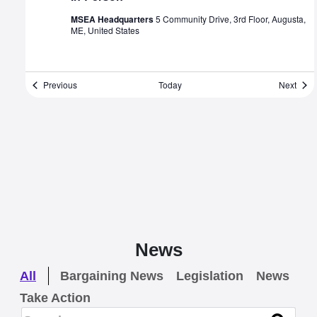
MSEA Headquarters
5 Community Drive, 3rd Floor, Augusta,
ME, United States
Events
Even
Previous
Today
Next
News
All
Bargaining News
Legislation
News
Take Action