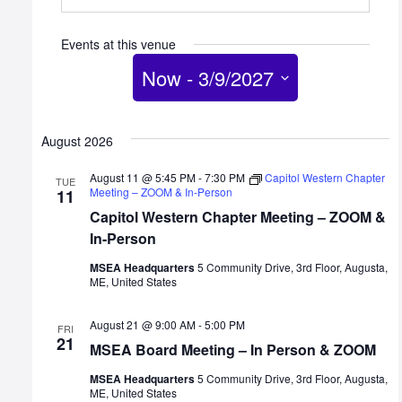
Events at this venue
Now
 - 
3/9/2027
Select
date.
August 2026
August 11 @ 5:45 PM
-
7:30 PM
Capitol Western Chapter
TUE
Meeting – ZOOM & In-Person
11
Capitol Western Chapter Meeting – ZOOM &
In-Person
MSEA Headquarters
5 Community Drive, 3rd Floor, Augusta,
ME, United States
August 21 @ 9:00 AM
-
5:00 PM
FRI
21
MSEA Board Meeting – In Person & ZOOM
MSEA Headquarters
5 Community Drive, 3rd Floor, Augusta,
ME, United States