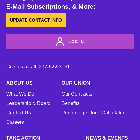
E-Mail Subscriptions, & More:
UPDATE CONTACT INFO
LOG IN
Give us a call:
207-622-3151
ABOUT US
OUR UNION
What We Do
Our Contracts
Leadership & Board
Benefits
Contact Us
Percentage Dues Calculator
Careers
TAKE ACTION
NEWS & EVENTS