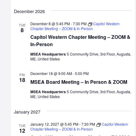
December 2026
December 8 @ 5:45 PM
-
7:30 PM
Capitol Western
TUE
Chapter Meeting – ZOOM & In-Person
8
Capitol Western Chapter Meeting – ZOOM &
In-Person
MSEA Headquarters
5 Community Drive, 3rd Floor, Augusta,
ME, United States
December 18 @ 9:00 AM
-
5:00 PM
FRI
18
MSEA Board Meeting – In Person & ZOOM
MSEA Headquarters
5 Community Drive, 3rd Floor, Augusta,
ME, United States
January 2027
January 12, 2027 @ 5:45 PM
-
7:30 PM
Capitol Western
TUE
Chapter Meeting – ZOOM & In-Person
12