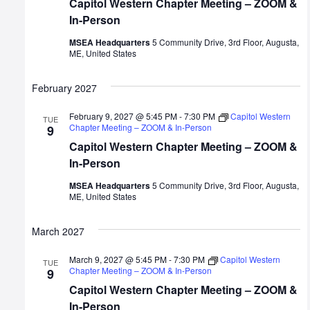
Capitol Western Chapter Meeting – ZOOM &
In-Person
MSEA Headquarters
5 Community Drive, 3rd Floor, Augusta,
ME, United States
February 2027
February 9, 2027 @ 5:45 PM
-
7:30 PM
Capitol Western
TUE
Chapter Meeting – ZOOM & In-Person
9
Capitol Western Chapter Meeting – ZOOM &
In-Person
MSEA Headquarters
5 Community Drive, 3rd Floor, Augusta,
ME, United States
March 2027
March 9, 2027 @ 5:45 PM
-
7:30 PM
Capitol Western
TUE
Chapter Meeting – ZOOM & In-Person
9
Capitol Western Chapter Meeting – ZOOM &
In-Person