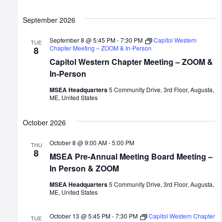
September 2026
September 8 @ 5:45 PM
-
7:30 PM
Capitol Western
TUE
Chapter Meeting – ZOOM & In-Person
8
Capitol Western Chapter Meeting – ZOOM &
In-Person
MSEA Headquarters
5 Community Drive, 3rd Floor, Augusta,
ME, United States
October 2026
October 8 @ 9:00 AM
-
5:00 PM
THU
8
MSEA Pre-Annual Meeting Board Meeting –
In Person & ZOOM
MSEA Headquarters
5 Community Drive, 3rd Floor, Augusta,
ME, United States
October 13 @ 5:45 PM
-
7:30 PM
Capitol Western Chapter
TUE