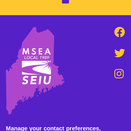
Manage your contact preferences,