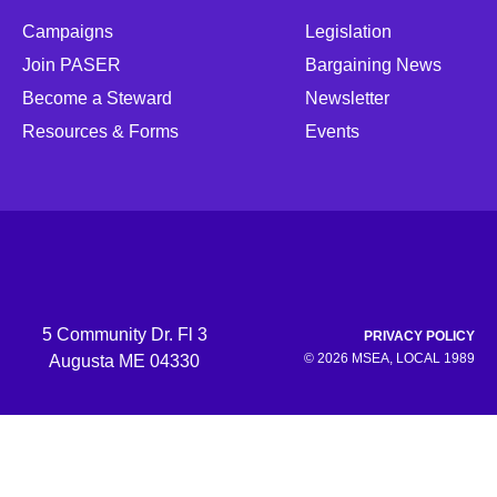
Campaigns
Legislation
Join PASER
Bargaining News
Become a Steward
Newsletter
Resources & Forms
Events
5 Community Dr. Fl 3
PRIVACY POLICY
© 2026 MSEA, LOCAL 1989
Augusta ME 04330