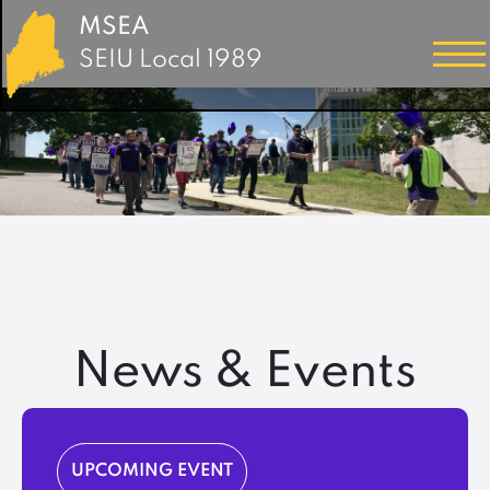
MSEA
SEIU Local 1989
News & Events
UPCOMING EVENT