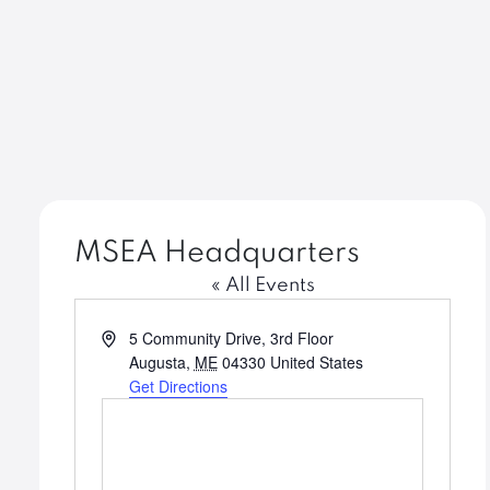
MSEA Headquarters
« All Events
Address
5 Community Drive, 3rd Floor
Augusta
,
ME
04330
United States
Get Directions