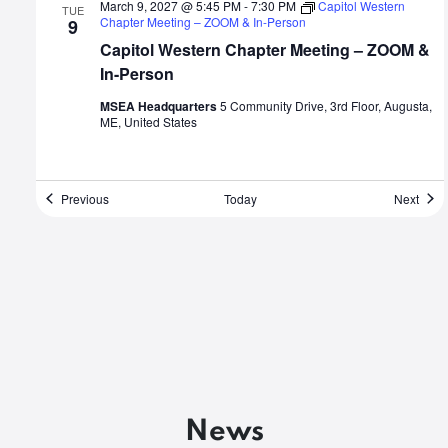
March 9, 2027 @ 5:45 PM
-
7:30 PM
Capitol Western
TUE
Chapter Meeting – ZOOM & In-Person
9
Capitol Western Chapter Meeting – ZOOM &
In-Person
MSEA Headquarters
5 Community Drive, 3rd Floor, Augusta,
ME, United States
Events
Even
Previous
Today
Next
News