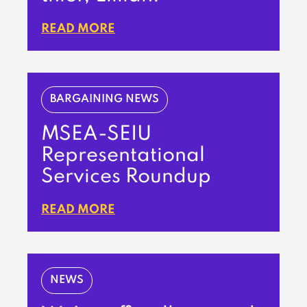
READ MORE
BARGAINING NEWS
MSEA-SEIU
Representational
Services Roundup
READ MORE
NEWS