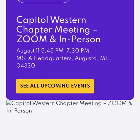
Capitol Western
Chapter Meeting –
ZOOM & In-Person
August 11
5:45 PM-7:30 PM
MSEA Headquarters, Augusta, ME,
04330
LEARN MORE
SEE ALL UPCOMING EVENTS