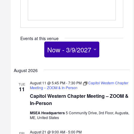
Events at this venue
Now
 - 
3/9/2027
Select
date.
August 2026
August 11 @ 5:45 PM
-
7:30 PM
Capitol Western Chapter
TUE
Meeting – ZOOM & In-Person
11
Capitol Western Chapter Meeting – ZOOM &
In-Person
MSEA Headquarters
5 Community Drive, 3rd Floor, Augusta,
ME, United States
August 21 @ 9:00 AM
-
5:00 PM
FRI