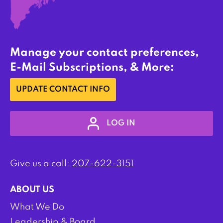
Manage your contact preferences,
E-Mail Subscriptions, & More:
UPDATE CONTACT INFO
LOG IN
Give us a call:
207-622-3151
ABOUT US
What We Do
Leadership & Board