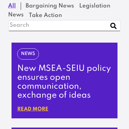
All
Bargaining News
Legislation
News
Take Action
NEWS
New MSEA-SEIU policy
ensures open
communication,
exchange of ideas
READ MORE