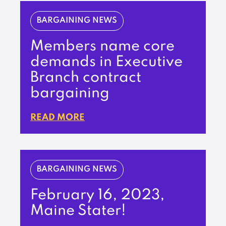
BARGAINING NEWS
Members name core
demands in Executive
Branch contract
bargaining
READ MORE
BARGAINING NEWS
February 16, 2023,
Maine Stater!