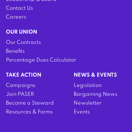
Contact Us
Careers
OUR UNION
Our Contracts
Benefits
Percentage Dues Calculator
TAKE ACTION
NEWS & EVENTS
Campaigns
Legislation
Join PASER
Bargaining News
Become a Steward
Newsletter
Resources & Forms
Events