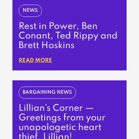
NEWS
Rest in Power, Ben
Conant, Ted Rippy and
Brett Hoskins
READ MORE
BARGAINING NEWS
Lillian’s Corner —
Greetings from your
unapologetic heart
thief, Lillian!