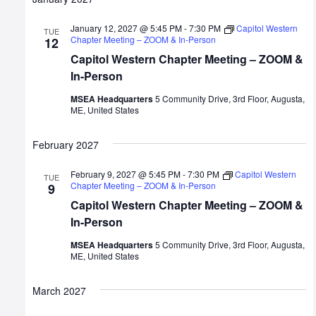
January 12, 2027 @ 5:45 PM
-
7:30 PM
Capitol Western
TUE
Chapter Meeting – ZOOM & In-Person
12
Capitol Western Chapter Meeting – ZOOM &
In-Person
MSEA Headquarters
5 Community Drive, 3rd Floor, Augusta,
ME, United States
February 2027
February 9, 2027 @ 5:45 PM
-
7:30 PM
Capitol Western
TUE
Chapter Meeting – ZOOM & In-Person
9
Capitol Western Chapter Meeting – ZOOM &
In-Person
MSEA Headquarters
5 Community Drive, 3rd Floor, Augusta,
ME, United States
March 2027