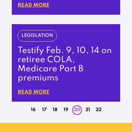
READ MORE
LEGISLATION
Testify Feb. 9, 10, 14 on
retiree COLA,
Medicare Part B
premiums
READ MORE
16
17
18
19
20
21
22