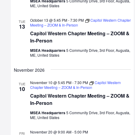
MSEA Headquarters
5 Community Drive, 3rd Floor, Augusta,
ME, United States
October 13 @ 5:45 PM
-
7:30 PM
Capitol Western Chapter
TUE
Meeting – ZOOM & In-Person
13
Capitol Western Chapter Meeting – ZOOM &
In-Person
MSEA Headquarters
5 Community Drive, 3rd Floor, Augusta,
ME, United States
November 2026
November 10 @ 5:45 PM
-
7:30 PM
Capitol Western
TUE
Chapter Meeting – ZOOM & In-Person
10
Capitol Western Chapter Meeting – ZOOM &
In-Person
MSEA Headquarters
5 Community Drive, 3rd Floor, Augusta,
ME, United States
November 20 @ 9:00 AM
-
5:00 PM
FRI