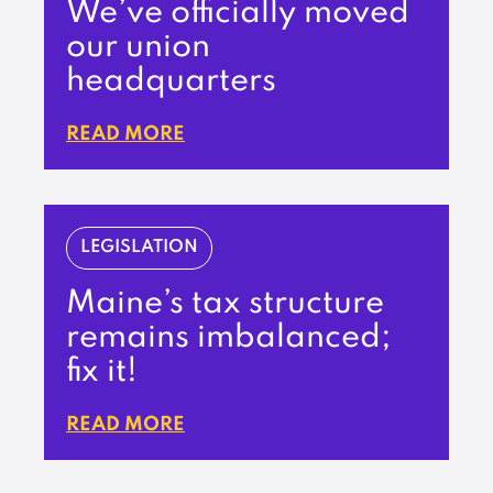
We’ve officially moved
our union
headquarters
READ MORE
LEGISLATION
Maine’s tax structure
remains imbalanced;
fix it!
READ MORE