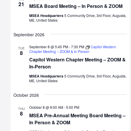
21
MSEA Board Meeting – In Person & ZOOM
MSEA Headquarters
5 Community Drive, 3rd Floor, Augusta,
ME, United States
September 2026
September 8 @ 5:45 PM
-
7:30 PM
Capitol Western
TUE
Chapter Meeting – ZOOM & In-Person
8
Capitol Western Chapter Meeting – ZOOM &
In-Person
MSEA Headquarters
5 Community Drive, 3rd Floor, Augusta,
ME, United States
October 2026
October 8 @ 9:00 AM
-
5:00 PM
THU
8
MSEA Pre-Annual Meeting Board Meeting –
In Person & ZOOM