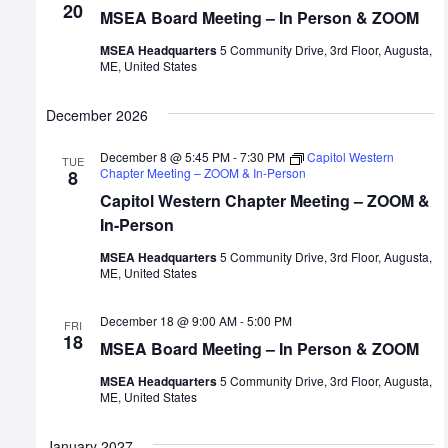
20
MSEA Board Meeting – In Person & ZOOM
MSEA Headquarters
5 Community Drive, 3rd Floor, Augusta,
ME, United States
December 2026
December 8 @ 5:45 PM
-
7:30 PM
Capitol Western
TUE
Chapter Meeting – ZOOM & In-Person
8
Capitol Western Chapter Meeting – ZOOM &
In-Person
MSEA Headquarters
5 Community Drive, 3rd Floor, Augusta,
ME, United States
December 18 @ 9:00 AM
-
5:00 PM
FRI
18
MSEA Board Meeting – In Person & ZOOM
MSEA Headquarters
5 Community Drive, 3rd Floor, Augusta,
ME, United States
January 2027