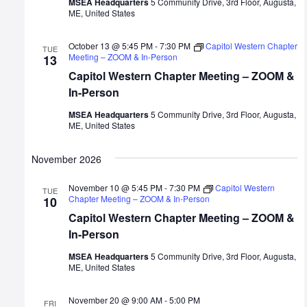
MSEA Headquarters
5 Community Drive, 3rd Floor, Augusta,
ME, United States
October 13 @ 5:45 PM
-
7:30 PM
Capitol Western Chapter
TUE
Meeting – ZOOM & In-Person
13
Capitol Western Chapter Meeting – ZOOM &
In-Person
MSEA Headquarters
5 Community Drive, 3rd Floor, Augusta,
ME, United States
November 2026
November 10 @ 5:45 PM
-
7:30 PM
Capitol Western
TUE
Chapter Meeting – ZOOM & In-Person
10
Capitol Western Chapter Meeting – ZOOM &
In-Person
MSEA Headquarters
5 Community Drive, 3rd Floor, Augusta,
ME, United States
November 20 @ 9:00 AM
-
5:00 PM
FRI