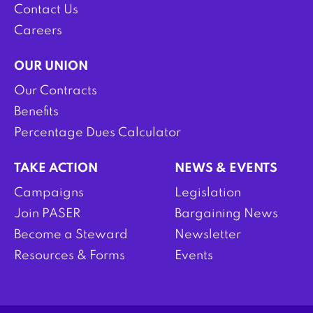
Contact Us
Careers
OUR UNION
Our Contracts
Benefits
Percentage Dues Calculator
TAKE ACTION
NEWS & EVENTS
Campaigns
Legislation
Join PASER
Bargaining News
Become a Steward
Newsletter
Resources & Forms
Events