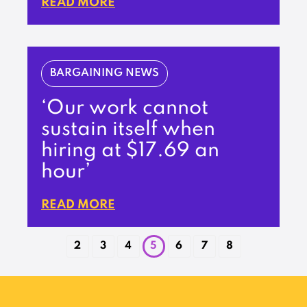
READ MORE
BARGAINING NEWS
‘Our work cannot
sustain itself when
hiring at $17.69 an
hour’
READ MORE
2
3
4
5
6
7
8