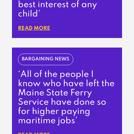
best interest of any
child’
READ MORE
BARGAINING NEWS
‘All of the people I
know who have left the
Maine State Ferry
Service have done so
for higher paying
maritime jobs’