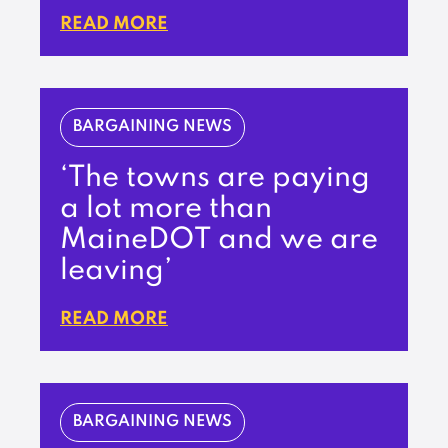
READ MORE
BARGAINING NEWS
‘The towns are paying
a lot more than
MaineDOT and we are
leaving’
READ MORE
BARGAINING NEWS