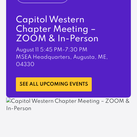
Capitol Western
Chapter Meeting –
ZOOM & In-Person
August 11
5:45 PM-7:30 PM
MSEA Headquarters, Augusta, ME,
04330
LEARN MORE
SEE ALL UPCOMING EVENTS