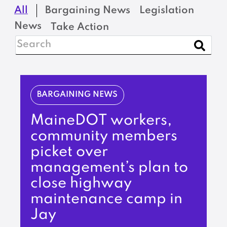
All
Bargaining News
Legislation
News
Take Action
BARGAINING NEWS
MaineDOT workers,
community members
picket over
management’s plan to
close highway
maintenance camp in
Jay