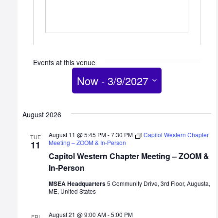
Events at this venue
Now
 - 
3/9/2027
Select
date.
August 2026
August 11 @ 5:45 PM
-
7:30 PM
Capitol Western Chapter
TUE
Meeting – ZOOM & In-Person
11
Capitol Western Chapter Meeting – ZOOM &
In-Person
MSEA Headquarters
5 Community Drive, 3rd Floor, Augusta,
ME, United States
August 21 @ 9:00 AM
-
5:00 PM
FRI