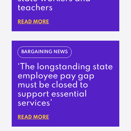
teachers
READ MORE
BARGAINING NEWS
‘The longstanding state
employee pay gap
must be closed to
support essential
services’
READ MORE