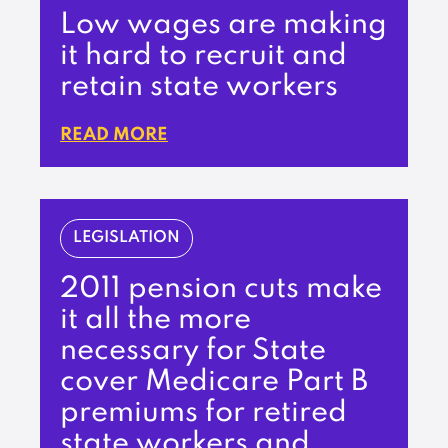
Low wages are making
it hard to recruit and
retain state workers
READ MORE
LEGISLATION
2011 pension cuts make
it all the more
necessary for State
cover Medicare Part B
premiums for retired
state workers and