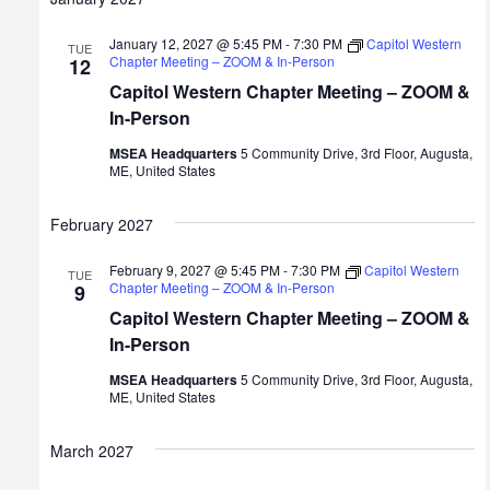
January 12, 2027 @ 5:45 PM
-
7:30 PM
Capitol Western
TUE
Chapter Meeting – ZOOM & In-Person
12
Capitol Western Chapter Meeting – ZOOM &
In-Person
MSEA Headquarters
5 Community Drive, 3rd Floor, Augusta,
ME, United States
February 2027
February 9, 2027 @ 5:45 PM
-
7:30 PM
Capitol Western
TUE
Chapter Meeting – ZOOM & In-Person
9
Capitol Western Chapter Meeting – ZOOM &
In-Person
MSEA Headquarters
5 Community Drive, 3rd Floor, Augusta,
ME, United States
March 2027