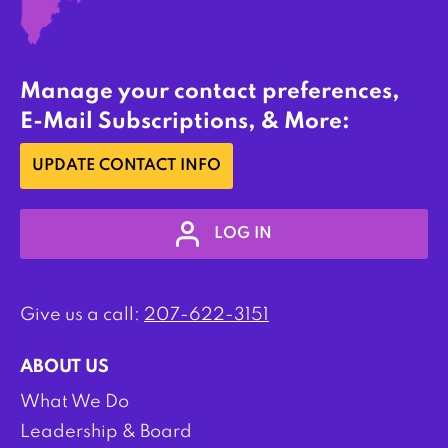
Manage your contact preferences,
E-Mail Subscriptions, & More:
UPDATE CONTACT INFO
LOG IN
Give us a call:
207-622-3151
ABOUT US
What We Do
Leadership & Board