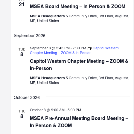
21
MSEA Board Meeting – In Person & ZOOM
MSEA Headquarters
5 Community Drive, 3rd Floor, Augusta,
ME, United States
September 2026
September 8 @ 5:45 PM
-
7:30 PM
Capitol Western
TUE
Chapter Meeting – ZOOM & In-Person
8
Capitol Western Chapter Meeting – ZOOM &
In-Person
MSEA Headquarters
5 Community Drive, 3rd Floor, Augusta,
ME, United States
October 2026
October 8 @ 9:00 AM
-
5:00 PM
THU
8
MSEA Pre-Annual Meeting Board Meeting –
In Person & ZOOM