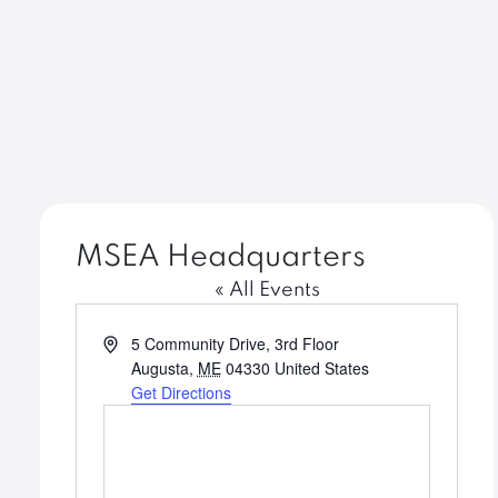
MSEA Headquarters
« All Events
Address
5 Community Drive, 3rd Floor
Augusta
,
ME
04330
United States
Get Directions