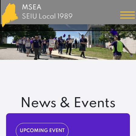
MSEA
SEIU Local 1989
News & Events
UPCOMING EVENT