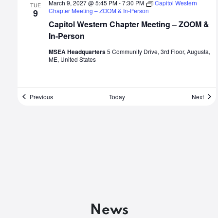
March 9, 2027 @ 5:45 PM
-
7:30 PM
Capitol Western
TUE
Chapter Meeting – ZOOM & In-Person
9
Capitol Western Chapter Meeting – ZOOM &
In-Person
MSEA Headquarters
5 Community Drive, 3rd Floor, Augusta,
ME, United States
Events
Even
Previous
Today
Next
News