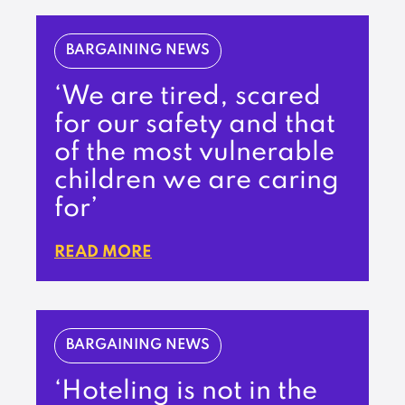
BARGAINING NEWS
‘We are tired, scared
for our safety and that
of the most vulnerable
children we are caring
for’
READ MORE
BARGAINING NEWS
‘Hoteling is not in the