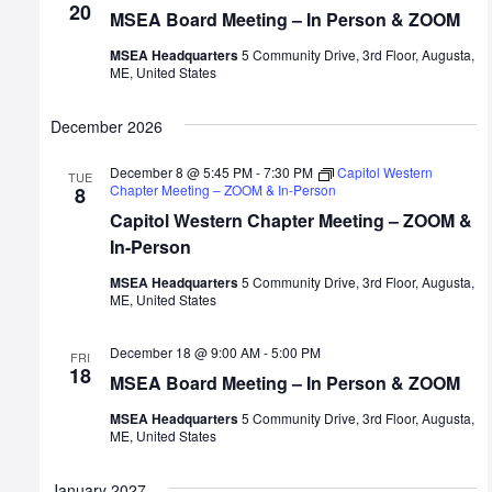
20
MSEA Board Meeting – In Person & ZOOM
MSEA Headquarters
5 Community Drive, 3rd Floor, Augusta,
ME, United States
December 2026
December 8 @ 5:45 PM
-
7:30 PM
Capitol Western
TUE
Chapter Meeting – ZOOM & In-Person
8
Capitol Western Chapter Meeting – ZOOM &
In-Person
MSEA Headquarters
5 Community Drive, 3rd Floor, Augusta,
ME, United States
December 18 @ 9:00 AM
-
5:00 PM
FRI
18
MSEA Board Meeting – In Person & ZOOM
MSEA Headquarters
5 Community Drive, 3rd Floor, Augusta,
ME, United States
January 2027