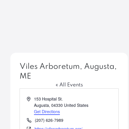
Viles Arboretum, Augusta,
ME
« All Events
Address
153 Hospital St.
Augusta
,
04330
United States
Get Directions
Phone
(207) 626-7989
Website
https://vilesarboretum.org/