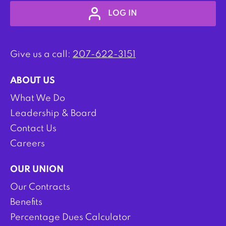
LOG IN
Give us a call:
207-622-3151
ABOUT US
What We Do
Leadership & Board
Contact Us
Careers
OUR UNION
Our Contracts
Benefits
Percentage Dues Calculator