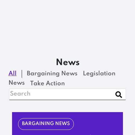
News
All
Bargaining News
Legislation
News
Take Action
BARGAINING NEWS