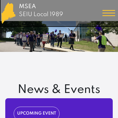
MSEA
SEIU Local 1989
News & Events
UPCOMING EVENT