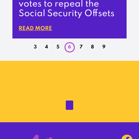
votes to repeal the
Social Security Offsets
READ MORE
3
4
5
6
7
8
9