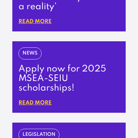
a reality’
READ MORE
NEWS
Apply now for 2025
MSEA-SEIU
scholarships!
READ MORE
LEGISLATION