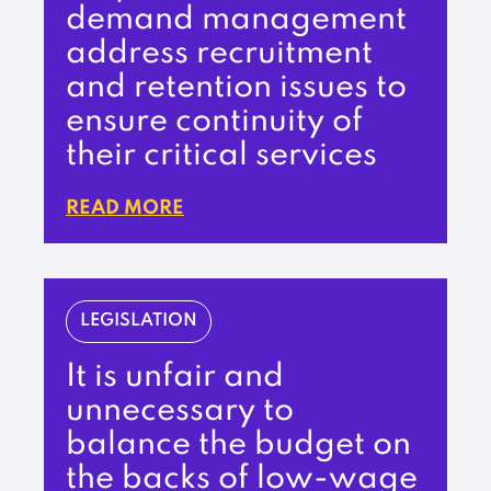
demand management
address recruitment
and retention issues to
ensure continuity of
their critical services
READ MORE
LEGISLATION
It is unfair and
unnecessary to
balance the budget on
the backs of low-wage