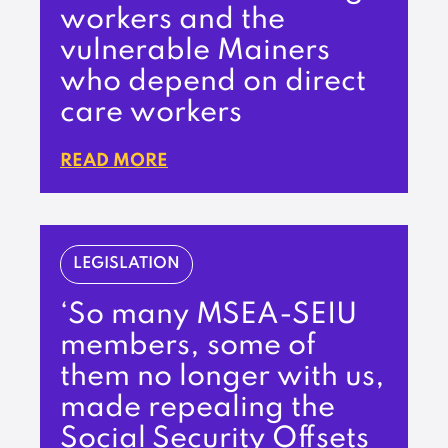
workers and the
vulnerable Mainers
who depend on direct
care workers
READ MORE
LEGISLATION
‘So many MSEA-SEIU
members, some of
them no longer with us,
made repealing the
Social Security Offsets