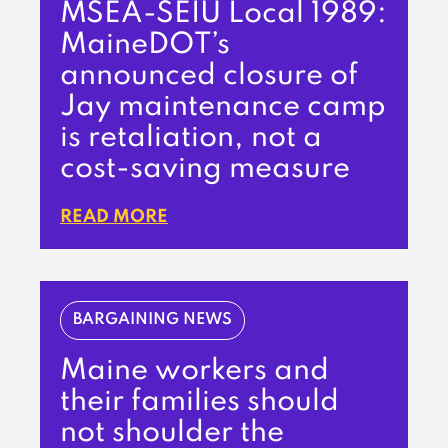
MSEA-SEIU Local 1989:
MaineDOT’s
announced closure of
Jay maintenance camp
is retaliation, not a
cost-saving measure
READ MORE
BARGAINING NEWS
Maine workers and
their families should
not shoulder the