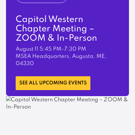
Capitol Western
Chapter Meeting –
ZOOM & In-Person
August 11
5:45 PM-7:30 PM
MSEA Headquarters, Augusta, ME,
04330
LEARN MORE
SEE ALL UPCOMING EVENTS