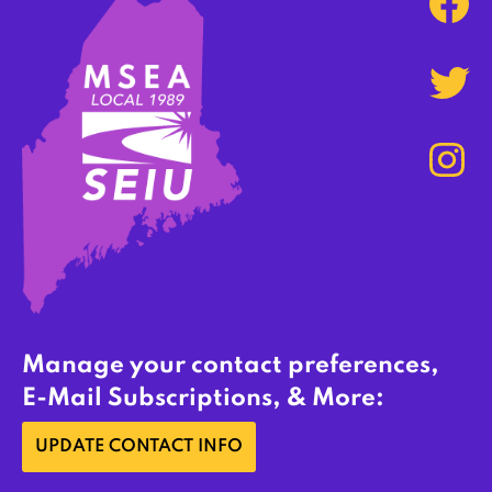
Manage your contact preferences,
E-Mail Subscriptions, & More:
UPDATE CONTACT INFO