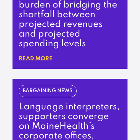
burden of bridging the
shortfall between
projected revenues
and projected
spending levels
READ MORE
BARGAINING NEWS
Language interpreters,
supporters converge
on MaineHealth’s
corporate offices,