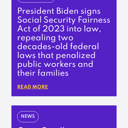
President Biden signs
Social Security Fairness
Act of 2023 into law,
repealing two
decades-old federal
laws that penalized
public workers and
their families
READ MORE
NEWS