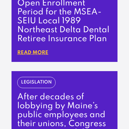
Open Enrollment
Period for the MSEA-
SEIU Local 1989
Northeast Delta Dental
Retiree Insurance Plan
READ MORE
LEGISLATION
After decades of
lobbying by Maine’s
public employees and
their unions, Congress