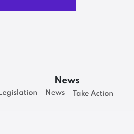
News
Legislation
News
Take Action
BARGAINING NEWS