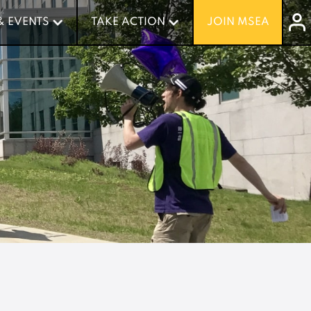
& EVENTS
& EVENTS
TAKE ACTION
TAKE ACTION
JOIN MSEA
JOIN MSEA