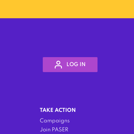
LOG IN
TAKE ACTION
Campaigns
Join PASER