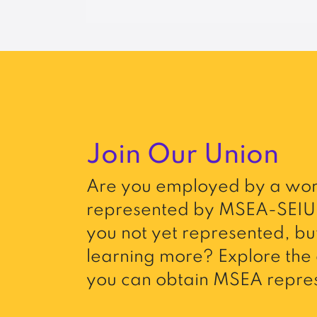
Join Our Union
Are you employed by a wor
represented by MSEA-SEIU 
you not yet represented, but
learning more? Explore the 
you can obtain MSEA repres