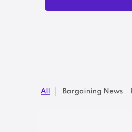
All
Bargaining News
BARGAINING NEWS