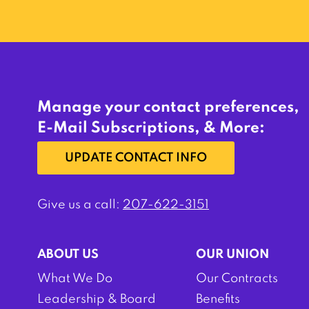
Manage your contact preferences,
E-Mail Subscriptions, & More:
UPDATE CONTACT INFO
Give us a call:
207-622-3151
ABOUT US
OUR UNION
What We Do
Our Contracts
Leadership & Board
Benefits