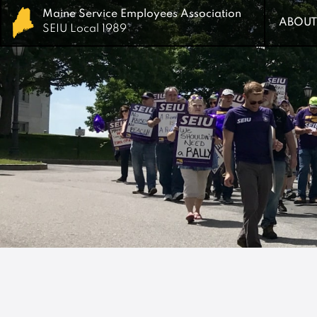
Maine Service Employees Association
Maine Service Employees Association
ABOUT
ABOUT
SEIU Local 1989
SEIU Local 1989