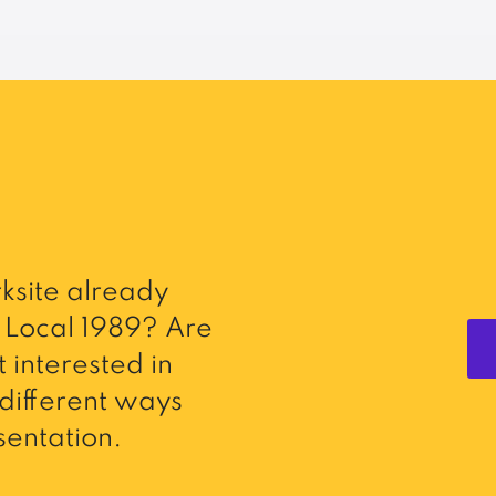
ksite already
Local 1989? Are
 interested in
different ways
entation.