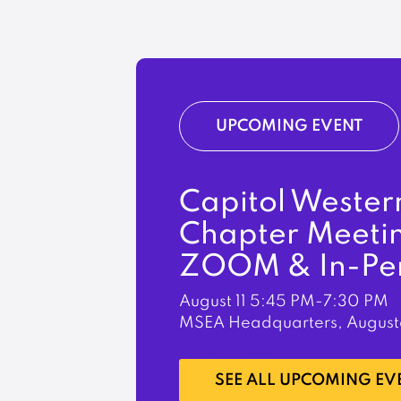
UPCOMING EVENT
Capitol Wester
Chapter Meeti
ZOOM & In-Pe
August 11
5:45 PM-7:30 PM
MSEA Headquarters, August
LEARN MORE
SEE ALL UPCOMING EV