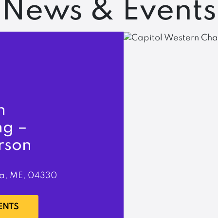
News & Events
n
ng –
rson
a, ME, 04330
ENTS