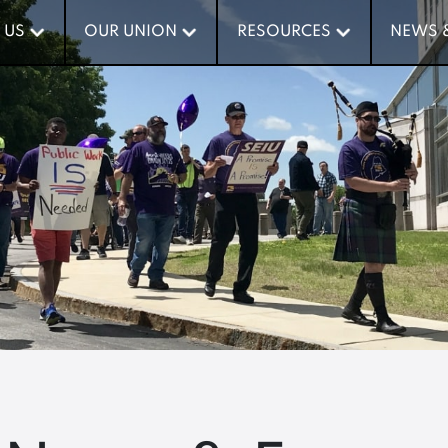
 US
 US
OUR UNION
OUR UNION
RESOURCES
RESOURCES
NEWS 
NEWS 