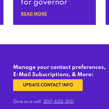
for governor
READ MORE
Manage your contact preferences,
E-Mail Subscriptions, & More:
UPDATE CONTACT INFO
Give us a call:
207-622-3151