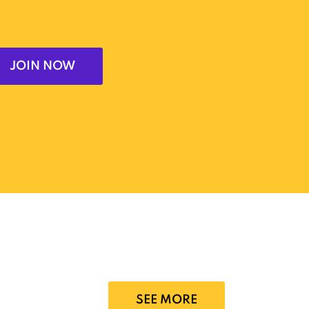
JOIN NOW
SEE MORE