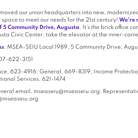
y moved our union headquarters into new, modernized
e space to meet our needs for the 21st century!
We’re 
 of 5 Community Drive, Augusta
. It’s the brick office c
usta Civic Center; take the elevator at the inner-corn
ss
: MSEA-SEIU Local 1989, 5 Community Drive, Aug
207-622-3151
nce, 623-4916; General, 669-8319; Income Protectio
ional Services, 621-1474
eneral email, mseaseiu@mseaseiu.org; Representatio
@mseaseiu.org