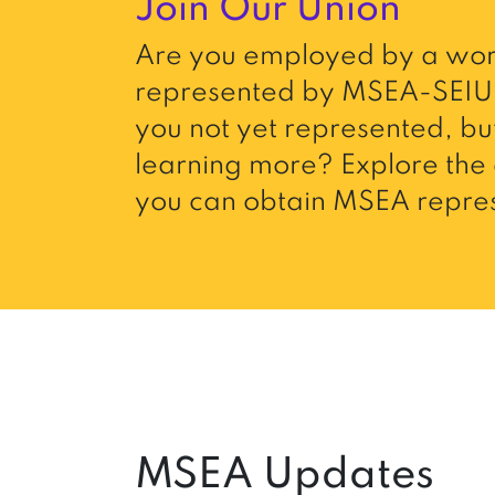
Join Our Union
Are you employed by a wor
represented by MSEA-SEIU 
you not yet represented, but
learning more? Explore the 
you can obtain MSEA repres
MSEA Updates