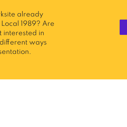
ksite already
Local 1989? Are
 interested in
different ways
entation.