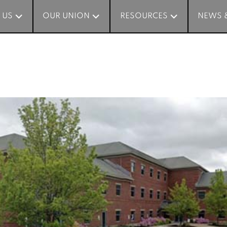
 US
 US
OUR UNION
OUR UNION
RESOURCES
RESOURCES
NEWS 
NEWS 