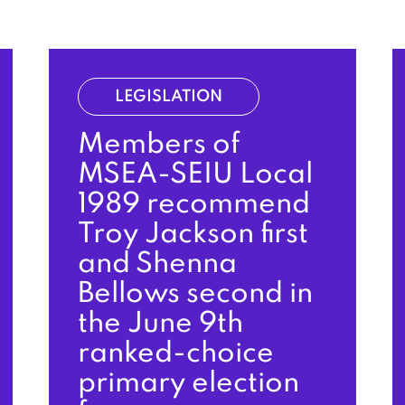
LEGISLATION
Members of
MSEA-SEIU Local
1989 recommend
Troy Jackson first
and Shenna
Bellows second in
the June 9th
ranked-choice
primary election