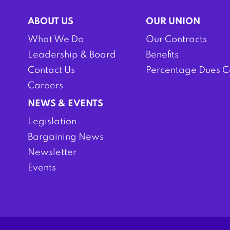
ABOUT US
OUR UNION
What We Do
Our Contracts
Leadership & Board
Benefits
Contact Us
Percentage Dues C
Careers
NEWS & EVENTS
Legislation
Bargaining News
Newsletter
Events