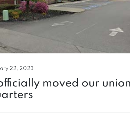
ary 22, 2023
fficially moved our unio
arters