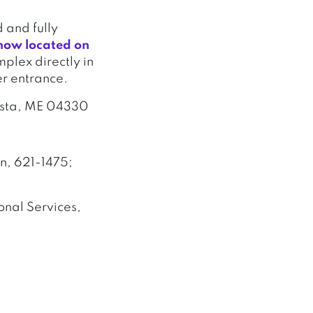
 and fully
now located on
omplex directly in
er entrance.
usta, ME 04330
n, 621-1475;
nal Services,