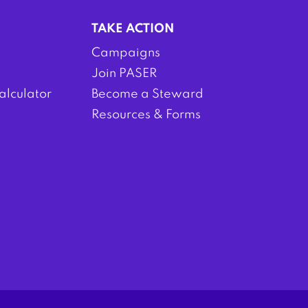
TAKE ACTION
Campaigns
Join PASER
alculator
Become a Steward
Resources & Forms