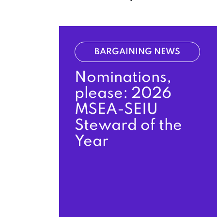
BARGAINING NEWS
Nominations,
please: 2026
MSEA-SEIU
Steward of the
Year