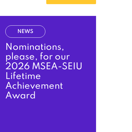
NEWS
Nominations,
please, for our
2026 MSEA-SEIU
Lifetime
Achievement
Award