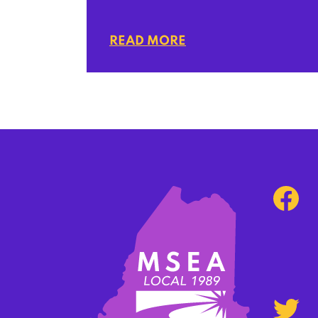
READ MORE