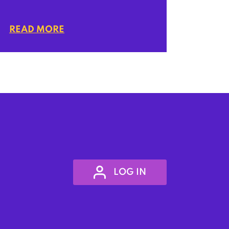
READ MORE
LOG IN