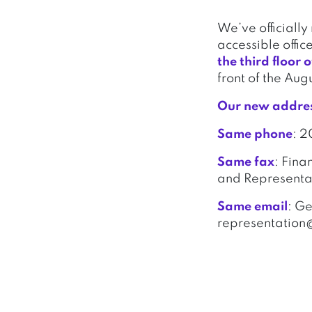
We’ve officiall
accessible offic
the third floor
front of the Aug
Our new addre
Same phone
: 
Same fax
: Fina
and Representat
Same email
: G
representation