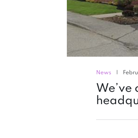
News
|
Febru
We’ve o
headqu