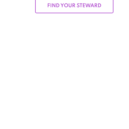
FIND YOUR STEWARD