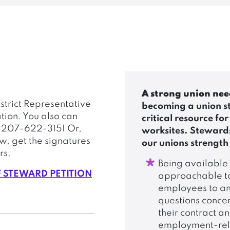
A strong union nee
strict Representative
becoming a union s
tion. You also can
critical resource for
g 207-622-3151 Or,
worksites. Stewards
ow, get the signatures
our unions strength
rs.
Being available
F STEWARD PETITION
approachable t
employees to a
questions conce
their contract a
employment-re