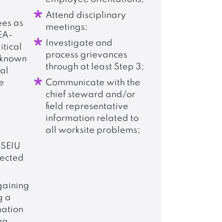
Attend disciplinary
ees as
meetings;
EA-
Investigate and
itical
process grievances
 known
through at least Step 3;
cal
e
Communicate with the
chief steward and/or
field representative
information related to
all worksite problems;
SEIU
ected
rgaining
g a
mation
ng