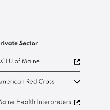
rivate Sector
CLU of Maine
merican Red Cross
aine Health Interpreters