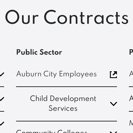
Our Contracts
Public Sector
P
Auburn City Employees
A
Child Development
A
Services
M