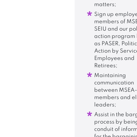
matters;
Sign up employ
members of MS
SEIU and our pol
action program
as PASER, Politi
Action by Servic
Employees and
Retirees;
Maintaining
communication
between MSEA-
members and el
leaders;
Assist in the ba
process by bein
conduit of infor
for the bargaini