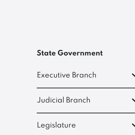
State Government
Executive Branch
Judicial Branch
Legislature