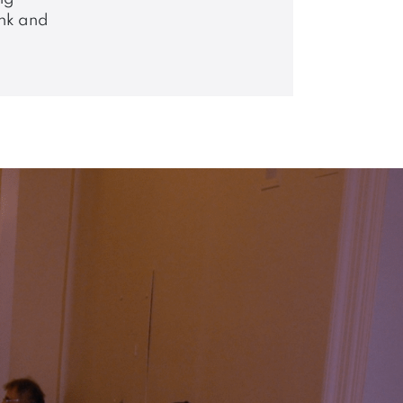
nk and
;