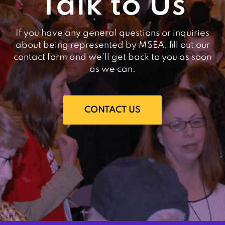
Talk to Us
If you have any general questions or inquiries
about being represented by MSEA, fill out our
contact form and we’ll get back to you as soon
as we can.
CONTACT US