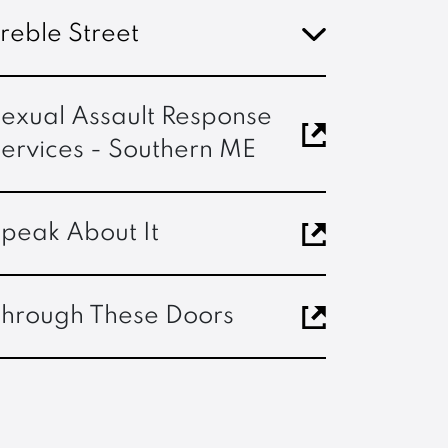
reble Street
exual Assault Response
ervices - Southern ME
peak About It
hrough These Doors