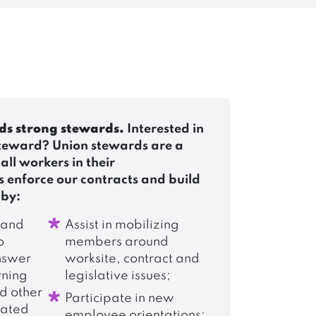
ds strong stewards.
Interested in
teward? Union stewards are a
 all workers in their
 enforce our contracts and build
 by:
 and
Assist in mobilizing
o
members around
nswer
worksite, contract and
rning
legislative issues;
nd other
Participate in new
lated
employee orientations;