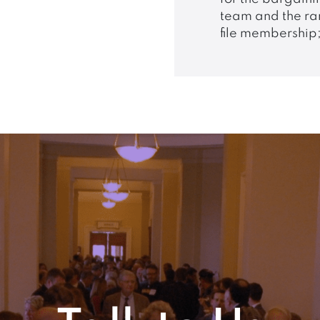
team and the ra
file membership