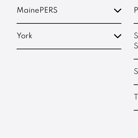
MainePERS
P
York
S
S
S
T