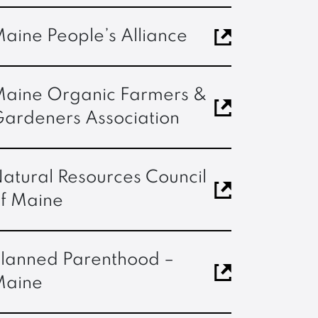
aine People’s Alliance
aine Organic Farmers &
ardeners Association
atural Resources Council
f Maine
lanned Parenthood –
Maine