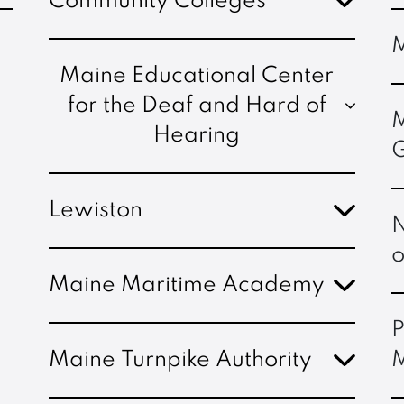
Community Colleges
M
Maine Educational Center
for the Deaf and Hard of
M
Hearing
G
Lewiston
N
o
Maine Maritime Academy
P
Maine Turnpike Authority