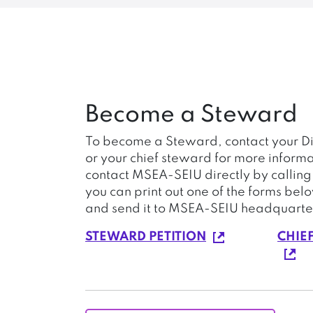
Become a Steward
To become a Steward, contact your Di
or your chief steward for more informa
contact MSEA-SEIU directly by callin
you can print out one of the forms bel
and send it to MSEA-SEIU headquarte
STEWARD PETITION
CHIE