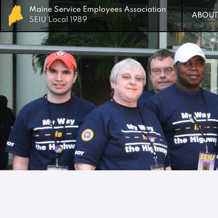
Maine Service Employees Association
Maine Service Employees Association
ABOUT
ABOUT
SEIU Local 1989
SEIU Local 1989