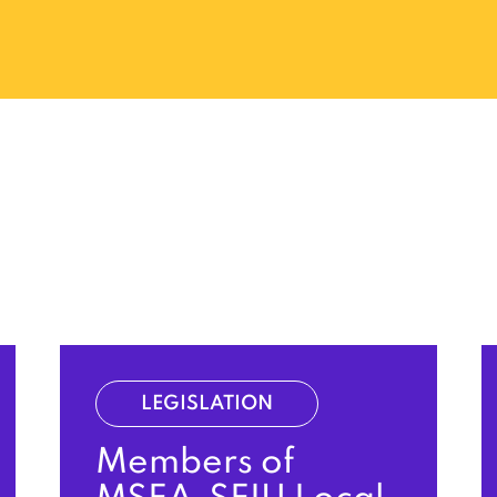
LEGISLATION
Members of