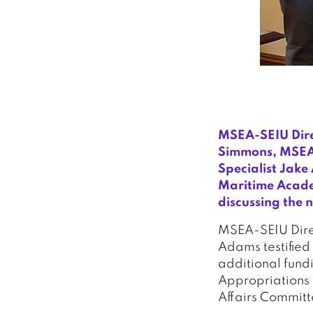
MSEA-SEIU Dire
Simmons, MSEA-
Specialist Jak
Maritime Academ
discussing the 
MSEA-SEIU Direc
Adams testified 
additional fund
Appropriations 
Affairs Committ