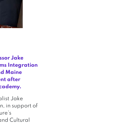
ssor Jake
ms Integration
nd Maine
nt after
 Academy.
list Jake
, in support of
ure’s
and Cultural