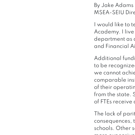
By Jake Adams
MSEA-SEIU Dire
I would like to 
Academy. I live
department as a
and Financial A
Additional fund
to be recognize
we cannot achiev
comparable inst
of their operat
from the state. 
of FTEs receive
The lack of pari
consequences, t
schools. Other 