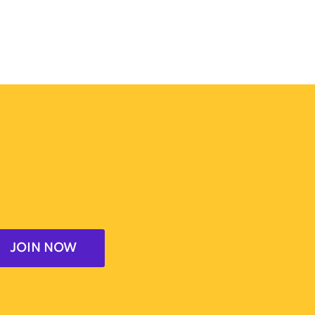
JOIN NOW