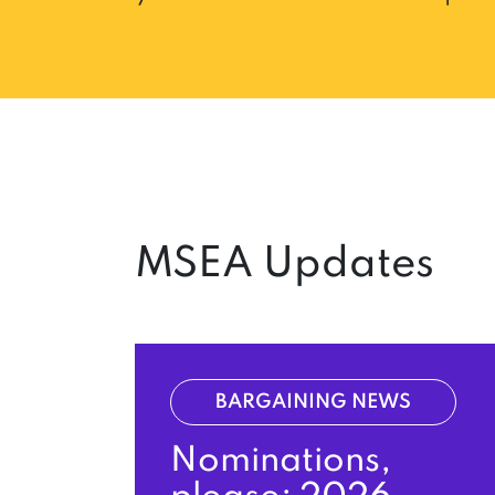
MSEA Updates
BARGAINING NEWS
Nominations,