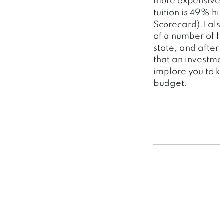
more expensive 
tuition is 49% 
Scorecard).I al
of a number of f
state, and afte
that an investme
implore you to 
budget.