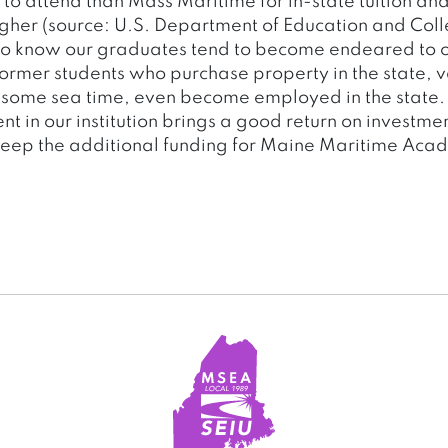
to attend than Mass Maritime for in-state tuition and
higher (source: U.S. Department of Education and Col
so know our graduates tend to become endeared to o
ormer students who purchase property in the state, v
r some sea time, even become employed in the state. I
nt in our institution brings a good return on investment
keep the additional funding for Maine Maritime Acad