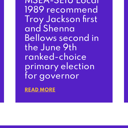
MSEA-SEIU Local
1989 recommend
Troy Jackson first
and Shenna
Bellows second in
the June 9th
ranked-choice
primary election
for governor
READ MORE