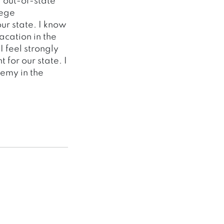
 out-of-state
lege
ur state. I know
acation in the
 feel strongly
 for our state. I
emy in the