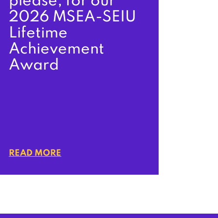
please, for our
2026 MSEA-SEIU
Lifetime
Achievement
Award
READ MORE