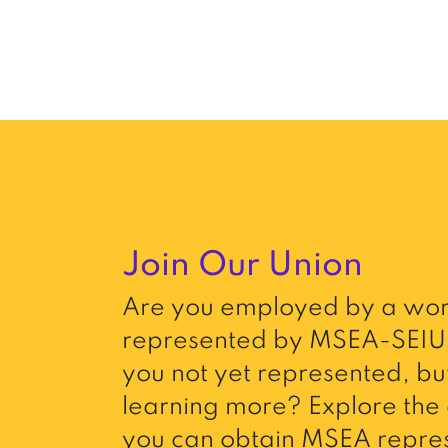
Join Our Union
Are you employed by a wor
represented by MSEA-SEIU 
you not yet represented, but
learning more? Explore the 
you can obtain MSEA repres