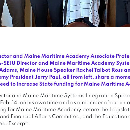
ctor and Maine Maritime Academy Associate Profe
SEIU Director and Maine Maritime Academy Syste
e Adams, Maine House Speaker Rachel Talbot Ross a
y President Jerry Paul, all from left, share a mome
need to increase State funding for Maine Maritime
tor and Maine Maritime Systems Integration Specia
Feb. 14, on his own time and as a member of our union
ing for Maine Maritime Academy before the Legislat
and Financial Affairs Committee, and the Education 
ee. Excerpt: