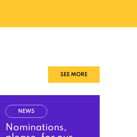
SEE MORE
NEWS
Nominations,