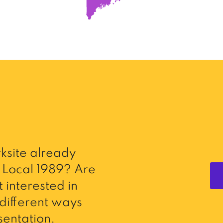
ksite already
Local 1989? Are
 interested in
different ways
entation.