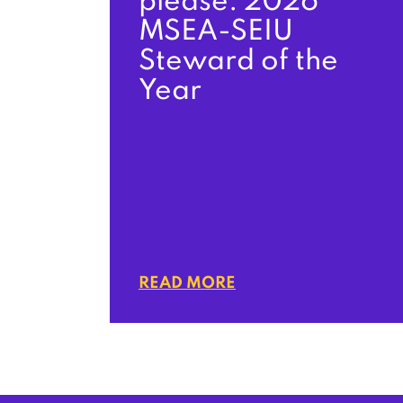
please: 2026
MSEA-SEIU
Steward of the
Year
READ MORE