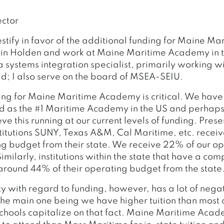
ctor
testify in favor of the additional funding for Maine Ma
 in Holden and work at Maine Maritime Academy in t
 systems integration specialist, primarily working w
id; I also serve on the board of MSEA-SEIU.
ing for Maine Maritime Academy is critical. We have
d as the #1 Maritime Academy in the US and perhaps
e this running at our current levels of funding. Prese
itutions SUNY, Texas A&M, Cal Maritime, etc. recei
ing budget from their state. We receive 22% of our o
Similarly, institutions within the state that have a 
 around 44% of their operating budget from the state
ty with regard to funding, however, has a lot of nega
he main one being we have higher tuition than mos
schools capitalize on that fact. Maine Maritime Aca