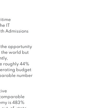
ritime
he IT
ith Admissions
 the opportunity
 the world but
ntly,
ve roughly 44%
perating budget
comparable number
.
tive
t comparable
demy is 483%