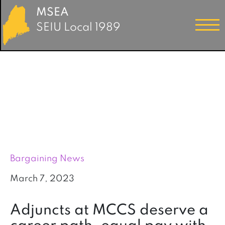
MSEA
SEIU Local 1989
Bargaining News
March 7, 2023
Adjuncts at MCCS deserve a