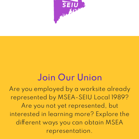
Join Our Union
Are you employed by a worksite already
represented by MSEA-SEIU Local 1989?
Are you not yet represented, but
interested in learning more? Explore the
different ways you can obtain MSEA
representation.