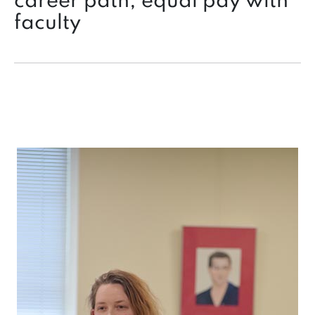
career path, equal pay with
faculty