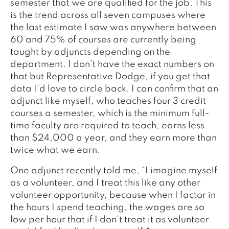
semester that we are qualified for the job. This
is the trend across all seven campuses where
the last estimate I saw was anywhere between
60 and 75% of courses are currently being
taught by adjuncts depending on the
department. I don’t have the exact numbers on
that but Representative Dodge, if you get that
data I’d love to circle back. I can confirm that an
adjunct like myself, who teaches four 3 credit
courses a semester, which is the minimum full-
time faculty are required to teach, earns less
than $24,000 a year, and they earn more than
twice what we earn.
One adjunct recently told me, “I imagine myself
as a volunteer, and I treat this like any other
volunteer opportunity, because when I factor in
the hours I spend teaching, the wages are so
low per hour that if I don’t treat it as volunteer