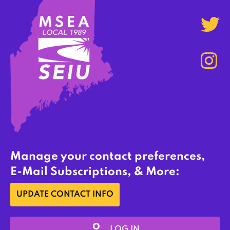
Manage your contact preferences,
E-Mail Subscriptions, & More:
UPDATE CONTACT INFO
LOG IN