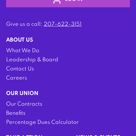
Give us a call:
207-622-3151
ABOUT US
What We Do
Leadership & Board
Contact Us
Careers
OUR UNION
Our Contracts
Benefits
Percentage Dues Calculator