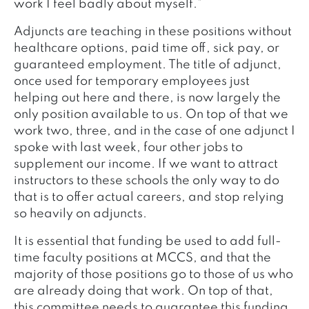
work I feel badly about myself.”
Adjuncts are teaching in these positions without
healthcare options, paid time off, sick pay, or
guaranteed employment. The title of adjunct,
once used for temporary employees just
helping out here and there, is now largely the
only position available to us. On top of that we
work two, three, and in the case of one adjunct I
spoke with last week, four other jobs to
supplement our income. If we want to attract
instructors to these schools the only way to do
that is to offer actual careers, and stop relying
so heavily on adjuncts.
It is essential that funding be used to add full-
time faculty positions at MCCS, and that the
majority of those positions go to those of us who
are already doing that work. On top of that,
this committee needs to guarantee this funding