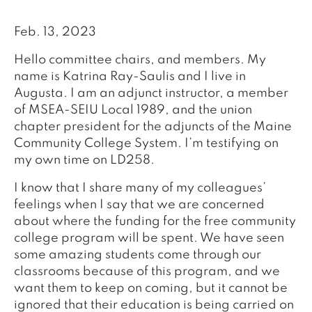
Feb. 13, 2023
Hello committee chairs, and members. My
name is Katrina Ray-Saulis and I live in
Augusta. I am an adjunct instructor, a member
of MSEA-SEIU Local 1989, and the union
chapter president for the adjuncts of the Maine
Community College System. I’m testifying on
my own time on LD258.
I know that I share many of my colleagues’
feelings when I say that we are concerned
about where the funding for the free community
college program will be spent. We have seen
some amazing students come through our
classrooms because of this program, and we
want them to keep on coming, but it cannot be
ignored that their education is being carried on