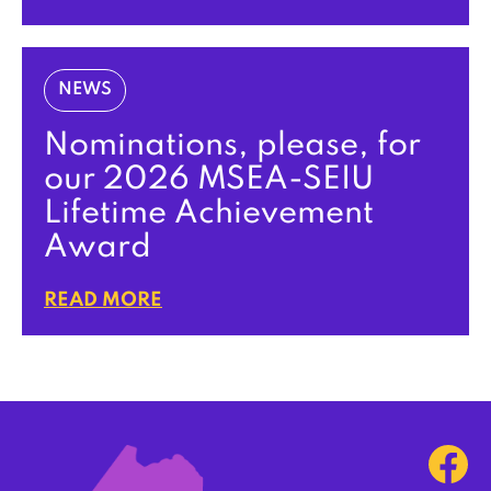
NEWS
Nominations, please, for
our 2026 MSEA-SEIU
Lifetime Achievement
Award
READ MORE