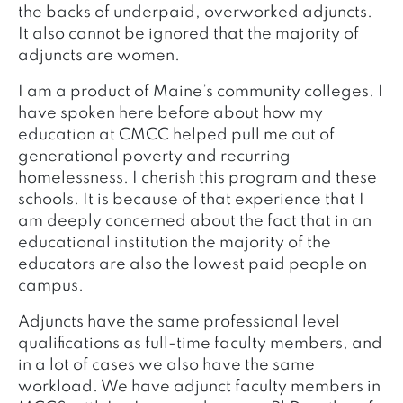
the backs of underpaid, overworked adjuncts.
It also cannot be ignored that the majority of
adjuncts are women.
I am a product of Maine’s community colleges. I
have spoken here before about how my
education at CMCC helped pull me out of
generational poverty and recurring
homelessness. I cherish this program and these
schools. It is because of that experience that I
am deeply concerned about the fact that in an
educational institution the majority of the
educators are also the lowest paid people on
campus.
Adjuncts have the same professional level
qualifications as full-time faculty members, and
in a lot of cases we also have the same
workload. We have adjunct faculty members in