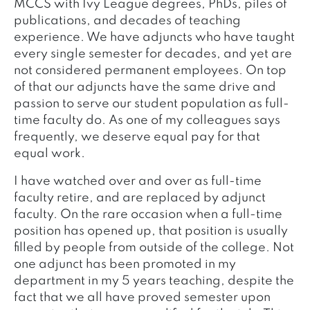
MCCS with Ivy League degrees, PhDs, piles of
publications, and decades of teaching
experience. We have adjuncts who have taught
every single semester for decades, and yet are
not considered permanent employees. On top
of that our adjuncts have the same drive and
passion to serve our student population as full-
time faculty do. As one of my colleagues says
frequently, we deserve equal pay for that
equal work.
I have watched over and over as full-time
faculty retire, and are replaced by adjunct
faculty. On the rare occasion when a full-time
position has opened up, that position is usually
filled by people from outside of the college. Not
one adjunct has been promoted in my
department in my 5 years teaching, despite the
fact that we all have proved semester upon