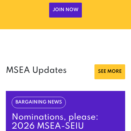
JOIN NOW
MSEA Updates
SEE MORE
BARGAINING NEWS
Nominations, please:
2026 MSEA-SEIU