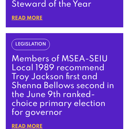
Steward of the Year
READ MORE
LEGISLATION
Members of MSEA-SEIU
Local 1989 recommend
Troy Jackson first and
Shenna Bellows second in
the June 9th ranked-
choice primary election
for governor
READ MORE