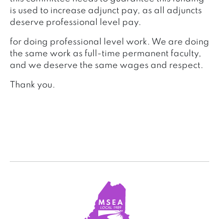
is used to increase adjunct pay, as all adjuncts
deserve professional level pay.
for doing professional level work. We are doing
the same work as full-time permanent faculty,
and we deserve the same wages and respect.
Thank you.