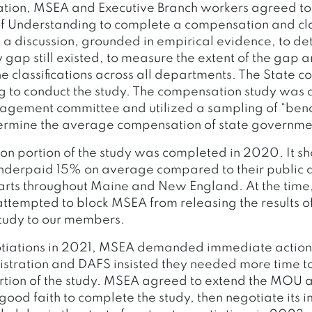
ration, MSEA and Executive Branch workers agreed to
Understanding to complete a compensation and clas
t a discussion, grounded in empirical evidence, to d
gap still existed, to measure the extent of the gap an
the classifications across all departments. The State c
g to conduct the study. The compensation study was
nagement committee and utilized a sampling of “be
termine the average compensation of state governmen
n portion of the study was completed in 2020. It s
nderpaid 15% on average compared to their public 
arts throughout Maine and New England. At the time,
attempted to block MSEA from releasing the results of
tudy to our members.
otiations in 2021, MSEA demanded immediate action
stration and DAFS insisted they needed more time to 
portion of the study. MSEA agreed to extend the MOU
good faith to complete the study, then negotiate its