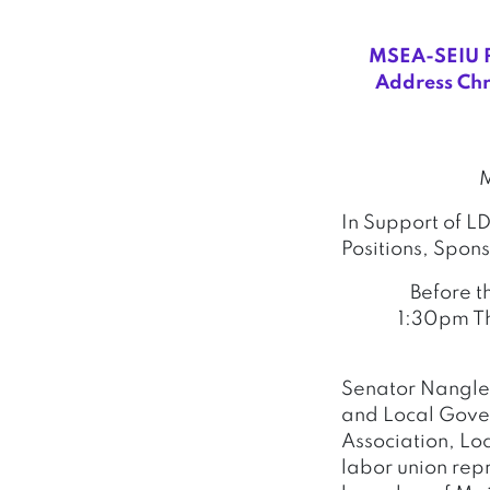
MSEA-SEIU Pr
Address Chr
M
In Support of L
Positions, Spon
Before t
1:30pm Th
Senator Nangle
and Local Gover
Association, Lo
labor union rep