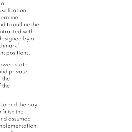
 a
sification
etermine
d to outline the
ontracted with
 designed by a
nchmark”
t positions.
howed state
and private
 the
 the
 to end the pay
finish the
 and assumed
 implementation.