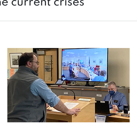
he current crises