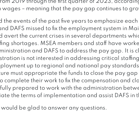
om 2019 through the first quarter of 2023, according
n wages – meaning that the pay gap continues to gr
d the events of the past five years to emphasize each
and DAFS missed to fix the employment system in Ma
avert the current crises in several departments which
ffing shortages. MSEA members and staff have worked
inistration and DAFS to address the pay gap. It is c
stration is not interested in addressing critical staffi
ployment up to regional and national pay standards. 
ture must appropriate the funds to close the pay gap
o complete their work to fix the compensation and cla
fully prepared to work with the administration bet
tiate the terms of implementation and assist DAFS in th
 would be glad to answer any questions.