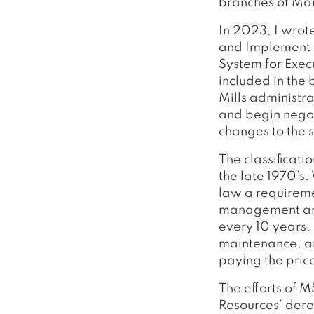
branches of Ma
In 2023, I wrot
and Implement 
System for Exec
included in the
Mills administr
and begin nego
changes to the 
The classificat
the late 1970’s.
law a requireme
management and 
every 10 years. 
maintenance, an
paying the price
The efforts of 
Resources’ dere