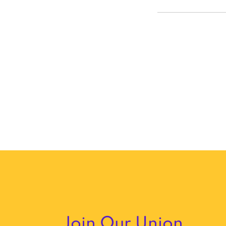
Join Our Union