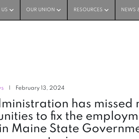
 US
 US
OUR UNION
OUR UNION
RESOURCES
RESOURCES
NEWS 
NEWS 
ws
|
February 13, 2024
dministration has missed
nities to fix the employ
in Maine State Governme