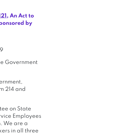
121
, An Act to
sponsored by
89
tate Government
vernment,
om 214 and
tee on State
ervice Employees
n. We are a
rs in all three