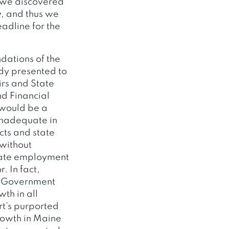
, we discovered
y, and thus we
adline for the
dations of the
dy presented to
irs and State
d Financial
 would be a
 inadequate in
cts and state
 without
state employment
. In fact,
te Government
th in all
rt’s purported
rowth in Maine