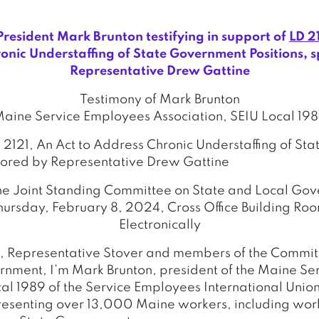
esident Mark Brunton testifying in support of
LD 2
onic Understaffing of State Government Positions, 
Representative Drew Gattine
Testimony of Mark Brunton
aine Service Employees Association, SEIU Local 19
D 2121, An Act to Address Chronic Understaffing of S
sored by Representative Drew Gattine
he Joint Standing Committee on State and Local Go
ursday, February 8, 2024, Cross Office Building Ro
Electronically
, Representative Stover and members of the Commit
nment, I’m Mark Brunton, president of the Maine S
cal 1989 of the Service Employees International Unio
resenting over 13,000 Maine workers, including worke