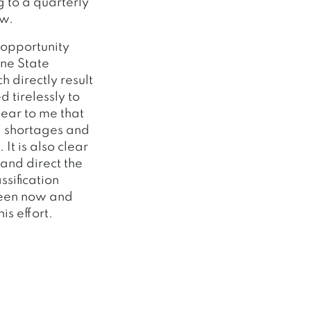
 to a quarterly
ow.
 opportunity
ine State
 directly result
 tirelessly to
lear to me that
ng shortages and
It is also clear
 and direct the
ssification
ween now and
is effort.