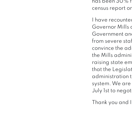
has been 30% fr
census report o
I have recounte
Governor Mills 
Government and 
from severe sta
convince the adm
the Mills admini
raising state em
that the Legisla
administration t
system. We are 
July 1st to nego
Thank you and I