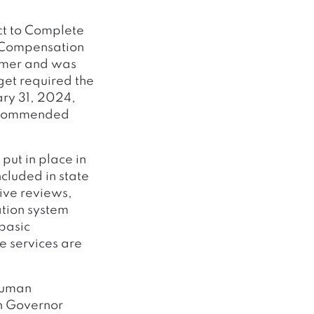
ct to Complete
d Compensation
ammer and was
get required the
ary 31, 2024,
recommended
put in place in
ncluded in state
ive reviews,
ation system
 basic
e services are
 Human
th Governor