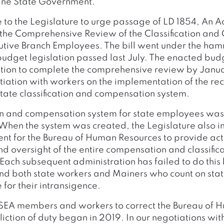
ine State Government.
e to the Legislature to urge passage of LD 1854, An A
the Comprehensive Review of the Classification an
utive Branch Employees. The bill went under the h
 budget legislation passed last July. The enacted bud
ation to complete the comprehensive review by Janu
tiation with workers on the implementation of the 
state classification and compensation system.
ion and compensation system for state employees was 
 When the system was created, the Legislature also i
nt for the Bureau of Human Resources to provide act
oversight of the entire compensation and classific
Each subsequent administration has failed to do this
d both state workers and Mainers who count on stat
 for their intransigence.
MSEA members and workers to correct the Bureau of
liction of duty began in 2019. In our negotiations wi