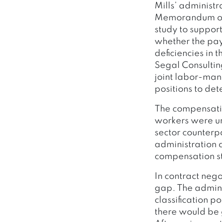
Mills’ administ
Memorandum of 
study to suppor
whether the pay 
deficiencies in 
Segal Consultin
joint labor-ma
positions to de
The compensatio
workers were u
sector counterp
administration 
compensation s
In contract neg
gap. The admini
classification 
there would be 