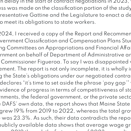
h delay in the start of contract negotiations in 2023
ress was made on the classification portion of the stud
resentative Gattine and the Legislature to enact a de
o meet its obligations to state workers.
2024, I received a copy of the Report and Recommen
ernment Classification and Compensation Plans Stu
ing Committees on Appropriations and Financial Affa
nment on behalf of Department of Administrative an
 Commissioner Figueroa. To say I was disappointed
ment. The report is not only incomplete, it is wholly
g the State’s obligations under our negotiated contra
declares “it’s time to set aside the phrase ‘pay gap’”
vidence of progress in terms of competitiveness of 
nments, the federal government, or the private sector
e DAFS’ own data, the report shows that Maine Sta
rew 19% from 2019 to 2022, whereas the total grow
e was 23.3%. As such, their data contradicts the repo
 publicly available data shows that average wage g