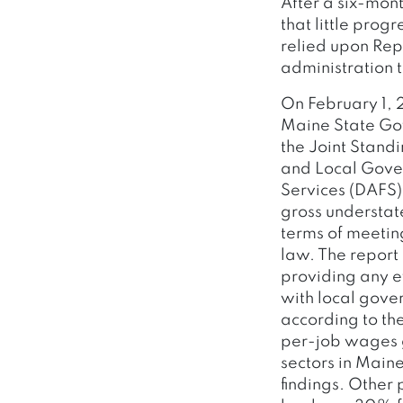
After a six-mont
that little prog
relied upon Rep
administration t
On February 1, 
Maine State Gov
the Joint Stand
and Local Gover
Services (DAFS)
gross understate
terms of meetin
law. The report 
providing any e
with local gover
according to th
per-job wages g
sectors in Main
findings. Other