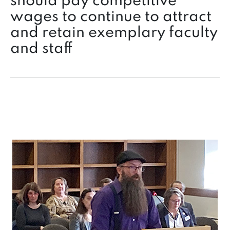
should pay competitive
wages to continue to attract
and retain exemplary faculty
and staff