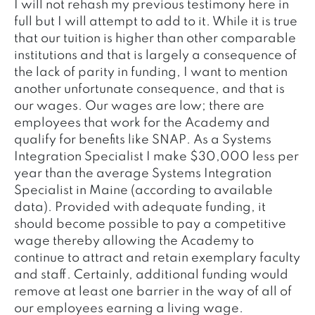
I will not rehash my previous testimony here in
full but I will attempt to add to it. While it is true
that our tuition is higher than other comparable
institutions and that is largely a consequence of
the lack of parity in funding, I want to mention
another unfortunate consequence, and that is
our wages. Our wages are low; there are
employees that work for the Academy and
qualify for benefits like SNAP. As a Systems
Integration Specialist I make $30,000 less per
year than the average Systems Integration
Specialist in Maine (according to available
data). Provided with adequate funding, it
should become possible to pay a competitive
wage thereby allowing the Academy to
continue to attract and retain exemplary faculty
and staff. Certainly, additional funding would
remove at least one barrier in the way of all of
our employees earning a living wage.