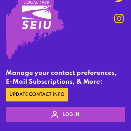
Manage your contact preferences,
E-Mail Subscriptions, & More:
UPDATE CONTACT INFO
LOG IN