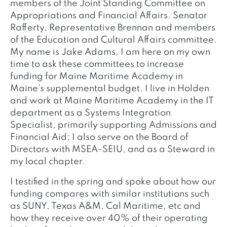
members of the Joint Standing Committee on
Appropriations and Financial Affairs. Senator
Rafferty, Representative Brennan and members
of the Education and Cultural Affairs committee.
My name is Jake Adams, I am here on my own
time to ask these committees to increase
funding for Maine Maritime Academy in
Maine’s supplemental budget. I live in Holden
and work at Maine Maritime Academy in the IT
department as a Systems Integration
Specialist, primarily supporting Admissions and
Financial Aid; I also serve on the Board of
Directors with MSEA-SEIU, and as a Steward in
my local chapter.
I testified in the spring and spoke about how our
funding compares with similar institutions such
as SUNY, Texas A&M, Cal Maritime, etc and
how they receive over 40% of their operating