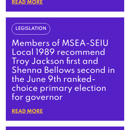
READ MORE
LEGISLATION
Members of MSEA-SEIU
Local 1989 recommend
Troy Jackson first and
Shenna Bellows second in
the June 9th ranked-
choice primary election
for governor
READ MORE