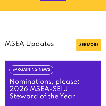
MSEA Updates
SEE MORE
BARGAINING NEWS
Nominations, please:
2026 MSEA-SEIU
Steward of the Year