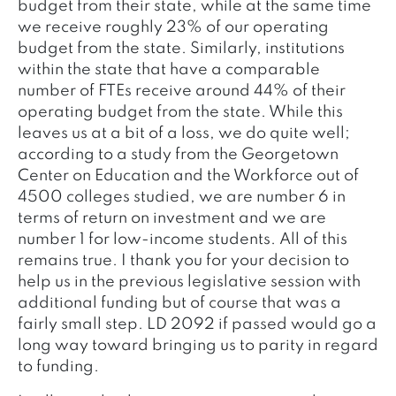
budget from their state, while at the same time
we receive roughly 23% of our operating
budget from the state. Similarly, institutions
within the state that have a comparable
number of FTEs receive around 44% of their
operating budget from the state. While this
leaves us at a bit of a loss, we do quite well;
according to a study from the Georgetown
Center on Education and the Workforce out of
4500 colleges studied, we are number 6 in
terms of return on investment and we are
number 1 for low-income students. All of this
remains true. I thank you for your decision to
help us in the previous legislative session with
additional funding but of course that was a
fairly small step. LD 2092 if passed would go a
long way toward bringing us to parity in regard
to funding.