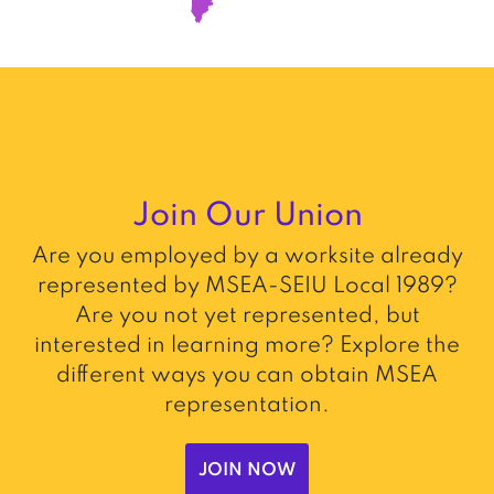
Join Our Union
Are you employed by a worksite already
represented by MSEA-SEIU Local 1989?
Are you not yet represented, but
interested in learning more? Explore the
different ways you can obtain MSEA
representation.
JOIN NOW