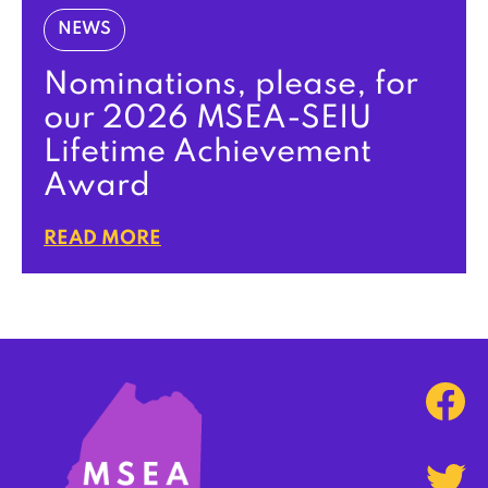
NEWS
Nominations, please, for
our 2026 MSEA-SEIU
Lifetime Achievement
Award
READ MORE