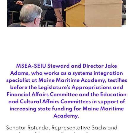
MSEA-SEIU Steward and Director Jake
Adams, who works as a systems integration
specialist at Maine Maritime Academy, testifies
before the Legislature’s Appropriations and
Financial Affairs Committee and the Education
and Cultural Affairs Committees in support of
increasing state funding for Maine Maritime
Academy.
Senator Rotundo, Representative Sachs and