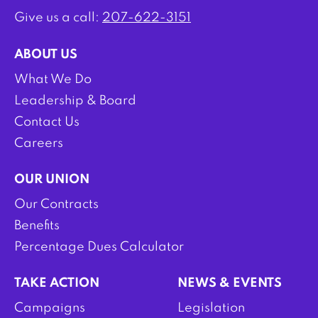
Give us a call:
207-622-3151
ABOUT US
What We Do
Leadership & Board
Contact Us
Careers
OUR UNION
Our Contracts
Benefits
Percentage Dues Calculator
TAKE ACTION
NEWS & EVENTS
Campaigns
Legislation