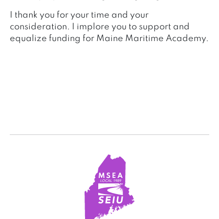
I thank you for your time and your
consideration. I implore you to support and
equalize funding for Maine Maritime Academy.