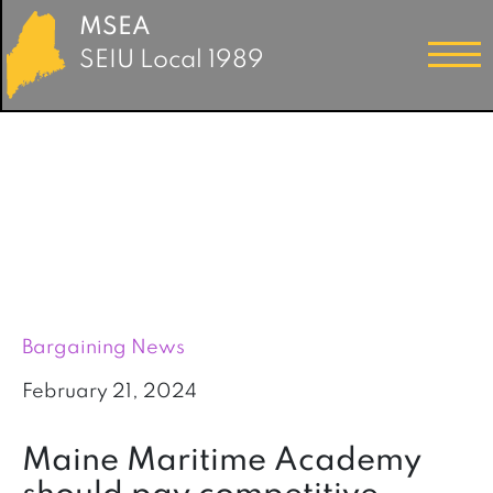
MSEA
SEIU Local 1989
Bargaining News
February 21, 2024
Maine Maritime Academy