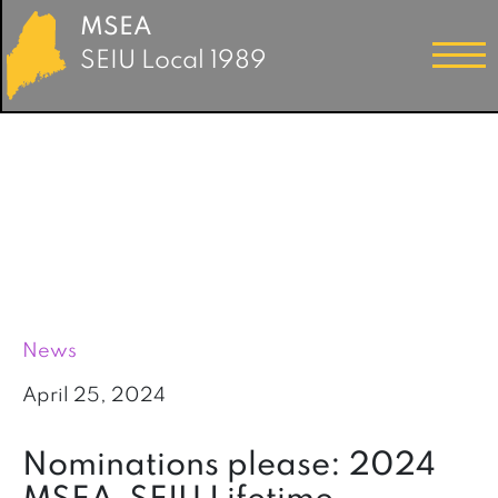
MSEA
SEIU Local 1989
News
April 25, 2024
Nominations please: 2024