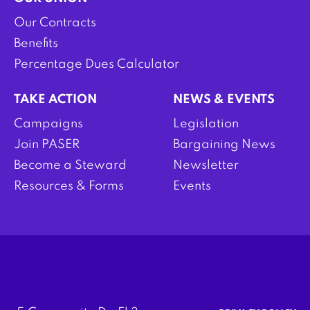
Our Contracts
Benefits
Percentage Dues Calculator
TAKE ACTION
NEWS & EVENTS
Campaigns
Legislation
Join PASER
Bargaining News
Become a Steward
Newsletter
Resources & Forms
Events