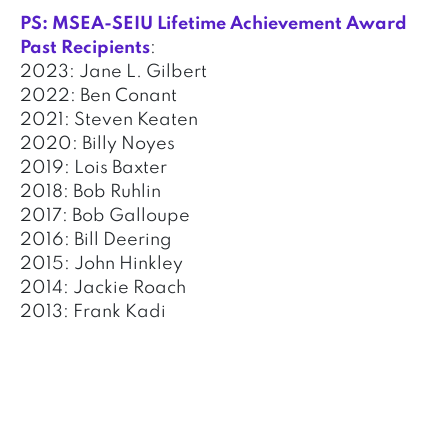
PS: MSEA-SEIU Lifetime Achievement Award
Past Recipients
:
2023: Jane L. Gilbert
2022: Ben Conant
2021: Steven Keaten
2020: Billy Noyes
2019: Lois Baxter
2018: Bob Ruhlin
2017: Bob Galloupe
2016: Bill Deering
2015: John Hinkley
2014: Jackie Roach
2013: Frank Kadi