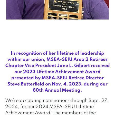
In recognition of her lifetime of leadership
within our union, MSEA-SEIU Area 2 Retirees
Chapter Vice President Jane L. Gilbert received
our 2023 Lifetime Achievement Award
presented by MSEA-SEIU Retiree Director
Steve Butterfield on Nov. 4, 2023, during our
80th Annual Meeting.
We’re accepting nominations through Sept. 27,
2024, for our 2024 MSEA-SEIU Lifetime
Achievement Award. The members of the