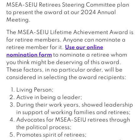
MSEA-SEIU Retirees Steering Committee plan
to present the award at our 2024 Annual
Meeting.
The MSEA-SEIU Lifetime Achievement Award is
for retiree members. Anyone can nominate a
retiree member for it.
Use our online
nomination form
to nominate a retiree whom
you think might be deserving of this award.
These factors, in no particular order, will be
considered in selecting the award recipients:
Living Person;
Active in being a leader;
During their work years, showed leadership
in support of working families and retirees;
Advocates for MSEA-SEIU retirees through
the political process;
Promotes spirit of retirees;