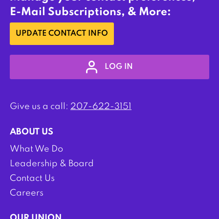
E-Mail Subscriptions, & More:
UPDATE CONTACT INFO
LOG IN
Give us a call:
207-622-3151
ABOUT US
What We Do
Leadership & Board
Contact Us
Careers
OUR UNION