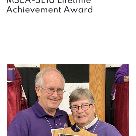
MSEA-SEIU Lifetime
Achievement Award