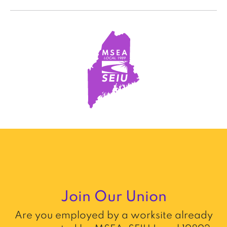
Join Our Union
Are you employed by a worksite already