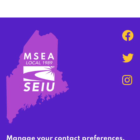
Manage your contact preferences,