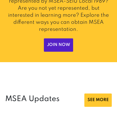
represented by MSEA-SEIU Local 1989?
Are you not yet represented, but
interested in learning more? Explore the
different ways you can obtain MSEA
representation.
JOIN NOW
MSEA Updates
SEE MORE