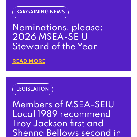
BARGAINING NEWS
Nominations, please:
2026 MSEA-SEIU
Steward of the Year
READ MORE
LEGISLATION
Members of MSEA-SEIU
Local 1989 recommend
Troy Jackson first and
Shenna Bellows second in