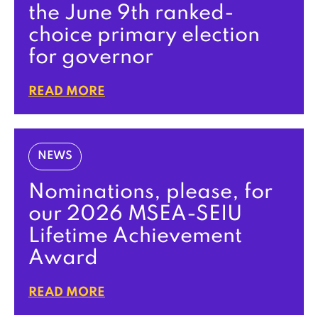
the June 9th ranked-
choice primary election
for governor
READ MORE
NEWS
Nominations, please, for
our 2026 MSEA-SEIU
Lifetime Achievement
Award
READ MORE