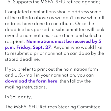
Supports the MSEA-SEIU retiree agenda;
Completed nominations should address some
of the criteria above as we don’t know what all
retirees have done to contribute. Once the
deadline has passed, a subcommittee will look
over the nominations, score them and select a
recipient.
Nominations must be received by 5
p.m. Friday, Sept. 27
. Anyone who would like
to resubmit a prior nomination can do so by the
stated deadline.
If you prefer to print out the nomination form
and U.S.-mail in your nomination, you can
download the form here
; then follow the
mailing instructions.
In Solidarity,
The MSEA-SEIU Retirees Steering Committee