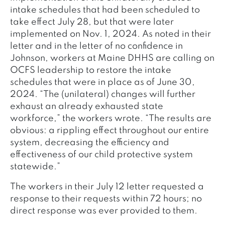
intake schedules that had been scheduled to
take effect July 28, but that were later
implemented on Nov. 1, 2024. As noted in their
letter and in the letter of no confidence in
Johnson, workers at Maine DHHS are calling on
OCFS leadership to restore the intake
schedules that were in place as of June 30,
2024. “The (unilateral) changes will further
exhaust an already exhausted state
workforce,” the workers wrote. “The results are
obvious: a rippling effect throughout our entire
system, decreasing the efficiency and
effectiveness of our child protective system
statewide.”
The workers in their July 12 letter requested a
response to their requests within 72 hours; no
direct response was ever provided to them.