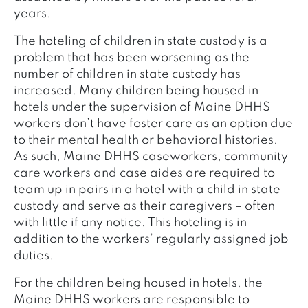
years.
The hoteling of children in state custody is a
problem that has been worsening as the
number of children in state custody has
increased. Many children being housed in
hotels under the supervision of Maine DHHS
workers don’t have foster care as an option due
to their mental health or behavioral histories.
As such, Maine DHHS caseworkers, community
care workers and case aides are required to
team up in pairs in a hotel with a child in state
custody and serve as their caregivers – often
with little if any notice. This hoteling is in
addition to the workers’ regularly assigned job
duties.
For the children being housed in hotels, the
Maine DHHS workers are responsible to