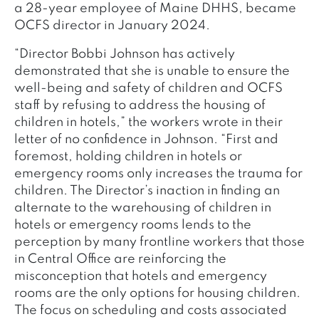
a 28-year employee of Maine DHHS, became
OCFS director in January 2024.
“Director Bobbi Johnson has actively
demonstrated that she is unable to ensure the
well-being and safety of children and OCFS
staff by refusing to address the housing of
children in hotels,” the workers wrote in their
letter of no confidence in Johnson. “First and
foremost, holding children in hotels or
emergency rooms only increases the trauma for
children. The Director’s inaction in finding an
alternate to the warehousing of children in
hotels or emergency rooms lends to the
perception by many frontline workers that those
in Central Office are reinforcing the
misconception that hotels and emergency
rooms are the only options for housing children.
The focus on scheduling and costs associated