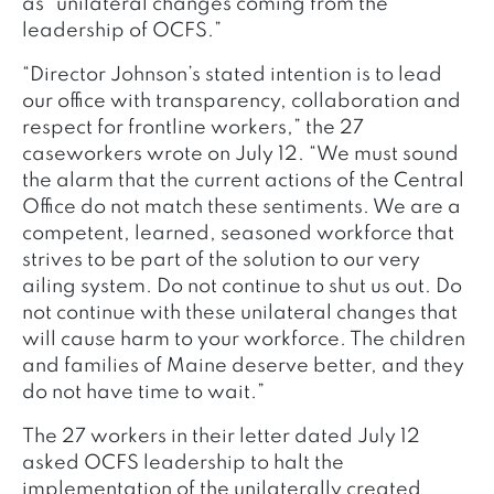
as “unilateral changes coming from the
leadership of OCFS.”
“Director Johnson’s stated intention is to lead
our office with transparency, collaboration and
respect for frontline workers,” the 27
caseworkers wrote on July 12. “We must sound
the alarm that the current actions of the Central
Office do not match these sentiments. We are a
competent, learned, seasoned workforce that
strives to be part of the solution to our very
ailing system. Do not continue to shut us out. Do
not continue with these unilateral changes that
will cause harm to your workforce. The children
and families of Maine deserve better, and they
do not have time to wait.”
The 27 workers in their letter dated July 12
asked OCFS leadership to halt the
implementation of the unilaterally created