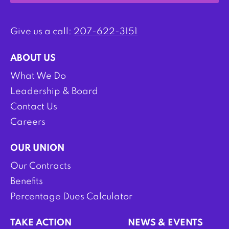
Give us a call:
207-622-3151
ABOUT US
What We Do
Leadership & Board
Contact Us
Careers
OUR UNION
Our Contracts
Benefits
Percentage Dues Calculator
TAKE ACTION
NEWS & EVENTS