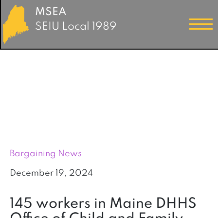
MSEA
SEIU Local 1989
Bargaining News
December 19, 2024
145 workers in Maine DHHS