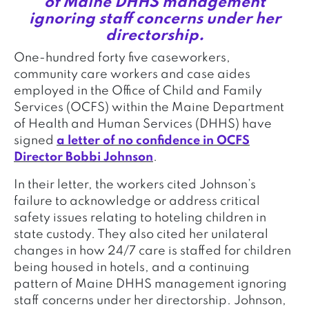
of Maine DHHS management
ignoring staff concerns under her
directorship.
One-hundred forty five caseworkers,
community care workers and case aides
employed in the Office of Child and Family
Services (OCFS) within the Maine Department
of Health and Human Services (DHHS) have
signed
a letter of no confidence in OCFS
Director Bobbi Johnson
.
In their letter, the workers cited Johnson’s
failure to acknowledge or address critical
safety issues relating to hoteling children in
state custody. They also cited her unilateral
changes in how 24/7 care is staffed for children
being housed in hotels, and a continuing
pattern of Maine DHHS management ignoring
staff concerns under her directorship. Johnson,