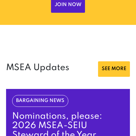
JOIN NOW
MSEA Updates
SEE MORE
BARGAINING NEWS
Nominations, please:
2026 MSEA-SEIU
Steward of the Year