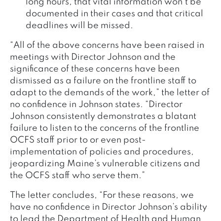
long hours, that vital information won’t be
documented in their cases and that critical
deadlines will be missed.
“All of the above concerns have been raised in
meetings with Director Johnson and the
significance of these concerns have been
dismissed as a failure on the frontline staff to
adapt to the demands of the work,” the letter of
no confidence in Johnson states. “Director
Johnson consistently demonstrates a blatant
failure to listen to the concerns of the frontline
OCFS staff prior to or even post-
implementation of policies and procedures,
jeopardizing Maine’s vulnerable citizens and
the OCFS staff who serve them.”
The letter concludes, “For these reasons, we
have no confidence in Director Johnson’s ability
to lead the Department of Health and Human