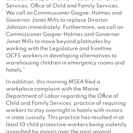
Services, Office of Child and Family Services.
We call on Commissioner Gagne-Holmes and
Governor Janet Mills to replace Director
Johnson immediately. Furthermore, we call on
Commissioner Gagne-Holmes and Governor
Janet Mills to move beyond platitudes by
working with the Legislature and frontline
OCFS workers in developing alternatives to
warehousing children in emergency rooms and
hotels.”
In addition, this morning MSEA filed a
workplace complaint with the Maine
Department of Labor regarding the Office of
Child and Family Services’ practice of requiring
workers to stay overnight in hotels with minors
in state custody. This practice has resulted in at
least 10 child protective workers being violently
assaulted by minors over the past several