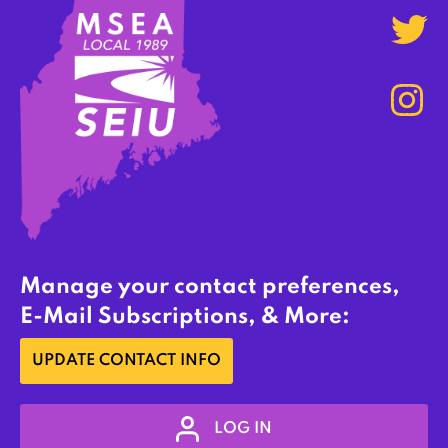
Manage your contact preferences,
E-Mail Subscriptions, & More:
UPDATE CONTACT INFO
LOG IN