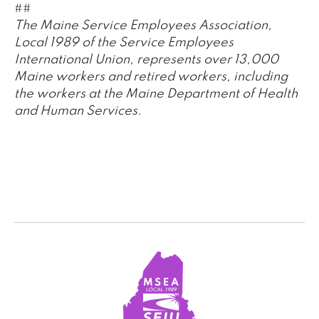
##
The Maine Service Employees Association,
Local 1989 of the Service Employees
International Union, represents over 13,000
Maine workers and retired workers, including
the workers at the Maine Department of Health
and Human Services.