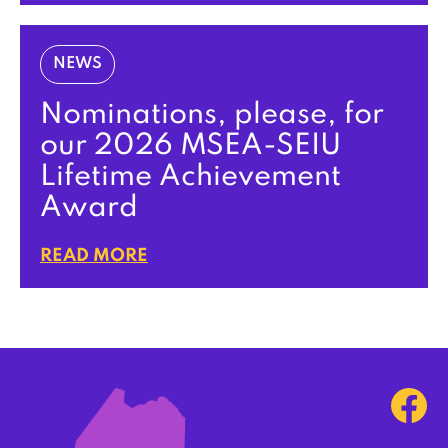
NEWS
Nominations, please, for
our 2026 MSEA-SEIU
Lifetime Achievement
Award
READ MORE