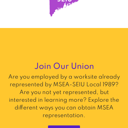
Join Our Union
Are you employed by a worksite already
represented by MSEA-SEIU Local 1989?
Are you not yet represented, but
interested in learning more? Explore the
different ways you can obtain MSEA
representation.