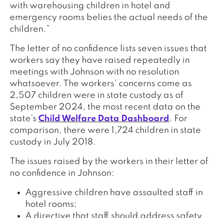
with warehousing children in hotel and
emergency rooms belies the actual needs of the
children.”
The letter of no confidence lists seven issues that
workers say they have raised repeatedly in
meetings with Johnson with no resolution
whatsoever. The workers’ concerns come as
2,507 children were in state custody as of
September 2024, the most recent data on the
state’s
Child Welfare Data Dashboard
. For
comparison, there were 1,724 children in state
custody in July 2018.
The issues raised by the workers in their letter of
no confidence in Johnson:
Aggressive children have assaulted staff in
hotel rooms;
A directive that staff should address safety