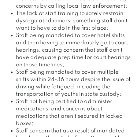
concerns by calling local law enforcement;
The lack of staff training to safely restrain
dysregulated minors, something staff don’t
want to have to do in the first place;
Staff being mandated to cover hotel shifts
and then having to immediately go to court
hearings, causing concern that staff don’t
have adequate prep time for court hearings
on those timelines;
Staff being mandated to cover multiple
shifts within 24-36 hours despite the issue of
driving while fatigued, including the
transportation of youths in state custody;
Staff not being certified to administer
medications, and concerns about
medications that aren’t secured in locked
boxes;
Staff concern that as a result of mandated