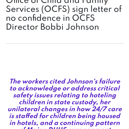
Office of Child and Family
Services (OCFS) sign letter of
no confidence in OCFS
Director Bobbi Johnson
The workers cited Johnson’s failure
to acknowledge or address critical
safety issues relating to hoteling
children in state custody, her
unilateral changes in how 24/7 care
is staffed for children being housed
in hotels, and a continuing pattern