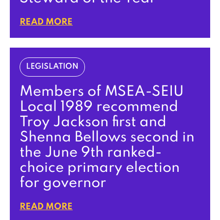
READ MORE
LEGISLATION
Members of MSEA-SEIU
Local 1989 recommend
Troy Jackson first and
Shenna Bellows second in
the June 9th ranked-
choice primary election
for governor
READ MORE