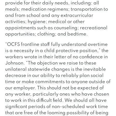
provide for their daily needs, including: all
meals; medication regimens; transportation to
and from school and any extracurricular
activities; hygiene; medical or other
appointments such as counseling; recreational
opportunities; clothing; and bedtime.
“OCFS frontline staff fully understand overtime
is a necessity in a child protective position,” the
workers wrote in their letter of no confidence in
Johnson. “The objection we raise to these
unilateral statewide changes is the inevitable
decrease in our ability to reliably plan social
time or make commitments to anyone outside of
our employer. This should not be expected of
any worker, particularly ones who have chosen
to work in this difficult field. We should all have
significant periods of non-scheduled work time
that are free of the looming possibility of being