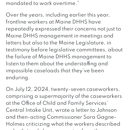
mandated to work overtime.”
Over the years, including earlier this year,
frontline workers at Maine DHHS have
repeatedly expressed their concerns not just to
Maine DHHS management in meetings and
letters but also to the Maine Legislature, in
testimony before legislative committees, about
the failure of Maine DHHS management to
listen to them about the understaffing and
impossible caseloads that they’ve been
enduring.
On July 12, 2024, twenty-seven caseworkers,
comprising a supermajority of the caseworkers
at the Office of Child and Family Services’
Central Intake Unit, wrote a letter to Johnson
and then-acting Commissioner Sara Gagne-
Holmes criticizing what the workers described