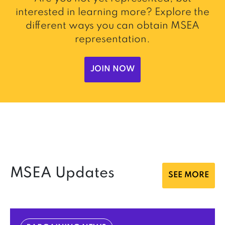
interested in learning more? Explore the
different ways you can obtain MSEA
representation.
JOIN NOW
MSEA Updates
SEE MORE