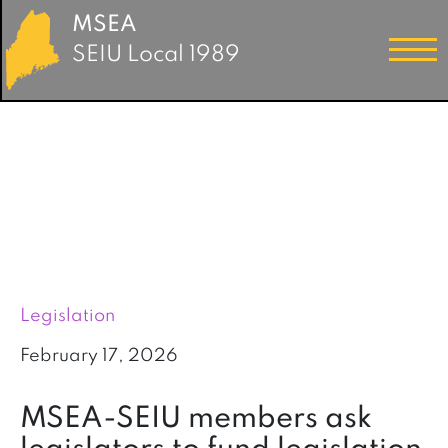
MSEA
SEIU Local 1989
Legislation
February 17, 2026
MSEA-SEIU members ask