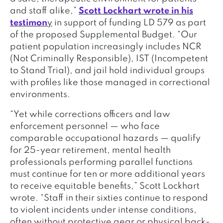
and staff alike,”
Scott Lockhart wrote in his
testimon
y
in support of funding LD 579 as part
of the proposed Supplemental Budget. “Our
patient population increasingly includes NCR
(Not Criminally Responsible), IST (Incompetent
to Stand Trial), and jail hold individual groups
with profiles like those managed in correctional
environments.
“Yet while corrections officers and law
enforcement personnel — who face
comparable occupational hazards — qualify
for 25-year retirement, mental health
professionals performing parallel functions
must continue for ten or more additional years
to receive equitable benefits,” Scott Lockhart
wrote. “Staff in their sixties continue to respond
to violent incidents under intense conditions,
often without protective gear or physical back-