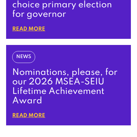
choice primary election
for governor
READ MORE
NEWS
Nominations, please, for
our 2026 MSEA-SEIU
Lifetime Achievement
Award
READ MORE