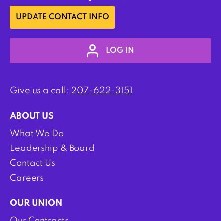
UPDATE CONTACT INFO
LOG IN
Give us a call:
207-622-3151
ABOUT US
What We Do
Leadership & Board
Contact Us
Careers
OUR UNION
Our Contracts