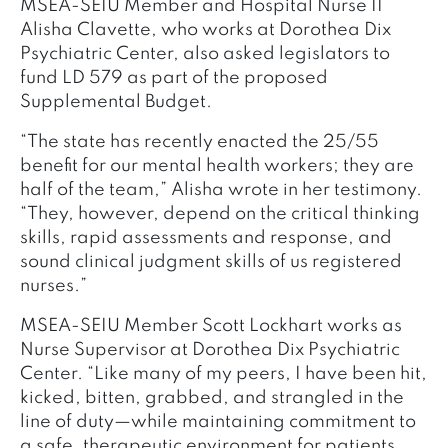
MSEA-SEIU Member and Hospital Nurse II
Alisha Clavette, who works at Dorothea Dix
Psychiatric Center, also asked legislators to
fund LD 579 as part of the proposed
Supplemental Budget.
“The state has recently enacted the 25/55
benefit for our mental health workers; they are
half of the team,” Alisha wrote in her testimony.
“They, however, depend on the critical thinking
skills, rapid assessments and response, and
sound clinical judgment skills of us registered
nurses.”
MSEA-SEIU Member Scott Lockhart works as
Nurse Supervisor at Dorothea Dix Psychiatric
Center. “Like many of my peers, I have been hit,
kicked, bitten, grabbed, and strangled in the
line of duty—while maintaining commitment to
a safe, therapeutic environment for patients