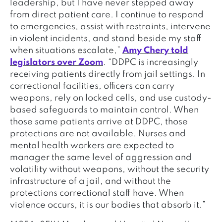
leadership, but I have never stepped away
from direct patient care. I continue to respond
to emergencies, assist with restraints, intervene
in violent incidents, and stand beside my staff
when situations escalate,”
Amy Chery told
legislators over Zoom
. “DDPC is increasingly
receiving patients directly from jail settings. In
correctional facilities, officers can carry
weapons, rely on locked cells, and use custody-
based safeguards to maintain control. When
those same patients arrive at DDPC, those
protections are not available. Nurses and
mental health workers are expected to
manager the same level of aggression and
volatility without weapons, without the security
infrastructure of a jail, and without the
protections correctional staff have. When
violence occurs, it is our bodies that absorb it.”