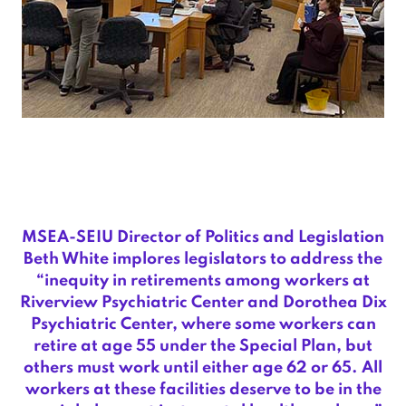
MSEA-SEIU Director of Politics and Legislation
Beth White implores legislators to address the
“inequity in retirements among workers at
Riverview Psychiatric Center and Dorothea Dix
Psychiatric Center, where some workers can
retire at age 55 under the Special Plan, but
others must work until either age 62 or 65. All
workers at these facilities deserve to be in the