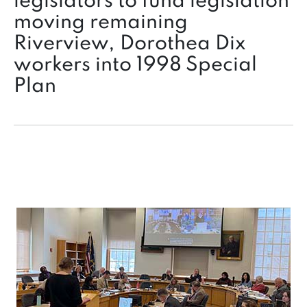
legislators to fund legislation
moving remaining
Riverview, Dorothea Dix
workers into 1998 Special
Plan