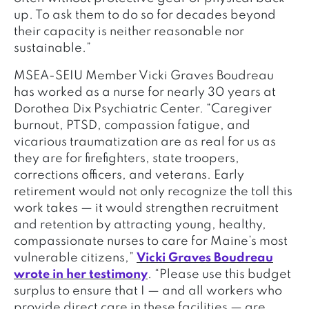
up. To ask them to do so for decades beyond
their capacity is neither reasonable nor
sustainable.”
MSEA-SEIU Member Vicki Graves Boudreau
has worked as a nurse for nearly 30 years at
Dorothea Dix Psychiatric Center. “Caregiver
burnout, PTSD, compassion fatigue, and
vicarious traumatization are as real for us as
they are for firefighters, state troopers,
corrections officers, and veterans. Early
retirement would not only recognize the toll this
work takes — it would strengthen recruitment
and retention by attracting young, healthy,
compassionate nurses to care for Maine’s most
vulnerable citizens,”
Vicki Graves Boudreau
wrote in her testimony
. “Please use this budget
surplus to ensure that I — and all workers who
provide direct care in these facilities — are