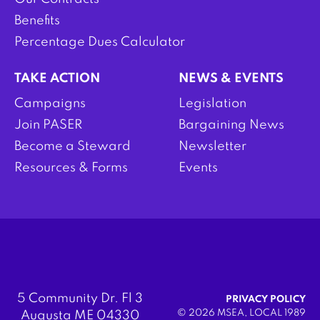
Benefits
Percentage Dues Calculator
TAKE ACTION
NEWS & EVENTS
Campaigns
Legislation
Join PASER
Bargaining News
Become a Steward
Newsletter
Resources & Forms
Events
5 Community Dr. Fl 3
PRIVACY POLICY
© 2026 MSEA, LOCAL 1989
Augusta ME 04330