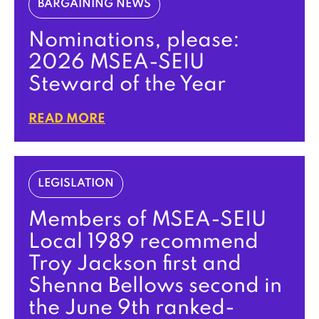
BARGAINING NEWS
Nominations, please:
2026 MSEA-SEIU
Steward of the Year
READ MORE
LEGISLATION
Members of MSEA-SEIU
Local 1989 recommend
Troy Jackson first and
Shenna Bellows second in
the June 9th ranked-