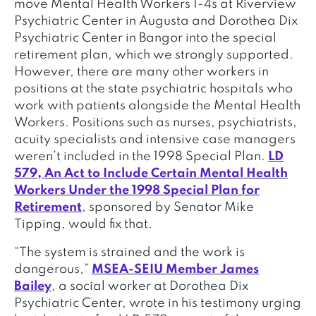
move Mental Health Workers 1-4s at Riverview
Psychiatric Center in Augusta and Dorothea Dix
Psychiatric Center in Bangor into the special
retirement plan, which we strongly supported.
However, there are many other workers in
positions at the state psychiatric hospitals who
work with patients alongside the Mental Health
Workers. Positions such as nurses, psychiatrists,
acuity specialists and intensive case managers
weren’t included in the 1998 Special Plan.
LD
579, An Act to Include Certain Mental Health
Workers Under the 1998 Special Plan for
Retirement
, sponsored by Senator Mike
Tipping, would fix that.
“The system is strained and the work is
dangerous,”
MSEA-SEIU Member James
Bailey
, a social worker at Dorothea Dix
Psychiatric Center, wrote in his testimony urging