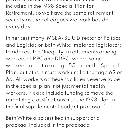
included in the 1998 Special Plan for
Retirement, so we have the same retirement
security as the colleagues we work beside
every day.”
In her testimony, MSEA-SEIU Director of Politics
and Legislation Beth White implored legislators
to address the “inequity in retirements among
workers at RPC and DDPC, where some
workers can retire at age 55 under the Special
Plan, but others must work until either age 62 or
65. All workers at these facilities deserve to be
in the special plan, not just mental health
workers. Please include funding to move the
remaining classifications into the 1998 plan in
the final supplemental budget proposal.”
Beth White also testified in support of a
proposal included in the proposed