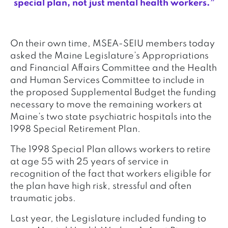
special plan, not just mental health workers.”
On their own time, MSEA-SEIU members today
asked the Maine Legislature’s Appropriations
and Financial Affairs Committee and the Health
and Human Services Committee to include in
the proposed Supplemental Budget the funding
necessary to move the remaining workers at
Maine’s two state psychiatric hospitals into the
1998 Special Retirement Plan.
The 1998 Special Plan allows workers to retire
at age 55 with 25 years of service in
recognition of the fact that workers eligible for
the plan have high risk, stressful and often
traumatic jobs.
Last year, the Legislature included funding to