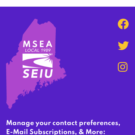
Manage your contact preferences,
E-Mail Subscriptions, & More: