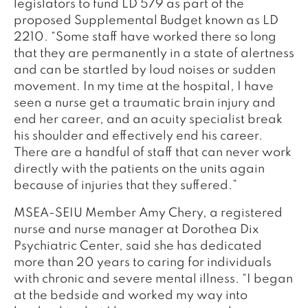
legislators to fund LD 579 as part of the
proposed Supplemental Budget known as LD
2210. “Some staff have worked there so long
that they are permanently in a state of alertness
and can be startled by loud noises or sudden
movement. In my time at the hospital, I have
seen a nurse get a traumatic brain injury and
end her career, and an acuity specialist break
his shoulder and effectively end his career.
There are a handful of staff that can never work
directly with the patients on the units again
because of injuries that they suffered.”
MSEA-SEIU Member Amy Chery, a registered
nurse and nurse manager at Dorothea Dix
Psychiatric Center, said she has dedicated
more than 20 years to caring for individuals
with chronic and severe mental illness. “I began
at the bedside and worked my way into