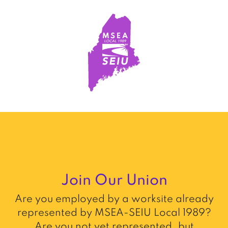
Join Our Union
Are you employed by a worksite already
represented by MSEA-SEIU Local 1989?
Are you not yet represented, but