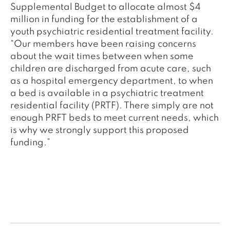
Supplemental Budget to allocate almost $4
million in funding for the establishment of a
youth psychiatric residential treatment facility.
“Our members have been raising concerns
about the wait times between when some
children are discharged from acute care, such
as a hospital emergency department, to when
a bed is available in a psychiatric treatment
residential facility (PRTF). There simply are not
enough PRFT beds to meet current needs, which
is why we strongly support this proposed
funding.”