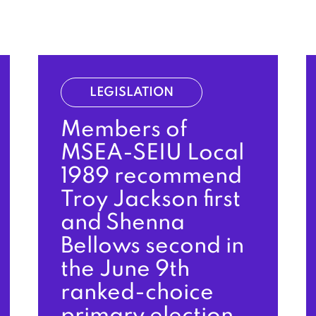
LEGISLATION
Members of
MSEA-SEIU Local
1989 recommend
Troy Jackson first
and Shenna
Bellows second in
the June 9th
ranked-choice