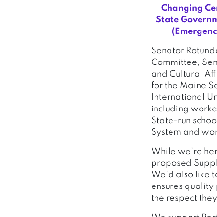
Changing Cer
State Governm
(Emergency
Senator Rotundo
Committee, Sena
and Cultural Aff
for the Maine S
International U
including worke
State-run schoo
System and work
While we’re here
proposed Supple
We’d also like 
ensures quality
the respect the