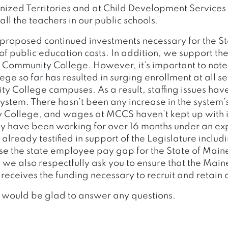
ized Territories and at Child Development Services
 all the teachers in our public schools.
proposed continued investments necessary for the St
f public education costs. In addition, we support t
e Community College. However, it’s important to note
e so far has resulted in surging enrollment at all se
 College campuses. As a result, staffing issues ha
ystem. There hasn’t been any increase in the system’s
College, and wages at MCCS haven’t kept up with inf
y have been working for over 16 months under an exp
already testified in support of the Legislature includ
ose the state employee pay gap for the State of Maine
 we also respectfully ask you to ensure that the Ma
eceives the funding necessary to recruit and retain qu
 would be glad to answer any questions.