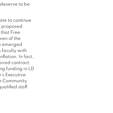
 deserve to be
ate to continue
he proposed
 that Free
ven of the
ve emerged
 faculty with
lation. In fact,
ired contract.
ing funding in LD
’s Executive
ine Community
alified staff.