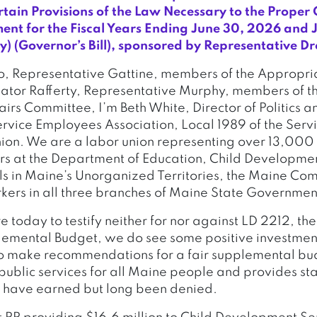
tain Provisions of the Law Necessary to the Proper 
ent for the Fiscal Years Ending June 30, 2026 and 
) (Governor’s Bill), sponsored by Representative D
, Representative Gattine, members of the Appropri
tor Rafferty, Representative Murphy, members of t
airs Committee, I’m Beth White, Director of Politics a
ervice Employees Association, Local 1989 of the Ser
nion. We are a labor union representing over 13,00
rs at the Department of Education, Child Developmen
ls in Maine’s Unorganized Territories, the Maine Co
ers in all three branches of Maine State Governmen
 today to testify neither for nor against LD 2212, th
mental Budget, we do see some positive investments
to make recommendations for a fair supplemental bu
 public services for all Maine people and provides st
y have earned but long been denied.