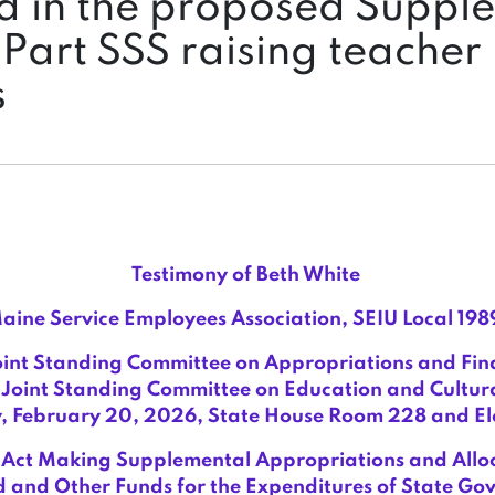
d in the proposed Suppl
Part SSS raising teacher
s
Testimony of Beth White
aine Service Employees Association, SEIU Local 198
oint Standing Committee on Appropriations and Fina
Joint Standing Committee on Education and Cultura
, February 20, 2026, State House Room 228 and Ele
Act Making Supplemental Appropriations and Alloc
 and Other Funds for the Expenditures of State G