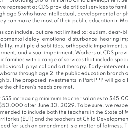
 PP providing $16.6 million to Child Development Se
 represent at CDS provide critical services to famil
h age 5 who have intellectual, developmental or ph
they can make the most of their public education in Ma
es can include, but are not limited to: autism, deaf-b
lopmental delay, emotional disturbance, hearing im
ability, multiple disabilities, orthopedic impairment,
ment, and visual impairment. Workers at CDS provi
ir families with a range of services that include spee
ehavioral, physical and art therapy. Early-interventi
wborns through age 2; the public education branch o
gh 5. The proposed investments in Part PPP will go a
e the children’s needs are met.
 SSS increasing minimum teacher salaries to $45,0
50,000 after June 30, 2029. To be sure, we respect
amended to include both the teachers in the State of
ritories (EUT) and the teachers at Child Developmen
need for such an amendment is a matter of fairness. T