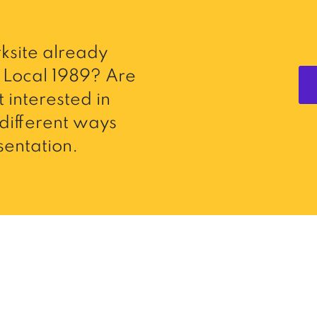
ksite already
Local 1989? Are
 interested in
different ways
entation.