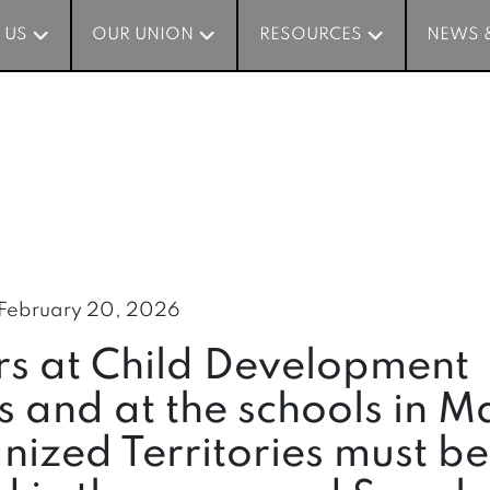
 US
 US
OUR UNION
OUR UNION
RESOURCES
RESOURCES
NEWS 
NEWS 
February 20, 2026
rs at Child Development
s and at the schools in M
ized Territories must be