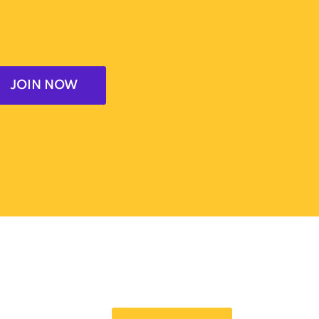
JOIN NOW