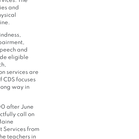
rvices. The
ies and
ysical
ine.
lindness,
pairment,
 speech and
de eligible
ch,
on services are
f CDS focuses
 long way in
00 after June
fully call on
 Maine
t Services from
he teachers in