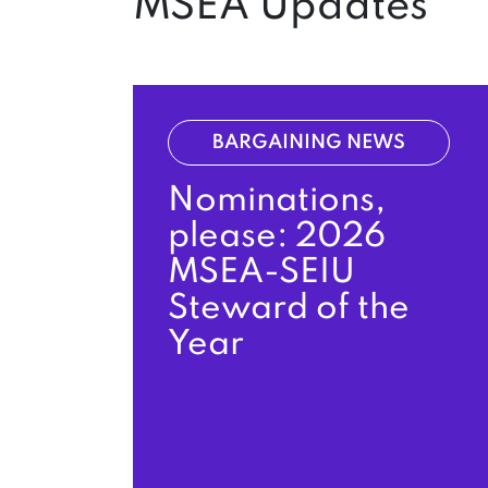
MSEA Updates
BARGAINING NEWS
Nominations,
please: 2026
MSEA-SEIU
Steward of the
Year