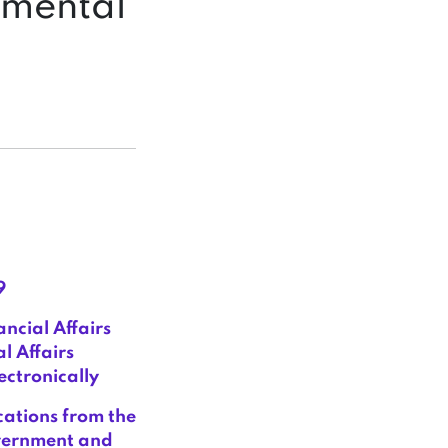
emental
9
ncial Affairs
l Affairs
ctronically
ations from the
overnment and