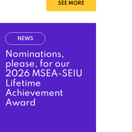
SEE MORE
NEWS
Nominations,
please, for our
2026 MSEA-SEIU
Lifetime
Achievement
Award