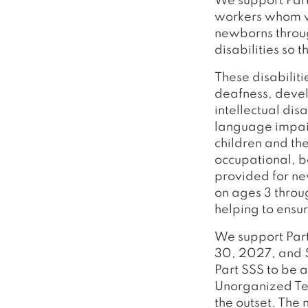
We support Part
workers whom we
newborns throug
disabilities so 
These disabiliti
deafness, deve
intellectual dis
language impair
children and the
occupational, b
provided for ne
on ages 3 throu
helping to ensur
We support Part
30, 2027, and $
Part SSS to be 
Unorganized Ter
the outset. The 