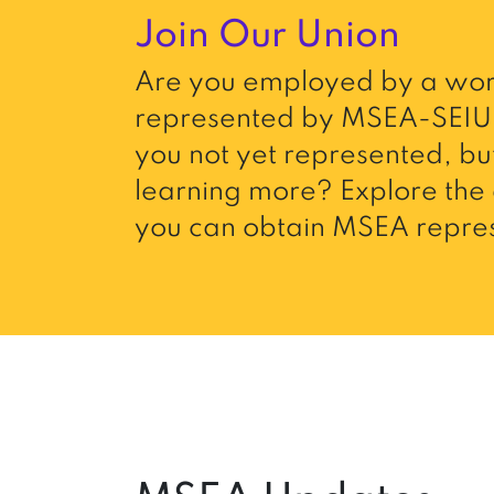
Join Our Union
Are you employed by a wor
represented by MSEA-SEIU 
you not yet represented, but
learning more? Explore the 
you can obtain MSEA repres