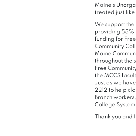
Maine’s Unorgan
treated just like
We support the 
providing 55% o
funding for Fre
Community Colleg
Maine Community
throughout the s
Free Community 
the MCCS facult
Just as we have 
2212 to help cl
Branch workers,
College System r
Thank you and I