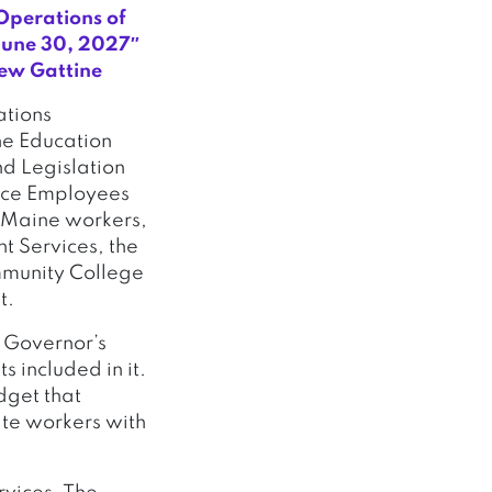
Operations of
June 30, 2027″
rew Gattine
ations
he Education
nd Legislation
vice Employees
0 Maine workers,
t Services, the
mmunity College
t.
e Governor’s
 included in it.
dget that
ate workers with