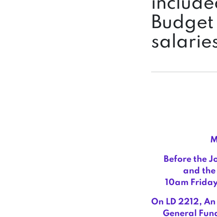
include
Budget 
salarie
M
Before the J
and the 
10am Friday
On LD 2212,
An 
General Fund