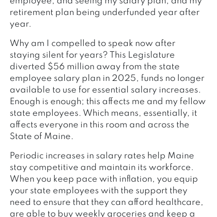
employee, and seeing my salary plan, and my
retirement plan being underfunded year after
year.
Why am I compelled to speak now after
staying silent for years? This Legislature
diverted $56 million away from the state
employee salary plan in 2025, funds no longer
available to use for essential salary increases.
Enough is enough; this affects me and my fellow
state employees. Which means, essentially, it
affects everyone in this room and across the
State of Maine.
Periodic increases in salary rates help Maine
stay competitive and maintain its workforce.
When you keep pace with inflation, you equip
your state employees with the support they
need to ensure that they can afford healthcare,
are able to buy weekly groceries and keep a