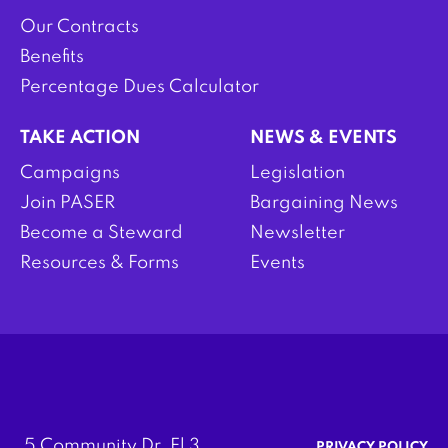
Our Contracts
Benefits
Percentage Dues Calculator
TAKE ACTION
NEWS & EVENTS
Campaigns
Legislation
Join PASER
Bargaining News
Become a Steward
Newsletter
Resources & Forms
Events
5 Community Dr. Fl 3
PRIVACY POLICY