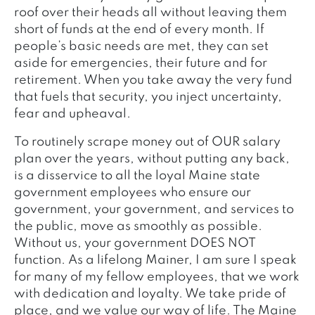
roof over their heads all without leaving them
short of funds at the end of every month. If
people’s basic needs are met, they can set
aside for emergencies, their future and for
retirement. When you take away the very fund
that fuels that security, you inject uncertainty,
fear and upheaval.
To routinely scrape money out of OUR salary
plan over the years, without putting any back,
is a disservice to all the loyal Maine state
government employees who ensure our
government, your government, and services to
the public, move as smoothly as possible.
Without us, your government DOES NOT
function. As a lifelong Mainer, I am sure I speak
for many of my fellow employees, that we work
with dedication and loyalty. We take pride of
place, and we value our way of life. The Maine