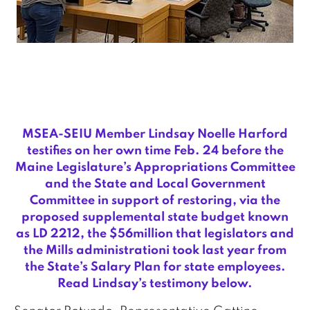
MSEA-SEIU Member Lindsay Noelle Harford
testifies on her own time Feb. 24 before the
Maine Legislature’s Appropriations Committee
and the State and Local Government
Committee in support of restoring, via the
proposed supplemental state budget known
as LD 2212, the $56million that legislators and
the Mills administrationi took last year from
the State’s Salary Plan for state employees.
Read Lindsay’s testimony below.