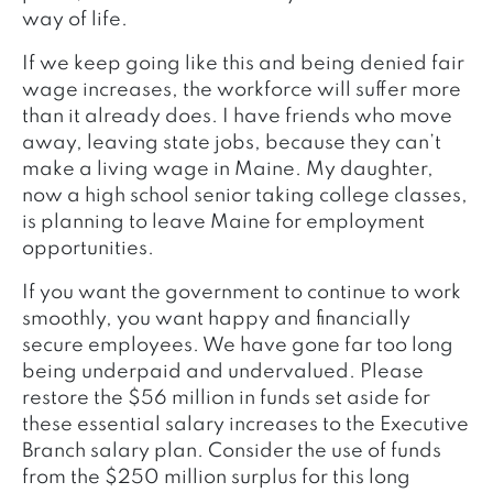
way of life.
If we keep going like this and being denied fair
wage increases, the workforce will suffer more
than it already does. I have friends who move
away, leaving state jobs, because they can’t
make a living wage in Maine. My daughter,
now a high school senior taking college classes,
is planning to leave Maine for employment
opportunities.
If you want the government to continue to work
smoothly, you want happy and financially
secure employees. We have gone far too long
being underpaid and undervalued. Please
restore the $56 million in funds set aside for
these essential salary increases to the Executive
Branch salary plan. Consider the use of funds
from the $250 million surplus for this long