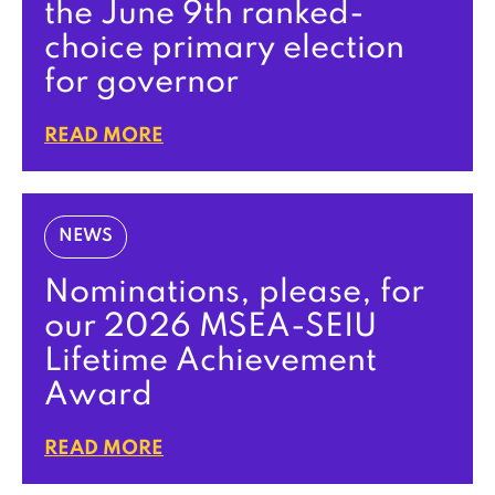
the June 9th ranked-
choice primary election
for governor
READ MORE
NEWS
Nominations, please, for
our 2026 MSEA-SEIU
Lifetime Achievement
Award
READ MORE