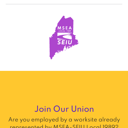
Join Our Union
Are you employed by a worksite already
represented by MSEA-SEIU Local 1989?