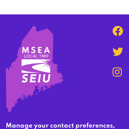
Manage your contact preferences,