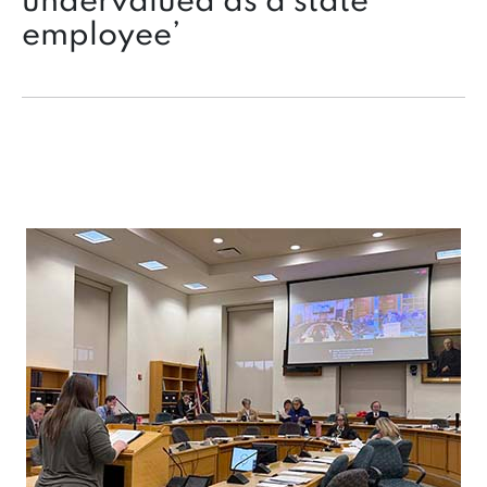
undervalued as a state
employee’