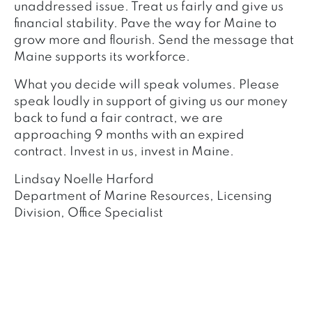
unaddressed issue. Treat us fairly and give us
financial stability. Pave the way for Maine to
grow more and flourish. Send the message that
Maine supports its workforce.
What you decide will speak volumes. Please
speak loudly in support of giving us our money
back to fund a fair contract, we are
approaching 9 months with an expired
contract. Invest in us, invest in Maine.
Lindsay Noelle Harford
Department of Marine Resources, Licensing
Division, Office Specialist