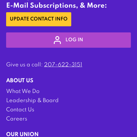
E-Mail Subscriptions, & More:
UPDATE CONTACT INFO
LOG IN
Give us a call:
207-622-3151
ABOUT US
What We Do
Leadership & Board
Contact Us
Careers
OUR UNION