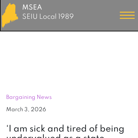
MSEA
SEIU Local 1989
Bargaining News
March 3, 2026
‘I am sick and tired of being