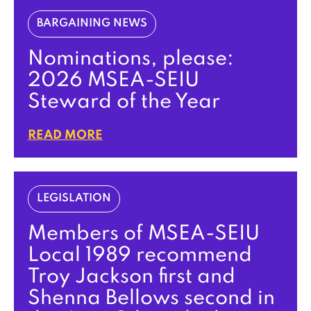
BARGAINING NEWS
Nominations, please:
2026 MSEA-SEIU
Steward of the Year
READ MORE
LEGISLATION
Members of MSEA-SEIU
Local 1989 recommend
Troy Jackson first and
Shenna Bellows second in