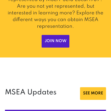
Are you not yet represented, but
interested in learning more? Explore the
different ways you can obtain MSEA
representation.
JOIN NOW
MSEA Updates
SEE MORE