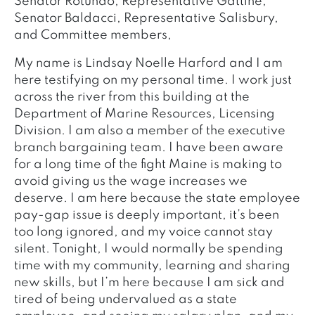
Senator Rotundo, Representative Gattine,
Senator Baldacci, Representative Salisbury,
and Committee members,
My name is Lindsay Noelle Harford and I am
here testifying on my personal time. I work just
across the river from this building at the
Department of Marine Resources, Licensing
Division. I am also a member of the executive
branch bargaining team. I have been aware
for a long time of the fight Maine is making to
avoid giving us the wage increases we
deserve. I am here because the state employee
pay-gap issue is deeply important, it’s been
too long ignored, and my voice cannot stay
silent. Tonight, I would normally be spending
time with my community, learning and sharing
new skills, but I’m here because I am sick and
tired of being undervalued as a state