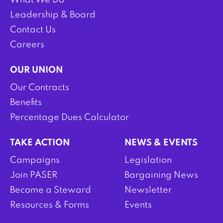
What We Do
Leadership & Board
Contact Us
Careers
OUR UNION
Our Contracts
Benefits
Percentage Dues Calculator
TAKE ACTION
NEWS & EVENTS
Campaigns
Legislation
Join PASER
Bargaining News
Become a Steward
Newsletter
Resources & Forms
Events