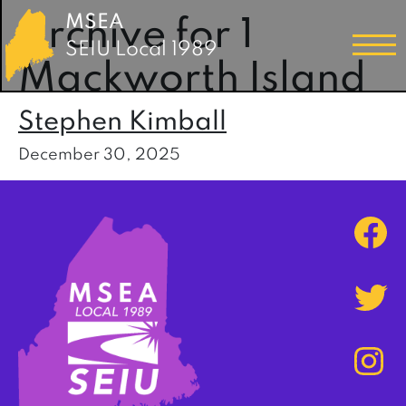
MSEA
Archive for 1
SEIU Local 1989
Mackworth Island
Stephen Kimball
December 30, 2025