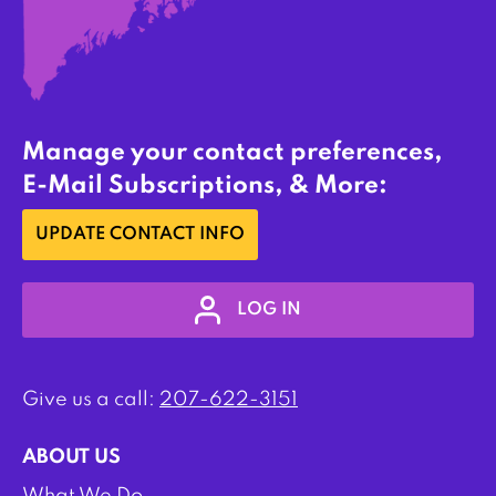
Manage your contact preferences,
E-Mail Subscriptions, & More:
UPDATE CONTACT INFO
LOG IN
Give us a call:
207-622-3151
ABOUT US