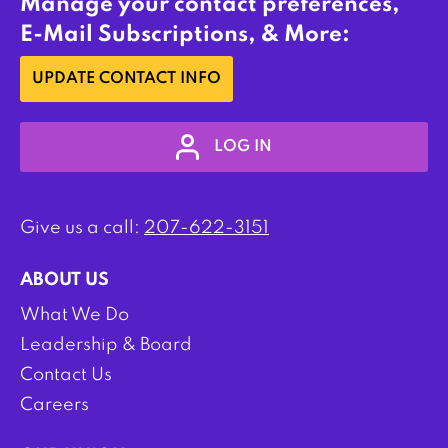
Manage your contact preferences,
E-Mail Subscriptions, & More:
UPDATE CONTACT INFO
LOG IN
Give us a call:
207-622-3151
ABOUT US
What We Do
Leadership & Board
Contact Us
Careers