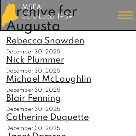
MSEA
Archive for
SEIU Local 1989
Augusta
Rebecca Snowden
December 30, 2025
Nick Plummer
December 30, 2025
Michael McLaughlin
December 30, 2025
Blair Fenning
December 30, 2025
Catherine Duquette
December 30, 2025