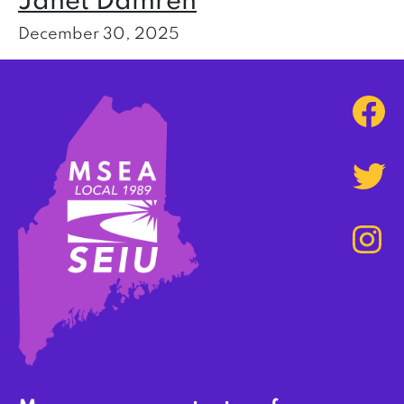
Janet Damren
December 30, 2025