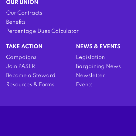
OUR UNION
Our Contracts
Benefits
Percentage Dues Calculator
TAKE ACTION
NEWS & EVENTS
Campaigns
Legislation
Join PASER
Bargaining News
Become a Steward
Newsletter
Resources & Forms
Events