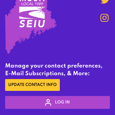
Manage your contact preferences,
E-Mail Subscriptions, & More:
UPDATE CONTACT INFO
LOG IN