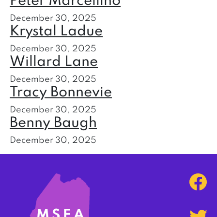
Peter Marcellino
December 30, 2025
Krystal Ladue
December 30, 2025
Willard Lane
December 30, 2025
Tracy Bonnevie
December 30, 2025
Benny Baugh
December 30, 2025