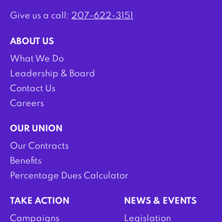
Give us a call:
207-622-3151
ABOUT US
What We Do
Leadership & Board
Contact Us
Careers
OUR UNION
Our Contracts
Benefits
Percentage Dues Calculator
TAKE ACTION
NEWS & EVENTS
Campaigns
Legislation