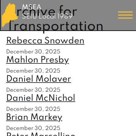
MSEA
Archive for
SEIU Local 1989
Transportation
Rebecca Snowden
December 30, 2025
Mahlon Presby
December 30, 2025
Daniel Molaver
December 30, 2025
Daniel McNichol
December 30, 2025
Brian Markey
December 30, 2025