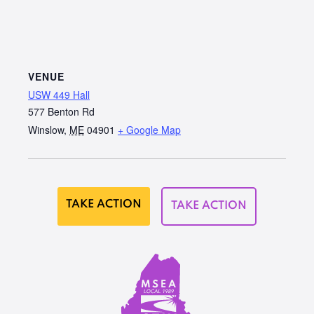
VENUE
USW 449 Hall
577 Benton Rd
Winslow
,
ME
04901
+ Google Map
TAKE ACTION
TAKE ACTION