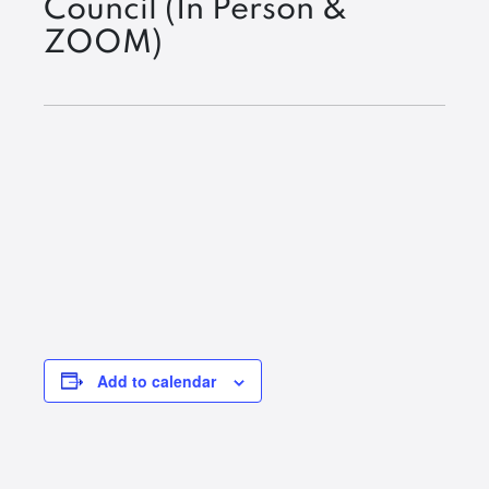
Council (In Person &
ZOOM)
Add to calendar