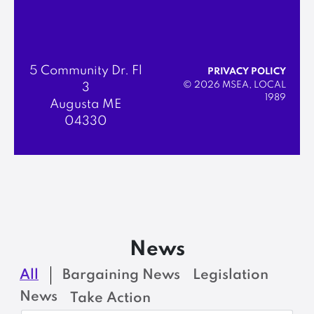
5 Community Dr. Fl
PRIVACY POLICY
© 2026 MSEA, LOCAL
3
1989
Augusta ME
04330
News
All
Bargaining News
Legislation
News
Take Action