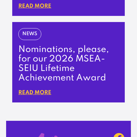
READ MORE
NEWS
Nominations, please,
for our 2026 MSEA-
SEIU Lifetime
Achievement Award
READ MORE