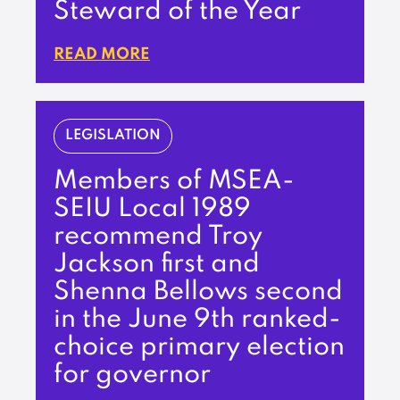
Steward of the Year
READ MORE
LEGISLATION
Members of MSEA-
SEIU Local 1989
recommend Troy
Jackson first and
Shenna Bellows second
in the June 9th ranked-
choice primary election
for governor