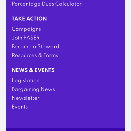
Percentage Dues Calculator
TAKE ACTION
Campaigns
Join PASER
Become a Steward
Resources & Forms
NEWS & EVENTS
Legislation
Bargaining News
Newsletter
Events