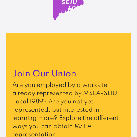
Join Our Union
Are you employed by a worksite
already represented by MSEA-SEIU
Local 1989? Are you not yet
represented, but interested in
learning more? Explore the different
ways you can obtain MSEA
representation.