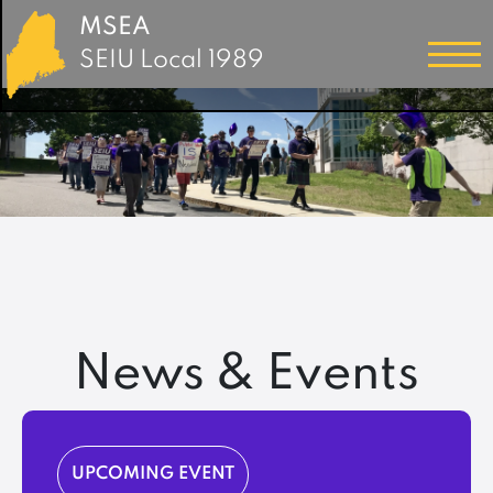
MSEA
SEIU Local 1989
News & Events
UPCOMING EVENT