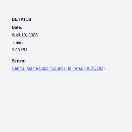
DETAILS
Date:
April 10, 2025
Time:
6:00 PM
Series:
Central Maine Labor Council (In Person & ZOOM)