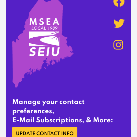
Manage your contact
preferences,
E-Mail Subscriptions, & More:
UPDATE CONTACT INFO