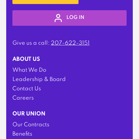
LOG IN
Give us a call:
207-622-3151
ABOUT US
What We Do
Leadership & Board
Contact Us
Careers
OUR UNION
Our Contracts
Benefits