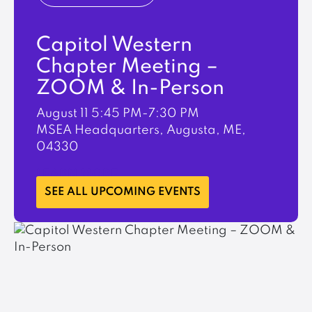
Capitol Western
Chapter Meeting –
ZOOM & In-Person
August 11
5:45 PM-7:30 PM
MSEA Headquarters, Augusta, ME,
04330
LEARN MORE
SEE ALL UPCOMING EVENTS