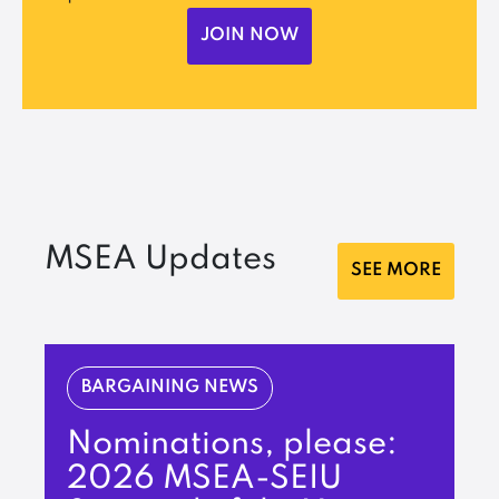
JOIN NOW
MSEA Updates
SEE MORE
BARGAINING NEWS
Nominations, please:
2026 MSEA-SEIU