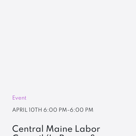
Event
APRIL 10TH
6:00 PM-6:00 PM
Central Maine Labor