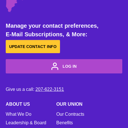
Manage your contact preferences,
E-Mail Subscriptions, & More:
UPDATE CONTACT INFO
LOG IN
Give us a call:
207-622-3151
ABOUT US
OUR UNION
What We Do
Our Contracts
Leadership & Board
Benefits