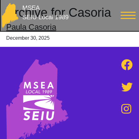
MSEA
Archive for Casoria
SEIU Local 1989
Paula Casoria
December 30, 2025