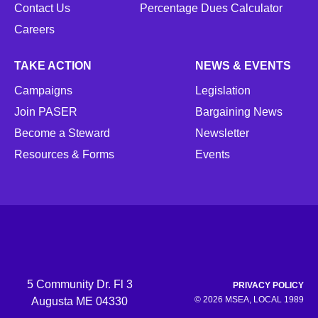
Contact Us
Percentage Dues Calculator
Careers
TAKE ACTION
NEWS & EVENTS
Campaigns
Legislation
Join PASER
Bargaining News
Become a Steward
Newsletter
Resources & Forms
Events
5 Community Dr. Fl 3
PRIVACY POLICY
© 2026 MSEA, LOCAL 1989
Augusta ME 04330