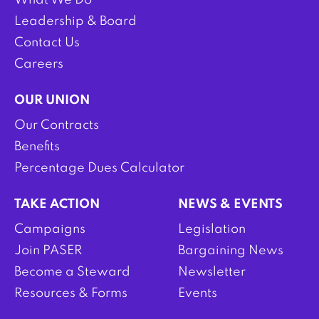
What We Do
Leadership & Board
Contact Us
Careers
OUR UNION
Our Contracts
Benefits
Percentage Dues Calculator
TAKE ACTION
NEWS & EVENTS
Campaigns
Legislation
Join PASER
Bargaining News
Become a Steward
Newsletter
Resources & Forms
Events