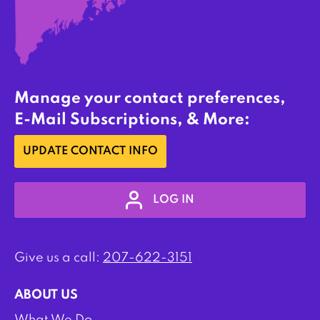
Manage your contact preferences,
E-Mail Subscriptions, & More:
UPDATE CONTACT INFO
LOG IN
Give us a call:
207-622-3151
ABOUT US