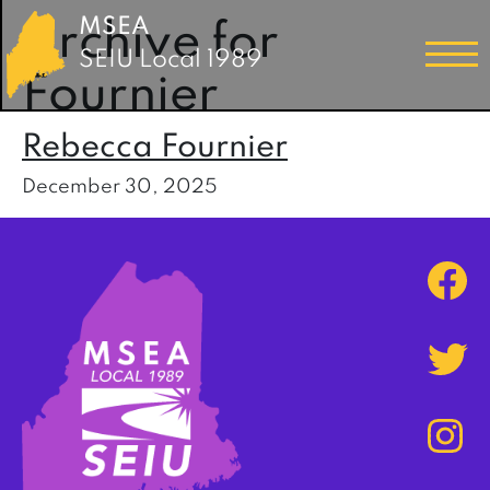
MSEA
Archive for
SEIU Local 1989
Fournier
Rebecca Fournier
December 30, 2025