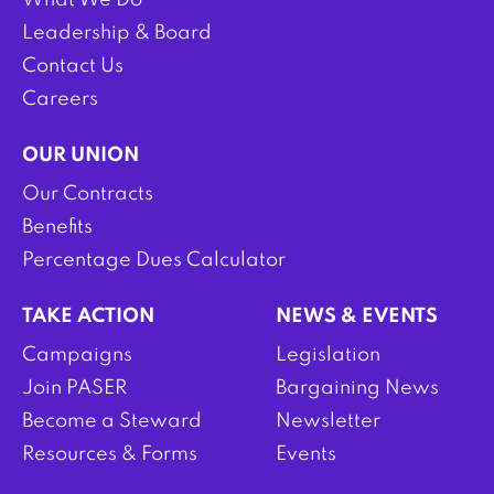
What We Do
Leadership & Board
Contact Us
Careers
OUR UNION
Our Contracts
Benefits
Percentage Dues Calculator
TAKE ACTION
NEWS & EVENTS
Campaigns
Legislation
Join PASER
Bargaining News
Become a Steward
Newsletter
Resources & Forms
Events