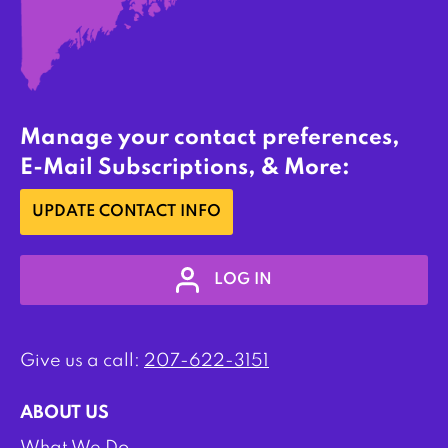
Manage your contact preferences,
E-Mail Subscriptions, & More:
UPDATE CONTACT INFO
LOG IN
Give us a call:
207-622-3151
ABOUT US