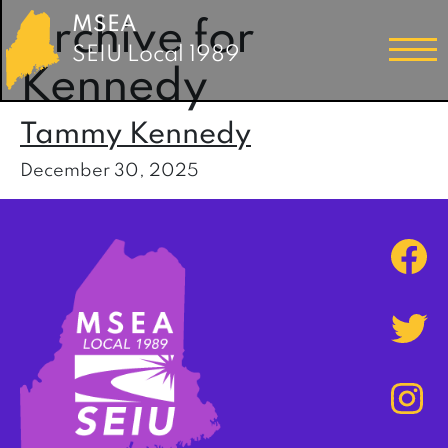
MSEA
Archive for
SEIU Local 1989
Kennedy
Tammy Kennedy
December 30, 2025