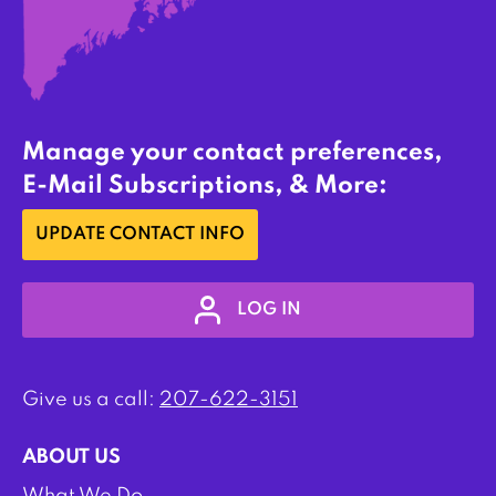
Manage your contact preferences,
E-Mail Subscriptions, & More:
UPDATE CONTACT INFO
LOG IN
Give us a call:
207-622-3151
ABOUT US