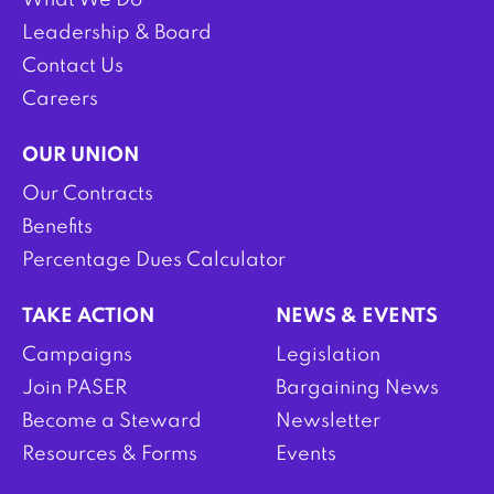
What We Do
Leadership & Board
Contact Us
Careers
OUR UNION
Our Contracts
Benefits
Percentage Dues Calculator
TAKE ACTION
NEWS & EVENTS
Campaigns
Legislation
Join PASER
Bargaining News
Become a Steward
Newsletter
Resources & Forms
Events