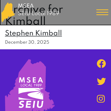
MSEA
Archive for
SEIU Local 1989
Kimball
Stephen Kimball
December 30, 2025