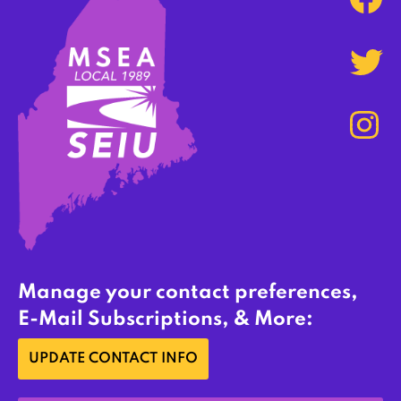
Manage your contact preferences,
E-Mail Subscriptions, & More:
UPDATE CONTACT INFO