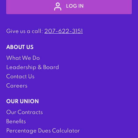
LOG IN
Give us a call:
207-622-3151
ABOUT US
What We Do
Leadership & Board
Contact Us
Careers
OUR UNION
Our Contracts
Benefits
Percentage Dues Calculator