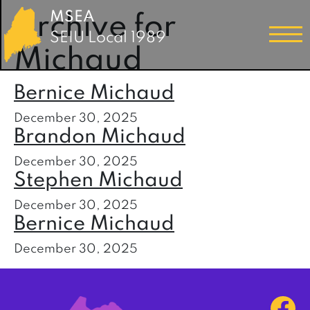
MSEA
Archive for
SEIU Local 1989
Michaud
Bernice Michaud
December 30, 2025
Brandon Michaud
December 30, 2025
Stephen Michaud
December 30, 2025
Bernice Michaud
December 30, 2025