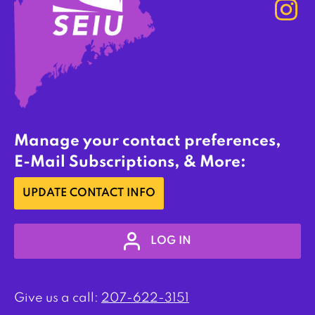
Manage your contact preferences,
E-Mail Subscriptions, & More:
UPDATE CONTACT INFO
LOG IN
Give us a call:
207-622-3151