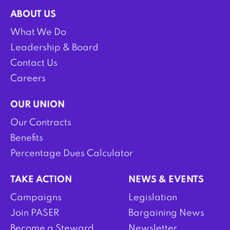
ABOUT US
What We Do
Leadership & Board
Contact Us
Careers
OUR UNION
Our Contracts
Benefits
Percentage Dues Calculator
TAKE ACTION
NEWS & EVENTS
Campaigns
Legislation
Join PASER
Bargaining News
Become a Steward
Newsletter