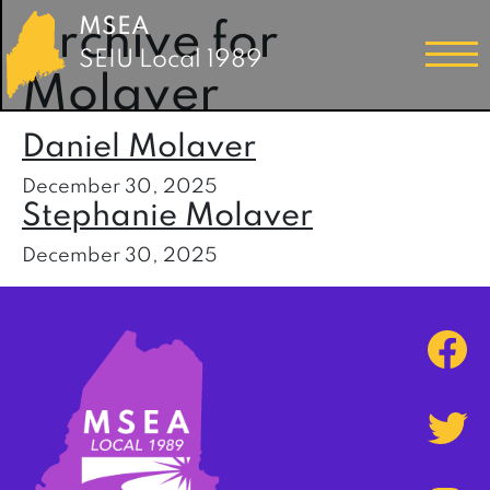
MSEA
Archive for
SEIU Local 1989
Molaver
Daniel Molaver
December 30, 2025
Stephanie Molaver
December 30, 2025