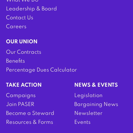
What We Do
Leadership & Board
Contact Us
Careers
OUR UNION
Our Contracts
Benefits
Percentage Dues Calculator
TAKE ACTION
NEWS & EVENTS
Campaigns
Legislation
Join PASER
Bargaining News
Become a Steward
Newsletter
Resources & Forms
Events