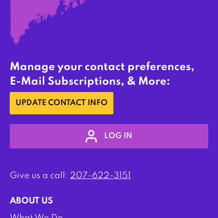
Manage your contact preferences,
E-Mail Subscriptions, & More:
UPDATE CONTACT INFO
LOG IN
Give us a call:
207-622-3151
ABOUT US