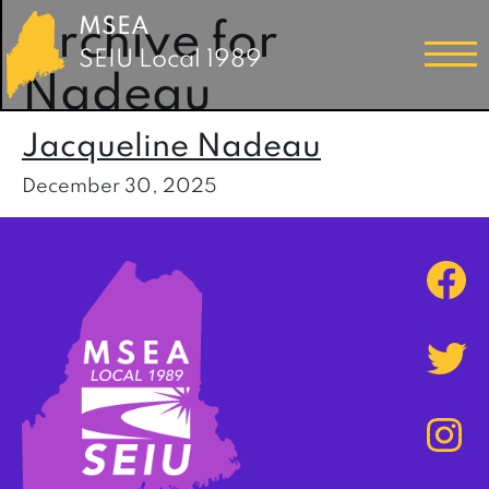
MSEA
Archive for
SEIU Local 1989
Nadeau
Jacqueline Nadeau
December 30, 2025