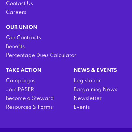
Contact Us
Careers
OUR UNION
Our Contracts
Benefits
Percentage Dues Calculator
TAKE ACTION
NEWS & EVENTS
Campaigns
Legislation
Join PASER
Bargaining News
Become a Steward
Newsletter
Resources & Forms
Events