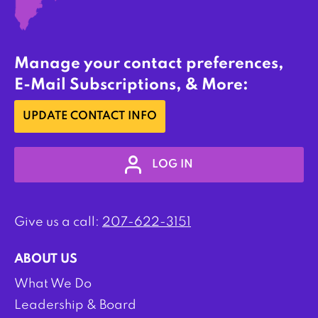
Manage your contact preferences,
E-Mail Subscriptions, & More:
UPDATE CONTACT INFO
LOG IN
Give us a call:
207-622-3151
ABOUT US
What We Do
Leadership & Board