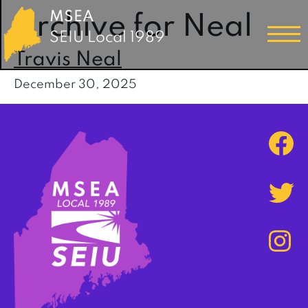
MSEA
Archive for Neal
SEIU Local 1989
Travis Neal
December 30, 2025