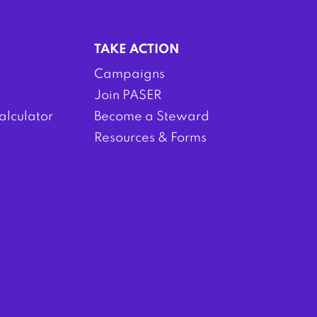
TAKE ACTION
Campaigns
Join PASER
alculator
Become a Steward
Resources & Forms