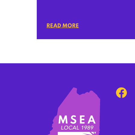
READ MORE