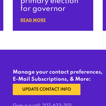
primary election
for governor
READ MORE
Manage your contact preferences,
E-Mail Subscriptions, & More:
UPDATE CONTACT INFO
Give us a call:
207-622-3151