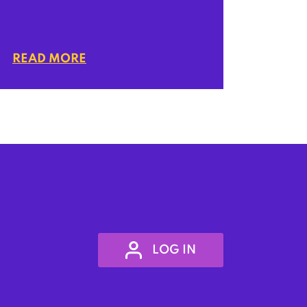
READ MORE
LOG IN