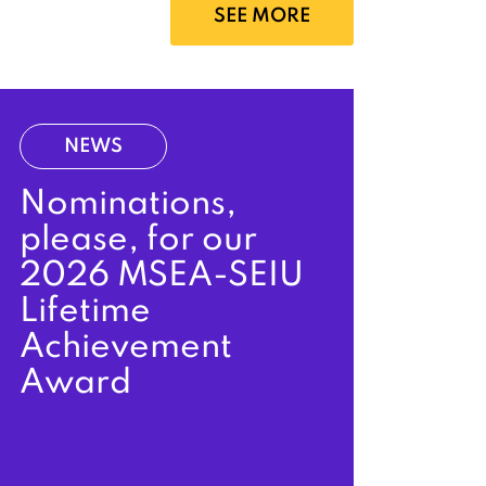
SEE MORE
NEWS
Nominations,
please, for our
2026 MSEA-SEIU
Lifetime
Achievement
Award