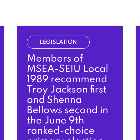
LEGISLATION
Members of
MSEA-SEIU Local
1989 recommend
Troy Jackson first
and Shenna
Bellows second in
the June 9th
ranked-choice