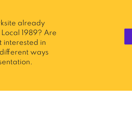
ksite already
Local 1989? Are
 interested in
different ways
entation.