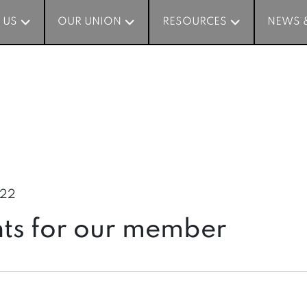
 US
 US
OUR UNION
OUR UNION
RESOURCES
RESOURCES
NEWS 
NEWS 
022
nts for our member