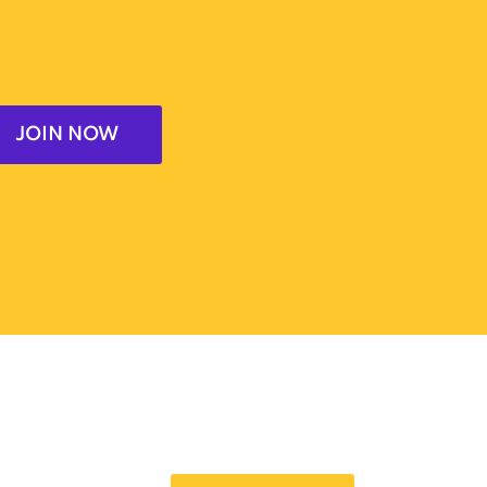
JOIN NOW