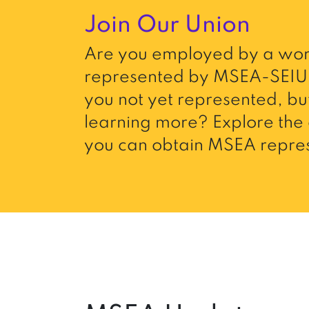
Join Our Union
Are you employed by a wor
represented by MSEA-SEIU 
you not yet represented, but
learning more? Explore the 
you can obtain MSEA repres