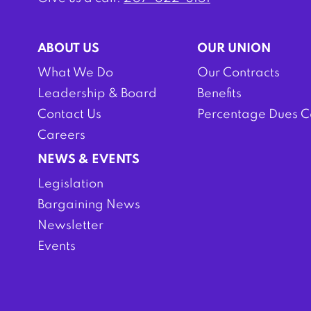
ABOUT US
OUR UNION
What We Do
Our Contracts
Leadership & Board
Benefits
Contact Us
Percentage Dues C
Careers
NEWS & EVENTS
Legislation
Bargaining News
Newsletter
Events