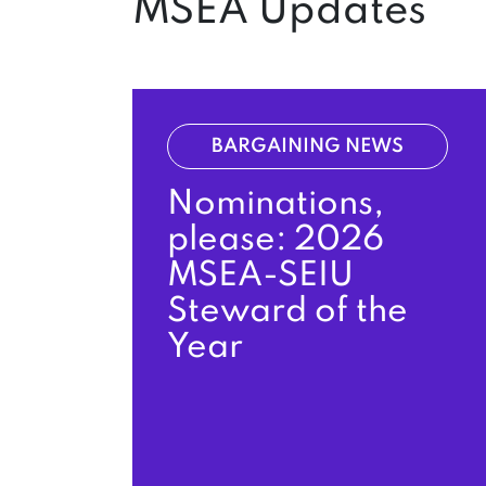
MSEA Updates
BARGAINING NEWS
Nominations,
please: 2026
MSEA-SEIU
Steward of the
Year