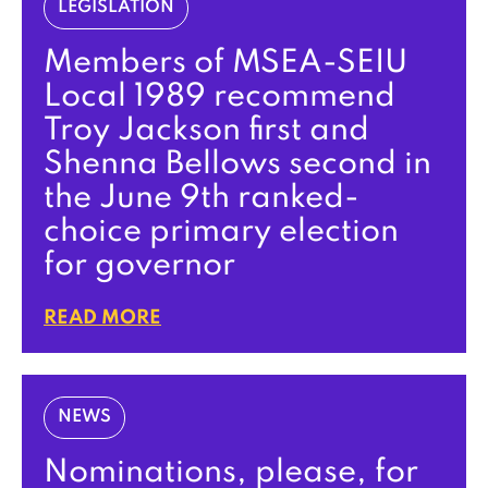
LEGISLATION
Members of MSEA-SEIU
Local 1989 recommend
Troy Jackson first and
Shenna Bellows second in
the June 9th ranked-
choice primary election
for governor
READ MORE
NEWS
Nominations, please, for