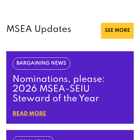
MSEA Updates
SEE MORE
BARGAINING NEWS
Nominations, please:
2026 MSEA-SEIU
Steward of the Year
READ MORE