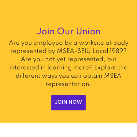
Join Our Union
Are you employed by a worksite already
represented by MSEA-SEIU Local 1989?
Are you not yet represented, but
interested in learning more? Explore the
different ways you can obtain MSEA
representation.
JOIN NOW