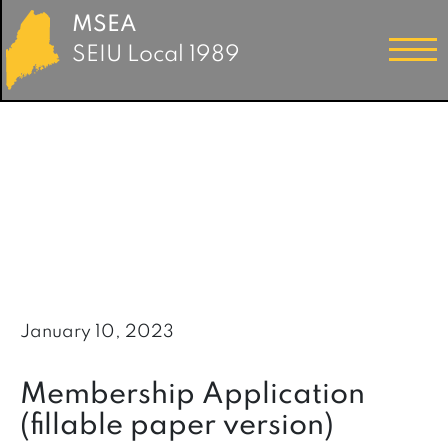
MSEA
SEIU Local 1989
January 10, 2023
Membership Application
(fillable paper version)