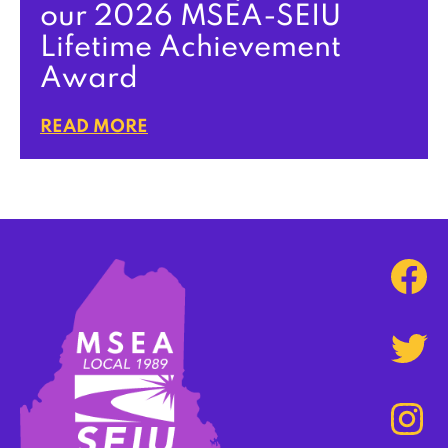
our 2026 MSEA-SEIU
Lifetime Achievement
Award
READ MORE