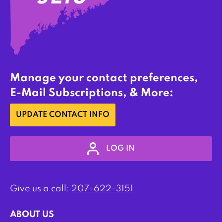
Manage your contact preferences,
E-Mail Subscriptions, & More:
UPDATE CONTACT INFO
LOG IN
Give us a call:
207-622-3151
ABOUT US