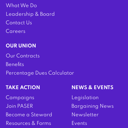
What We Do
Leadership & Board
Contact Us
Careers
OUR UNION
Our Contracts
Benefits
Percentage Dues Calculator
TAKE ACTION
NEWS & EVENTS
Campaigns
Legislation
Join PASER
Bargaining News
Become a Steward
Newsletter
Resources & Forms
Events