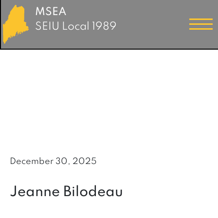
MSEA
SEIU Local 1989
December 30, 2025
Jeanne Bilodeau