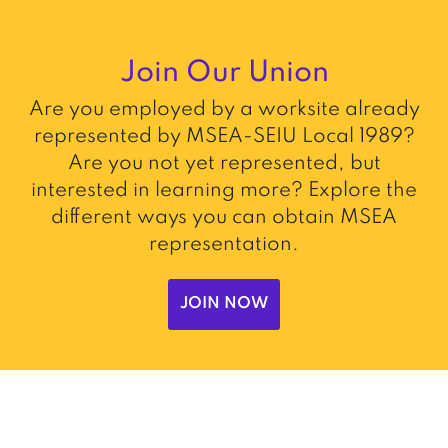
Join Our Union
Are you employed by a worksite already
represented by MSEA-SEIU Local 1989?
Are you not yet represented, but
interested in learning more? Explore the
different ways you can obtain MSEA
representation.
JOIN NOW