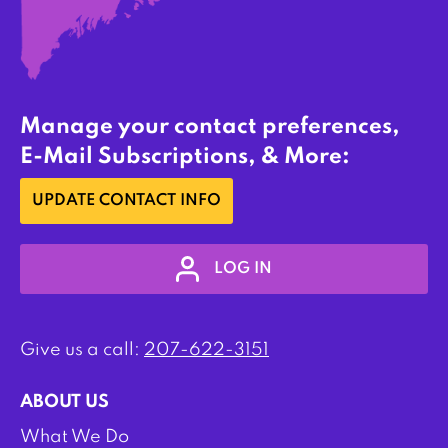
Manage your contact preferences,
E-Mail Subscriptions, & More:
UPDATE CONTACT INFO
LOG IN
Give us a call:
207-622-3151
ABOUT US
What We Do