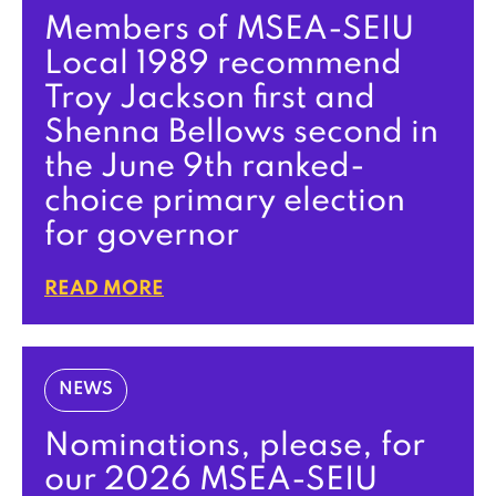
Members of MSEA-SEIU
Local 1989 recommend
Troy Jackson first and
Shenna Bellows second in
the June 9th ranked-
choice primary election
for governor
READ MORE
NEWS
Nominations, please, for
our 2026 MSEA-SEIU