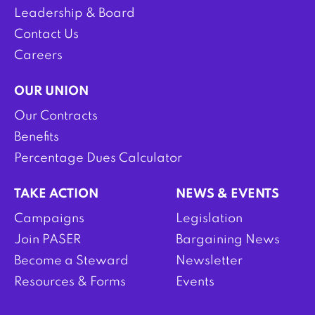
Leadership & Board
Contact Us
Careers
OUR UNION
Our Contracts
Benefits
Percentage Dues Calculator
TAKE ACTION
NEWS & EVENTS
Campaigns
Legislation
Join PASER
Bargaining News
Become a Steward
Newsletter
Resources & Forms
Events