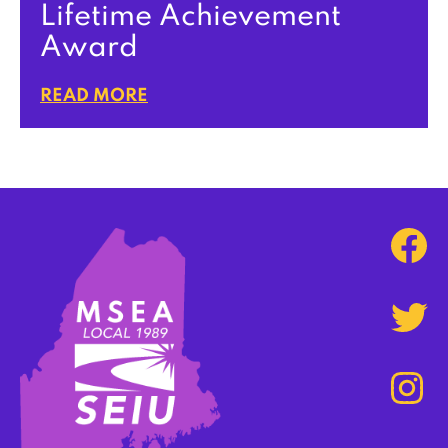
Lifetime Achievement
Award
READ MORE