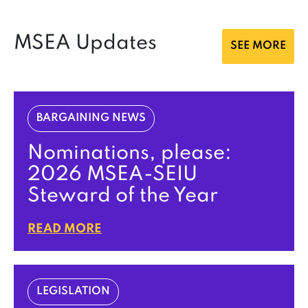
MSEA Updates
SEE MORE
BARGAINING NEWS
Nominations, please:
2026 MSEA-SEIU
Steward of the Year
READ MORE
LEGISLATION