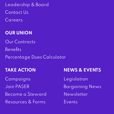
Leadership & Board
Contact Us
Careers
OUR UNION
Our Contracts
Benefits
Percentage Dues Calculator
TAKE ACTION
NEWS & EVENTS
Campaigns
Legislation
Join PASER
Bargaining News
Become a Steward
Newsletter
Resources & Forms
Events