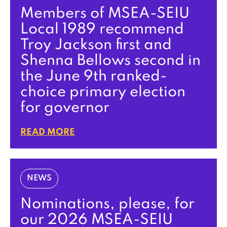
Members of MSEA-SEIU
Local 1989 recommend
Troy Jackson first and
Shenna Bellows second in
the June 9th ranked-
choice primary election
for governor
READ MORE
NEWS
Nominations, please, for
our 2026 MSEA-SEIU