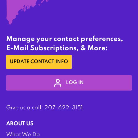
Manage your contact preferences,
E-Mail Subscriptions, & More:
UPDATE CONTACT INFO
LOG IN
Give us a call:
207-622-3151
ABOUT US
What We Do