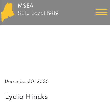
MSEA
SEIU Local 1989
December 30, 2025
Lydia Hincks