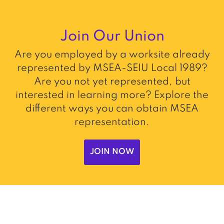
Join Our Union
Are you employed by a worksite already
represented by MSEA-SEIU Local 1989?
Are you not yet represented, but
interested in learning more? Explore the
different ways you can obtain MSEA
representation.
JOIN NOW