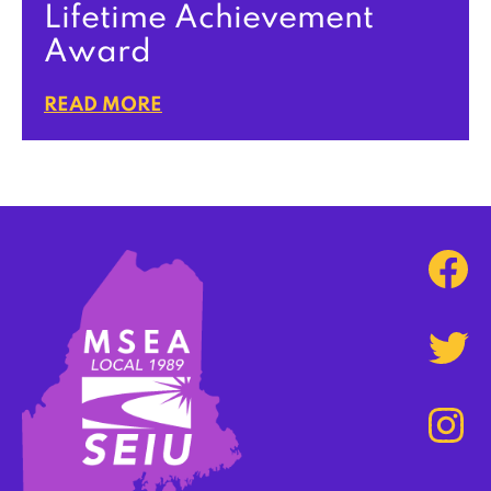
Lifetime Achievement
Award
READ MORE