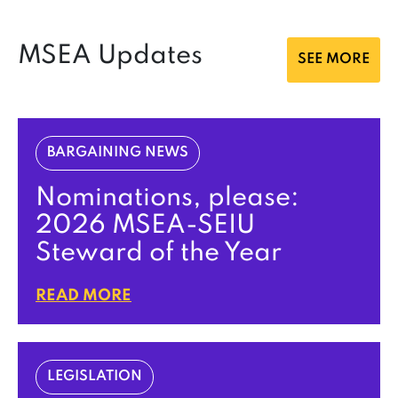
MSEA Updates
SEE MORE
BARGAINING NEWS
Nominations, please:
2026 MSEA-SEIU
Steward of the Year
READ MORE
LEGISLATION