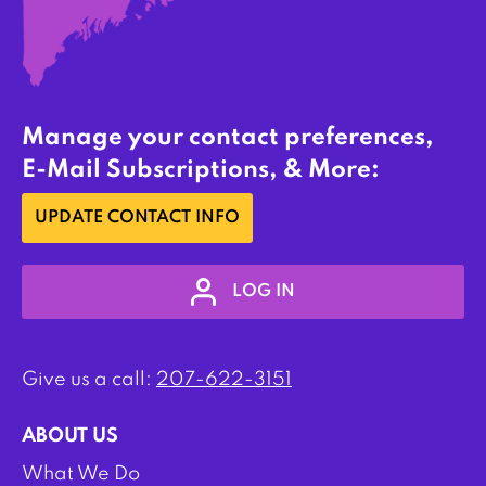
Manage your contact preferences,
E-Mail Subscriptions, & More:
UPDATE CONTACT INFO
LOG IN
Give us a call:
207-622-3151
ABOUT US
What We Do