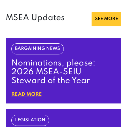
MSEA Updates
SEE MORE
BARGAINING NEWS
Nominations, please:
2026 MSEA-SEIU
Steward of the Year
READ MORE
LEGISLATION