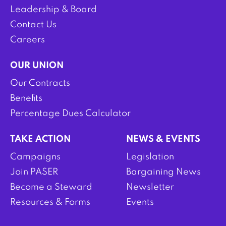
Leadership & Board
Contact Us
Careers
OUR UNION
Our Contracts
Benefits
Percentage Dues Calculator
TAKE ACTION
NEWS & EVENTS
Campaigns
Legislation
Join PASER
Bargaining News
Become a Steward
Newsletter
Resources & Forms
Events