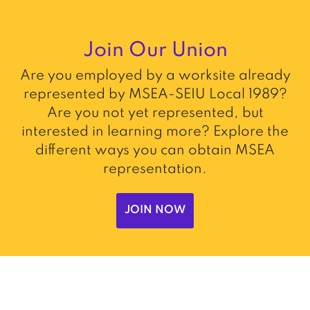
Join Our Union
Are you employed by a worksite already
represented by MSEA-SEIU Local 1989?
Are you not yet represented, but
interested in learning more? Explore the
different ways you can obtain MSEA
representation.
JOIN NOW