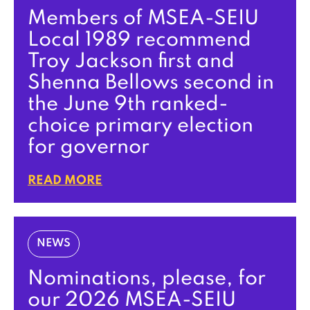
Members of MSEA-SEIU
Local 1989 recommend
Troy Jackson first and
Shenna Bellows second in
the June 9th ranked-
choice primary election
for governor
READ MORE
NEWS
Nominations, please, for
our 2026 MSEA-SEIU