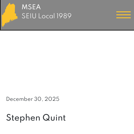
MSEA
SEIU Local 1989
December 30, 2025
Stephen Quint