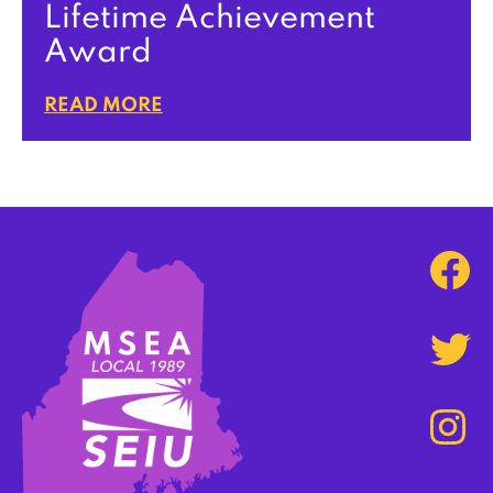
Lifetime Achievement
Award
READ MORE