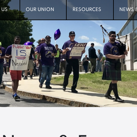
 US
 US
OUR UNION
OUR UNION
RESOURCES
RESOURCES
NEWS 
NEWS 