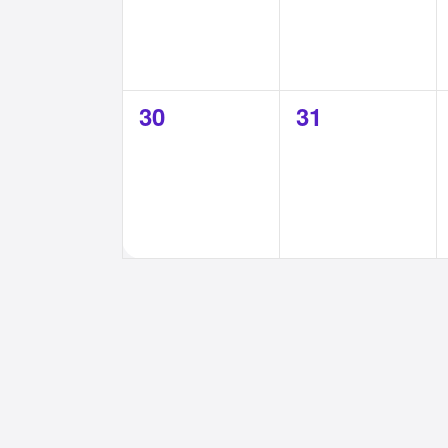
0
0
30
31
events,
events,