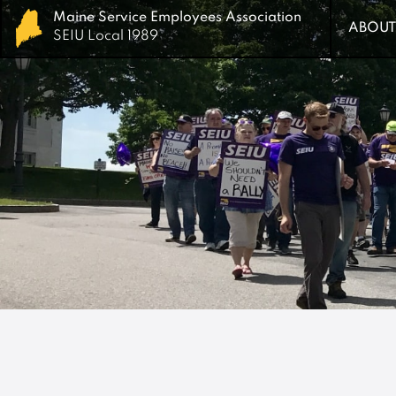
Maine Service Employees Association
Maine Service Employees Association
ABOUT
ABOUT
SEIU Local 1989
SEIU Local 1989