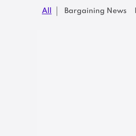
All
Bargaining News
LEGISLATION
Maine Military
Firefighters turn
out for retirement
security legislatio