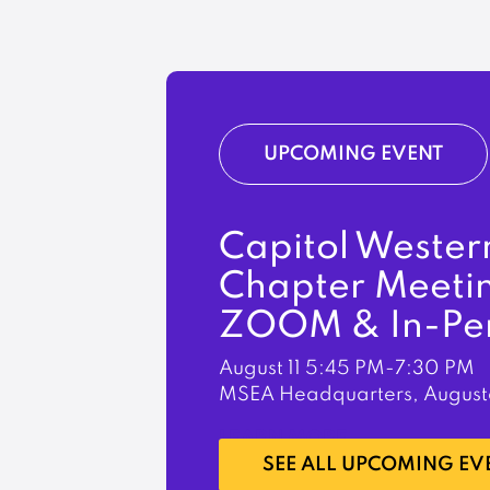
UPCOMING EVENT
Capitol Wester
Chapter Meeti
ZOOM & In-Pe
August 11
5:45 PM-7:30 PM
MSEA Headquarters, August
LEARN MORE
SEE ALL UPCOMING EV