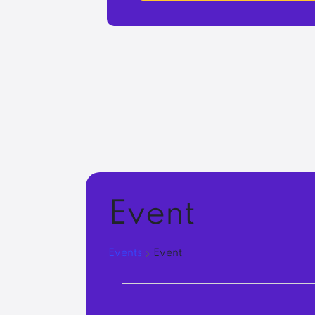
Event
Events
Event
Events