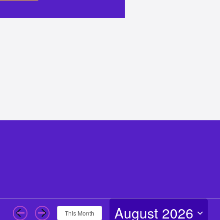
August 2026
This Month