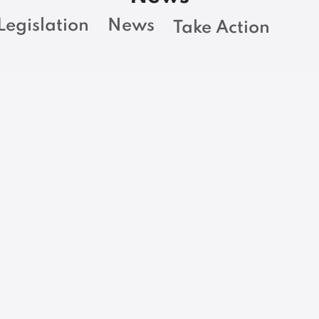
Legislation
News
Take Action
BARGAINING NEWS
Trump executive
order eliminates
-
library services for
w
n
blind and visually
l
impaired, putting
critical services for
thousands of
Mainers at risk as