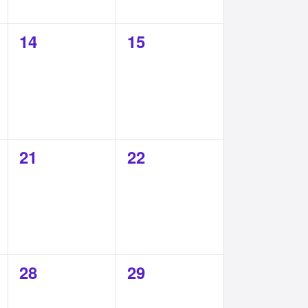
0
0
14
15
events,
events,
0
0
21
22
events,
events,
0
0
28
29
events,
events,