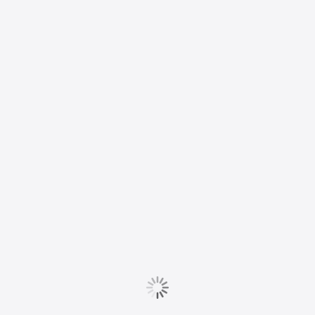
well as funding for
Maine’s
interlibrary loan
service
READ MORE
R
BARGAINING NEWS
e
‘We have seen
o
many examples of
e
the hatcheries