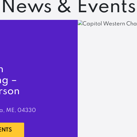
News & Events
n
ng –
rson
a, ME, 04330
ENTS