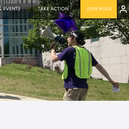
& EVENTS
& EVENTS
TAKE ACTION
TAKE ACTION
JOIN MSEA
JOIN MSEA