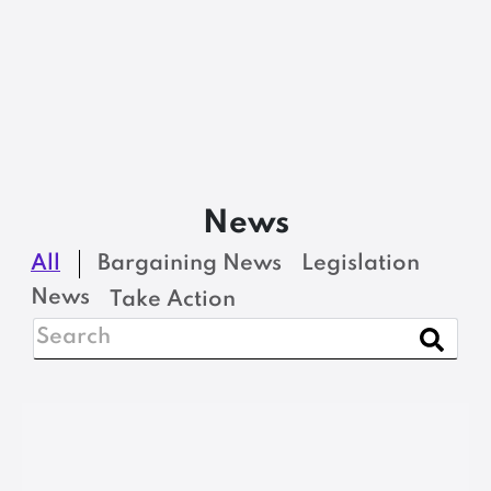
News
All
Bargaining News
Legislation
News
Take Action
BARGAINING NEWS