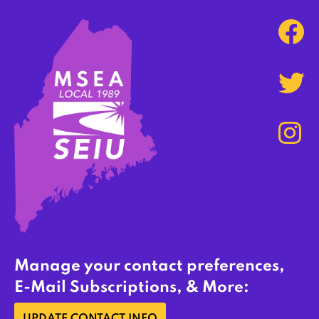
Manage your contact preferences,
E-Mail Subscriptions, & More: