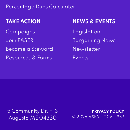
Percentage Dues Calculator
TAKE ACTION
NEWS & EVENTS
Campaigns
Legislation
Join PASER
Bargaining News
Become a Steward
Newsletter
Resources & Forms
Events
5 Community Dr. Fl 3
PRIVACY POLICY
© 2026 MSEA, LOCAL 1989
Augusta ME 04330