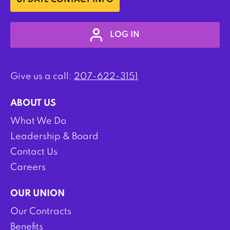
UPDATE CONTACT INFO
LOG IN
Give us a call:
207-622-3151
ABOUT US
What We Do
Leadership & Board
Contact Us
Careers
OUR UNION
Our Contracts
Benefits