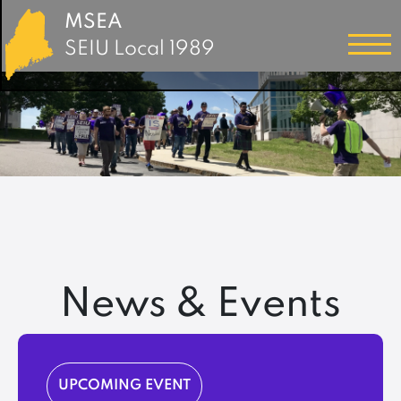
MSEA
SEIU Local 1989
News & Events
UPCOMING EVENT