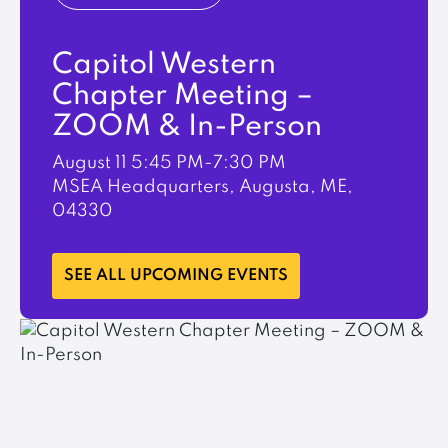
Capitol Western
Chapter Meeting –
ZOOM & In-Person
August 11
5:45 PM-7:30 PM
MSEA Headquarters, Augusta, ME,
04330
LEARN MORE
SEE ALL UPCOMING EVENTS