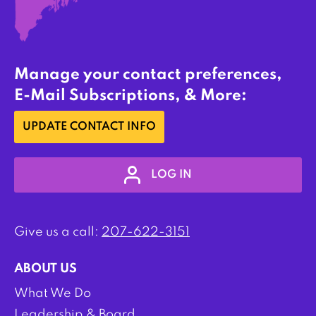
Manage your contact preferences,
E-Mail Subscriptions, & More:
UPDATE CONTACT INFO
LOG IN
Give us a call:
207-622-3151
ABOUT US
What We Do
Leadership & Board