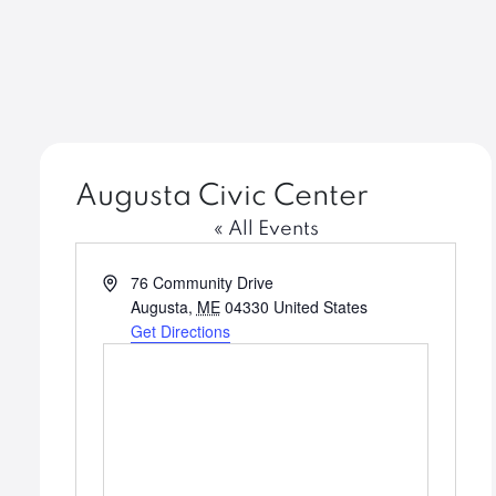
Augusta Civic Center
« All Events
Address
76 Community Drive
Augusta
,
ME
04330
United States
Get Directions