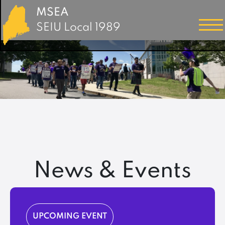
MSEA
SEIU Local 1989
News & Events
UPCOMING EVENT