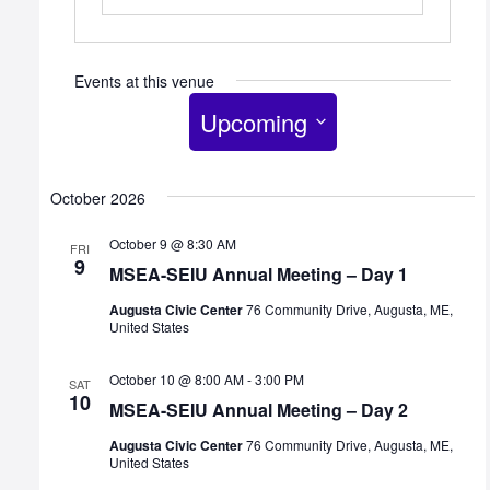
Events at this venue
Upcoming
Select
date.
October 2026
October 9 @ 8:30 AM
FRI
9
MSEA-SEIU Annual Meeting – Day 1
Augusta Civic Center
76 Community Drive, Augusta, ME,
United States
October 10 @ 8:00 AM
-
3:00 PM
SAT
10
MSEA-SEIU Annual Meeting – Day 2
Augusta Civic Center
76 Community Drive, Augusta, ME,
United States