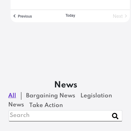
Today
Next
Events
Previous
Event
News
All
Bargaining News
Legislation
News
Take Action