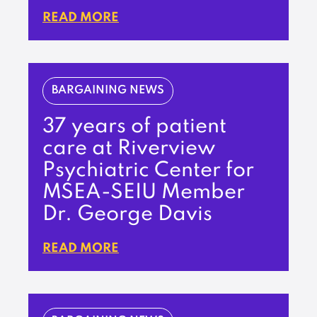
READ MORE
BARGAINING NEWS
37 years of patient
care at Riverview
Psychiatric Center for
MSEA-SEIU Member
Dr. George Davis
READ MORE