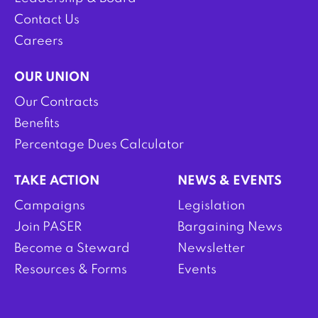
Contact Us
Careers
OUR UNION
Our Contracts
Benefits
Percentage Dues Calculator
TAKE ACTION
NEWS & EVENTS
Campaigns
Legislation
Join PASER
Bargaining News
Become a Steward
Newsletter
Resources & Forms
Events