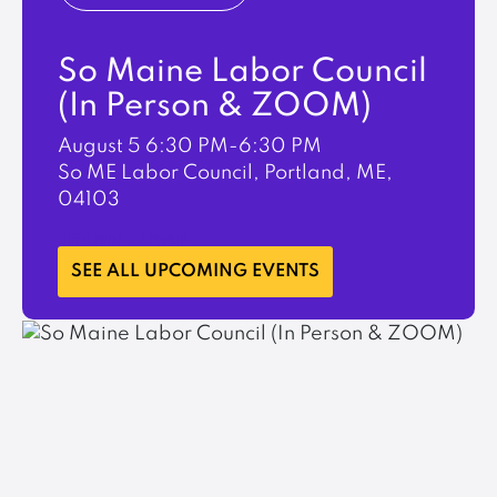
So Maine Labor Council
(In Person & ZOOM)
August 5
6:30 PM-6:30 PM
So ME Labor Council, Portland, ME,
04103
LEARN MORE
SEE ALL UPCOMING EVENTS