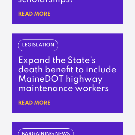
READ MORE
LEGISLATION
Expand the State’s
death benefit to include
MaineDOT highway
maintenance workers
READ MORE
BARGAINING NEWS