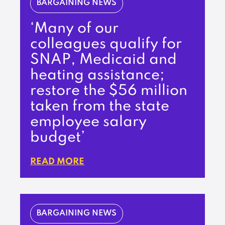
BARGAINING NEWS
‘Many of our
colleagues qualify for
SNAP, Medicaid and
heating assistance;
restore the $56 million
taken from the state
employee salary
budget’
READ MORE
BARGAINING NEWS