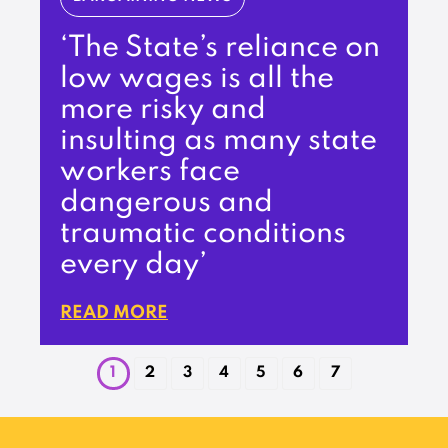
‘The State’s reliance on
low wages is all the
more risky and
insulting as many state
workers face
dangerous and
traumatic conditions
every day’
READ MORE
1
2
3
4
5
6
7