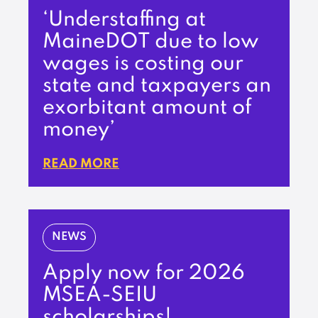
‘Understaffing at
MaineDOT due to low
wages is costing our
state and taxpayers an
exorbitant amount of
money’
READ MORE
NEWS
Apply now for 2026
MSEA-SEIU
scholarships!