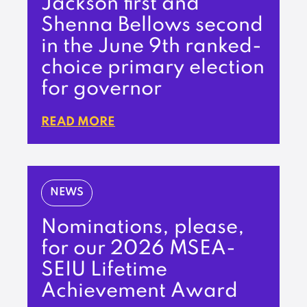
Jackson first and
Shenna Bellows second
in the June 9th ranked-
choice primary election
for governor
READ MORE
NEWS
Nominations, please,
for our 2026 MSEA-
SEIU Lifetime
Achievement Award