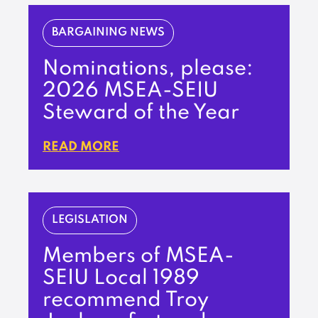
BARGAINING NEWS
Nominations, please:
2026 MSEA-SEIU
Steward of the Year
READ MORE
LEGISLATION
Members of MSEA-
SEIU Local 1989
recommend Troy