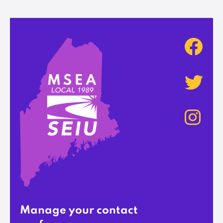
Manage your contact