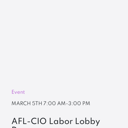
Event
MARCH 5TH
7:00 AM-3:00 PM
AFL-CIO Labor Lobby