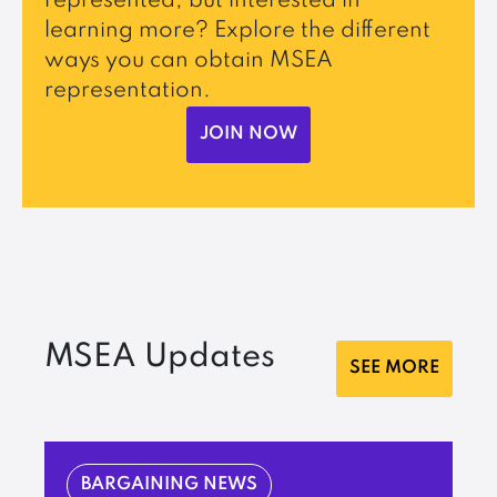
represented, but interested in
learning more? Explore the different
ways you can obtain MSEA
representation.
JOIN NOW
MSEA Updates
SEE MORE
BARGAINING NEWS