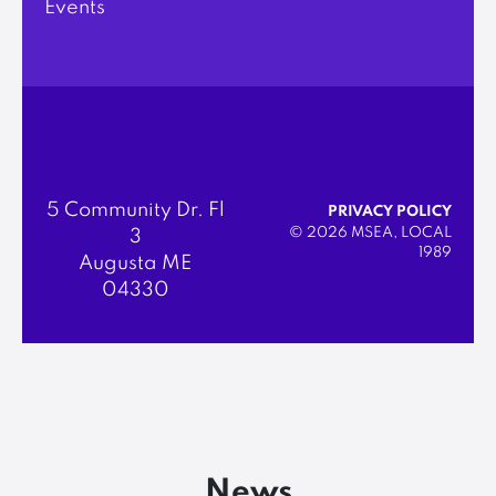
Events
5 Community Dr. Fl
PRIVACY POLICY
© 2026 MSEA, LOCAL
3
1989
Augusta ME
04330
News