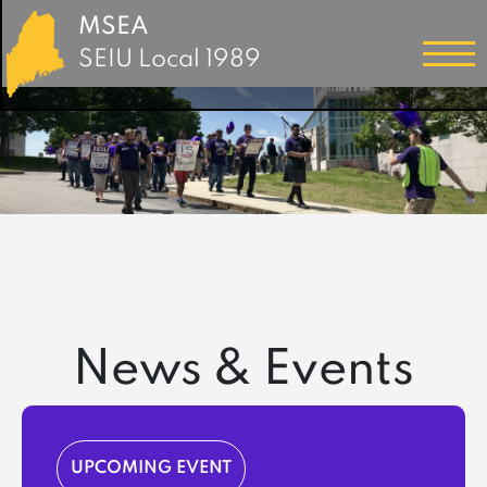
MSEA
SEIU Local 1989
News & Events
UPCOMING EVENT