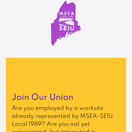
Join Our Union
Are you employed by a worksite
already represented by MSEA-SEIU
Local 1989? Are you not yet