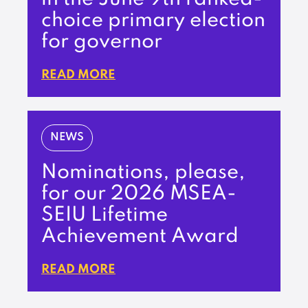
choice primary election
for governor
READ MORE
NEWS
Nominations, please,
for our 2026 MSEA-
SEIU Lifetime
Achievement Award
READ MORE