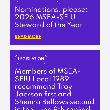
Nominations, please:
2026 MSEA-SEIU
Steward of the Year
READ MORE
LEGISLATION
Members of MSEA-
SEIU Local 1989
recommend Troy
Jackson first and
Shenna Bellows second
in the June 9th ranked-