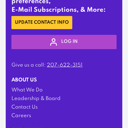
preferences,
E-Mail Subscriptions, & More:
UPDATE CONTACT INFO
LOG IN
Give us a call:
207-622-3151
ABOUT US
What We Do
Leadership & Board
Contact Us
Careers