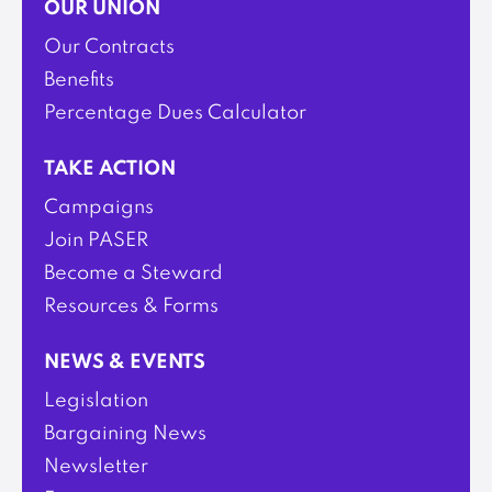
OUR UNION
Our Contracts
Benefits
Percentage Dues Calculator
TAKE ACTION
Campaigns
Join PASER
Become a Steward
Resources & Forms
NEWS & EVENTS
Legislation
Bargaining News
Newsletter