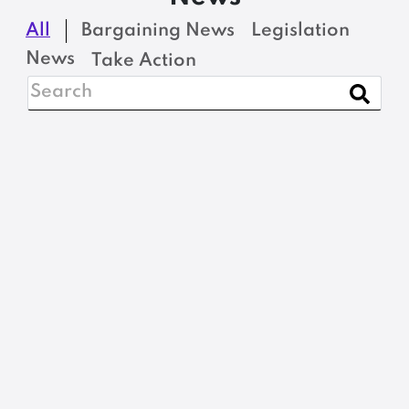
All
Bargaining News
Legislation
News
Take Action
BARGAINING NEWS
Nominations, please:
2026 MSEA-SEIU
Steward of the Year
READ MORE