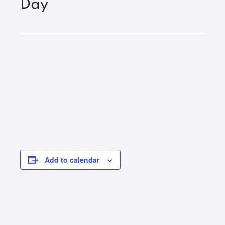
Day
Add to calendar