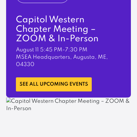
Capitol Western
Chapter Meeting –
ZOOM & In-Person
August 11
5:45 PM-7:30 PM
MSEA Headquarters, Augusta, ME,
04330
LEARN MORE
SEE ALL UPCOMING EVENTS