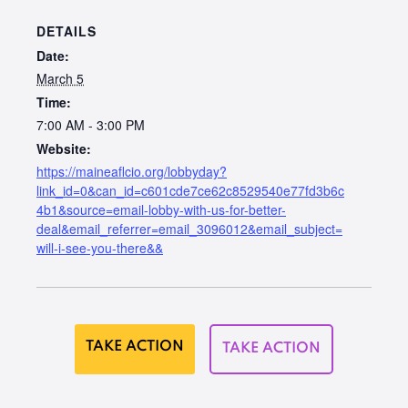
DETAILS
Date:
March 5
Time:
7:00 AM - 3:00 PM
Website:
https://maineaflcio.org/lobbyday?
link_id=0&can_id=c601cde7ce62c8529540e77fd3b6c
4b1&source=email-lobby-with-us-for-better-
deal&email_referrer=email_3096012&email_subject=
will-i-see-you-there&&
TAKE ACTION
TAKE ACTION