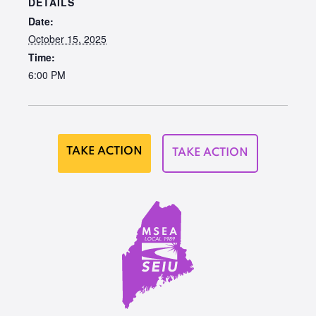
DETAILS
Date:
October 15, 2025
Time:
6:00 PM
TAKE ACTION
TAKE ACTION