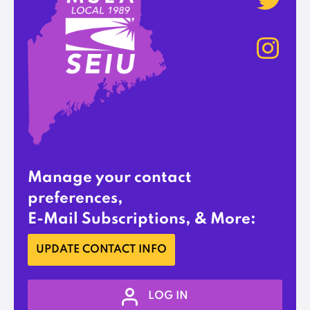
Manage your contact
preferences,
E-Mail Subscriptions, & More:
UPDATE CONTACT INFO
LOG IN