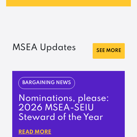
MSEA Updates
SEE MORE
BARGAINING NEWS
Nominations, please:
2026 MSEA-SEIU
Steward of the Year
READ MORE