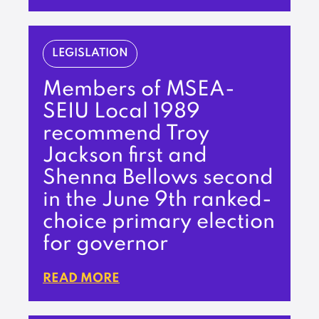
LEGISLATION
Members of MSEA-
SEIU Local 1989
recommend Troy
Jackson first and
Shenna Bellows second
in the June 9th ranked-
choice primary election
for governor
READ MORE