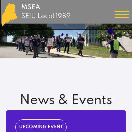
MSEA
SEIU Local 1989
News & Events
UPCOMING EVENT