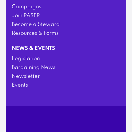
Campaigns
Join PASER
Become a Steward
Resources & Forms
NEWS & EVENTS
Legislation
Bargaining News
Newsletter
Events