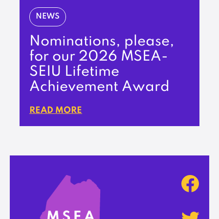
NEWS
Nominations, please,
for our 2026 MSEA-
SEIU Lifetime
Achievement Award
READ MORE