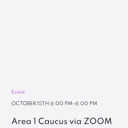
Event
OCTOBER 15TH
6:00 PM-6:00 PM
Area 1 Caucus via ZOOM