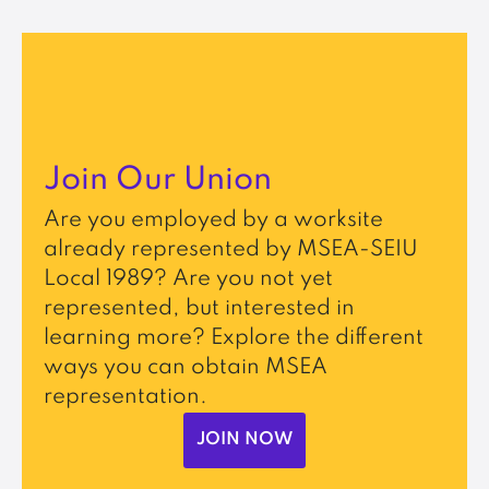
Join Our Union
Are you employed by a worksite
already represented by MSEA-SEIU
Local 1989? Are you not yet
represented, but interested in
learning more? Explore the different
ways you can obtain MSEA
representation.
JOIN NOW