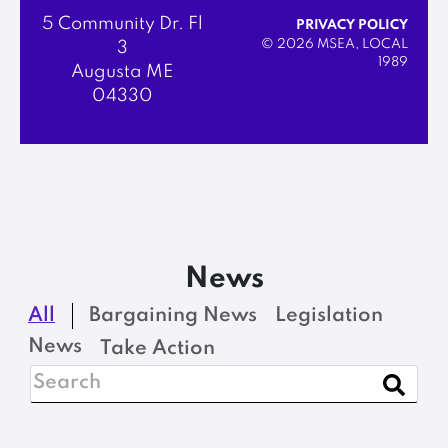
5 Community Dr. Fl
PRIVACY POLICY
© 2026 MSEA, LOCAL
3
1989
Augusta ME
04330
News
All
Bargaining News
Legislation
News
Take Action