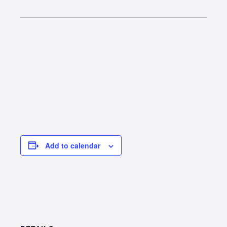
Add to calendar