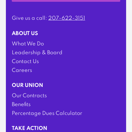
Give us a call:
207-622-3151
ABOUT US
What We Do
Leadership & Board
Contact Us
Careers
OUR UNION
Our Contracts
Benefits
Percentage Dues Calculator
TAKE ACTION