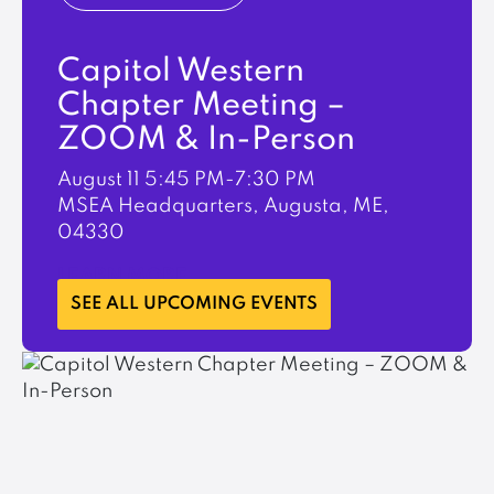
Capitol Western
Chapter Meeting –
ZOOM & In-Person
August 11
5:45 PM-7:30 PM
MSEA Headquarters, Augusta, ME,
04330
LEARN MORE
SEE ALL UPCOMING EVENTS